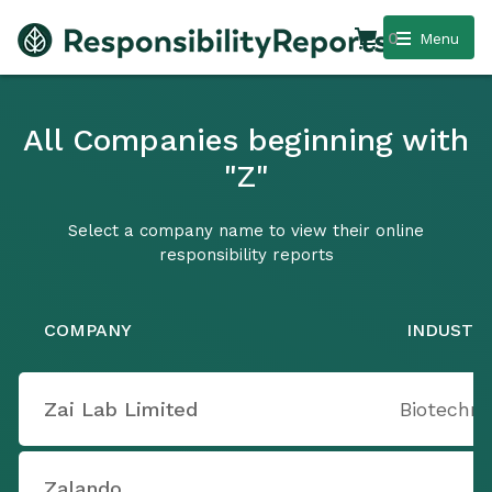
0
Menu
All Companies beginning with
"Z"
Select a company name to view their online
responsibility reports
COMPANY
INDUSTR
Zai Lab Limited
Biotechno
Zalando