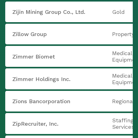
Zijin Mining Group Co., Ltd.
Gold
Zillow Group
Property
Medical A
Zimmer Biomet
Equipmen
Medical A
Zimmer Holdings Inc.
Equipmen
Zions Bancorporation
Regional 
Staffing 
ZipRecruiter, Inc.
Services