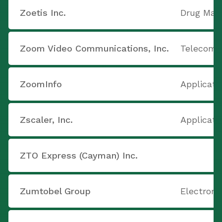
Zoetis Inc.
Drug Manu
Zoom Video Communications, Inc.
Telecom 
ZoomInfo
Applicati
Zscaler, Inc.
Applicati
ZTO Express (Cayman) Inc.
Zumtobel Group
Electron