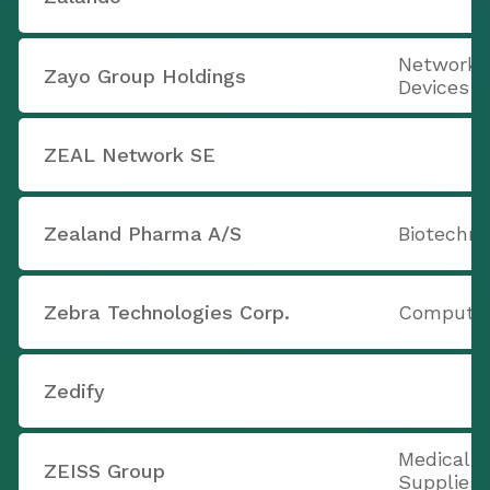
Networki
Zayo Group Holdings
Devices
ZEAL Network SE
Zealand Pharma A/S
Biotechno
Zebra Technologies Corp.
Computer
Zedify
Medical 
ZEISS Group
Supplies