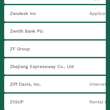
Zendesk Inc
Applicati
Zenith Bank Plc
ZF Group
Zhejiang Expressway Co., Ltd
Ziff Davis, Inc.
Internet 
ZIGUP
Rental & 