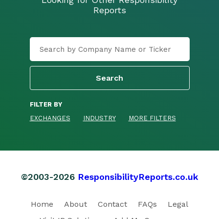
Reports
FILTER BY
EXCHANGES
INDUSTRY
MORE FILTERS
©2003-2026
ResponsibilityReports.co.uk
Home
About
Contact
FAQs
Legal