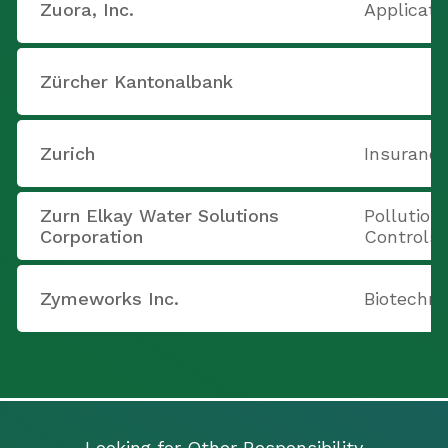
Zuora, Inc.
Applicati
Zürcher Kantonalbank
Zurich
Insurance
Zurn Elkay Water Solutions
Pollution
Corporation
Controls
Zymeworks Inc.
Biotechno
Looking for Other Responsibility