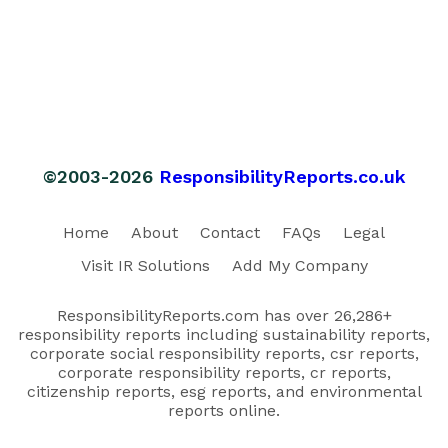
©2003-2026
ResponsibilityReports.co.uk
Home
About
Contact
FAQs
Legal
Visit IR Solutions
Add My Company
ResponsibilityReports.com has over 26,286+
responsibility reports including sustainability reports,
corporate social responsibility reports, csr reports,
corporate responsibility reports, cr reports,
citizenship reports, esg reports, and environmental
reports online.