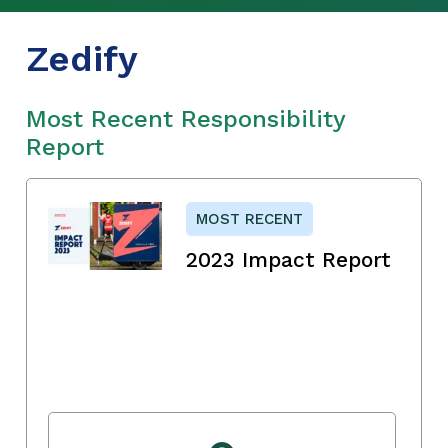
Zedify
Most Recent Responsibility
Report
MOST RECENT
2023 Impact Report