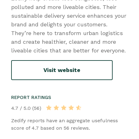
polluted and more liveable cities. Their
sustainable delivery service enhances your
brand and delights your customers.
They’re here to transform urban logistics
and create healthier, cleaner and more
liveable cities that are better for everyone.
Visit website
REPORT RATINGS
4.7 / 5.0 (56)
Zedify reports have an aggregate usefulness
score of 4.7 based on 56 reviews.