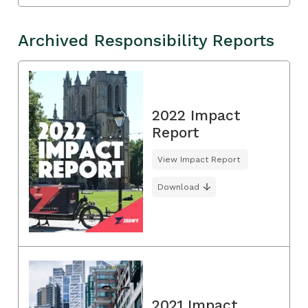
Archived Responsibility Reports
2022 Impact
Report
View Impact Report
Download
2021 Impact