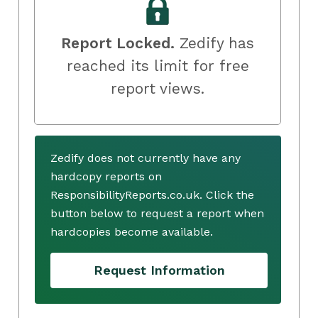
Report Locked.
Zedify has
reached its limit for free
report views.
Zedify does not currently have any
hardcopy reports on
ResponsibilityReports.co.uk. Click the
button below to request a report when
hardcopies become available.
Request Information