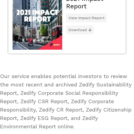
Report
View Impact Report
Download
Our service enables potential investors to review
the most recent and archived Zedify Sustainability
Report, Zedify Corporate Social Responsibility
Report, Zedify CSR Report, Zedify Corporate
Responsibility, Zedify CR Report, Zedify Citizenship
Report, Zedify ESG Report, and Zedify
Environmental Report online.