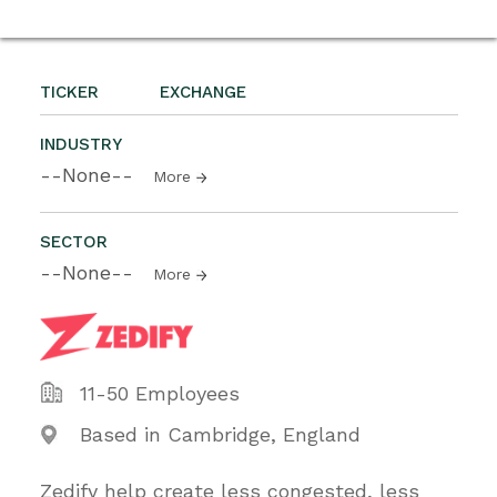
TICKER
EXCHANGE
INDUSTRY
--None--
More
SECTOR
--None--
More
11-50 Employees
Based in Cambridge, England
Zedify help create less congested, less