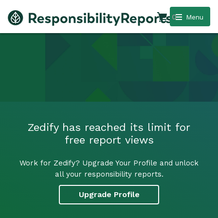
0
Menu
Zedify has reached its limit for
free report views
Work for Zedify? Upgrade Your Profile and unlock
all your responsibility reports.
Upgrade Profile