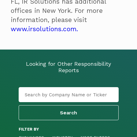
FL, IR Solutions has additional
offices in New York. For more
information, please visit
www.irsolutions.com.
Looking for Other Responsibility
Reports
FILTER BY