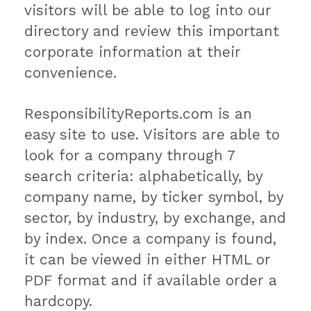
visitors will be able to log into our
directory and review this important
corporate information at their
convenience.
ResponsibilityReports.com is an
easy site to use. Visitors are able to
look for a company through 7
search criteria: alphabetically, by
company name, by ticker symbol, by
sector, by industry, by exchange, and
by index. Once a company is found,
it can be viewed in either HTML or
PDF format and if available order a
hardcopy.