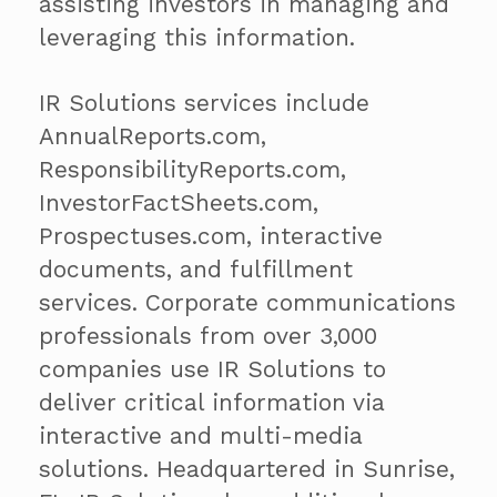
assisting investors in managing and
leveraging this information.
IR Solutions services include
AnnualReports.com,
ResponsibilityReports.com,
InvestorFactSheets.com,
Prospectuses.com, interactive
documents, and fulfillment
services. Corporate communications
professionals from over 3,000
companies use IR Solutions to
deliver critical information via
interactive and multi-media
solutions. Headquartered in Sunrise,