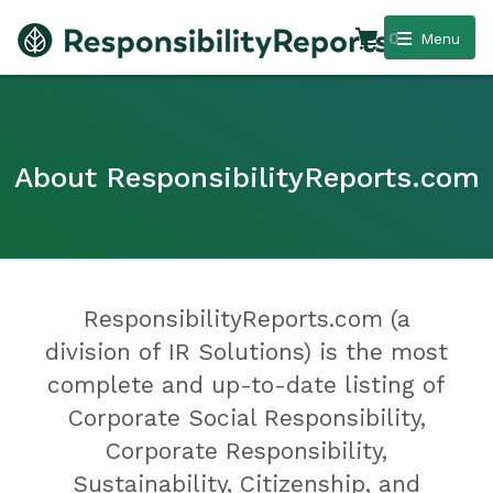
0
Menu
About ResponsibilityReports.com
ResponsibilityReports.com (a
division of IR Solutions) is the most
complete and up-to-date listing of
Corporate Social Responsibility,
Corporate Responsibility,
Sustainability, Citizenship, and