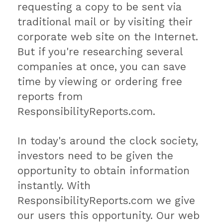
requesting a copy to be sent via
traditional mail or by visiting their
corporate web site on the Internet.
But if you're researching several
companies at once, you can save
time by viewing or ordering free
reports from
ResponsibilityReports.com.
In today's around the clock society,
investors need to be given the
opportunity to obtain information
instantly. With
ResponsibilityReports.com we give
our users this opportunity. Our web