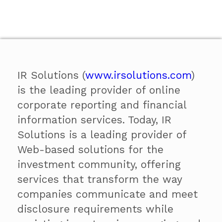
IR Solutions (
www.irsolutions.com
)
is the leading provider of online
corporate reporting and financial
information services. Today, IR
Solutions is a leading provider of
Web-based solutions for the
investment community, offering
services that transform the way
companies communicate and meet
disclosure requirements while