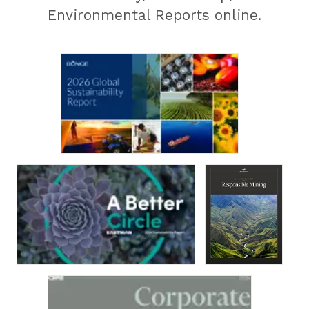
Environmental Reports online.