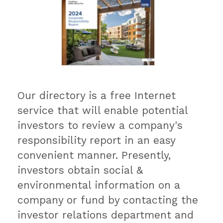
Our directory is a free Internet
service that will enable potential
investors to review a company's
responsibility report in an easy
convenient manner. Presently,
investors obtain social &
environmental information on a
company or fund by contacting the
investor relations department and