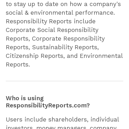
to stay up to date on how a company's
social & environmental performance.
Responsibility Reports include
Corporate Social Responsibility
Reports, Corporate Responsibility
Reports, Sustainability Reports,
Citizenship Reports, and Environmental
Reports.
Who is using
ResponsibilityReports.com?
Users include shareholders, individual
investors, money managers, company