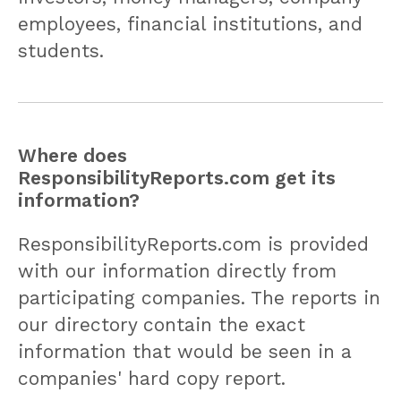
employees, financial institutions, and
students.
Where does
ResponsibilityReports.com get its
information?
ResponsibilityReports.com is provided
with our information directly from
participating companies. The reports in
our directory contain the exact
information that would be seen in a
companies' hard copy report.