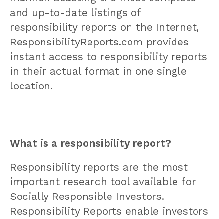
and up-to-date listings of
responsibility reports on the Internet,
ResponsibilityReports.com provides
instant access to responsibility reports
in their actual format in one single
location.
What is a responsibility report?
Responsibility reports are the most
important research tool available for
Socially Responsible Investors.
Responsibility Reports enable investors