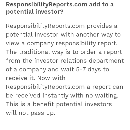
ResponsibilityReports.com add to a
potential investor?
ResponsibilityReports.com provides a
potential investor with another way to
view a company responsibility report.
The traditional way is to order a report
from the investor relations department
of a company and wait 5-7 days to
receive it. Now with
ResponsibilityReports.com a report can
be received instantly with no waiting.
This is a benefit potential investors
will not pass up.