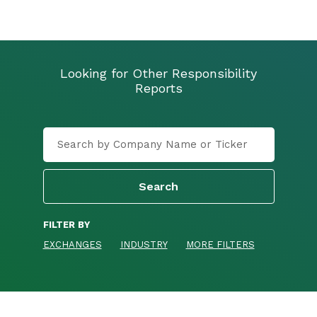
Looking for Other Responsibility
Reports
FILTER BY
EXCHANGES
INDUSTRY
MORE FILTERS