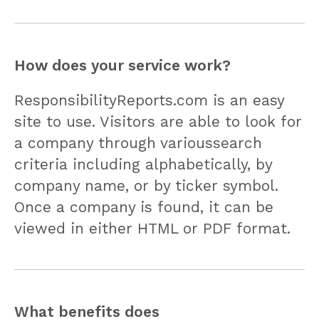
How does your service work?
ResponsibilityReports.com is an easy
site to use. Visitors are able to look for
a company through varioussearch
criteria including alphabetically, by
company name, or by ticker symbol.
Once a company is found, it can be
viewed in either HTML or PDF format.
What benefits does