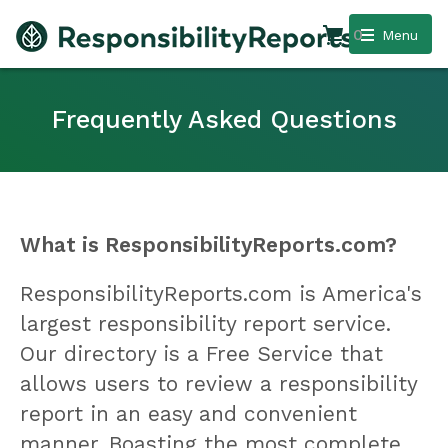
0
Menu
Frequently Asked Questions
What is ResponsibilityReports.com?
ResponsibilityReports.com is America's
largest responsibility report service.
Our directory is a Free Service that
allows users to review a responsibility
report in an easy and convenient
manner. Boasting the most complete