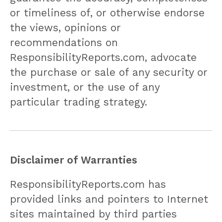
or timeliness of, or otherwise endorse
the views, opinions or
recommendations on
ResponsibilityReports.com, advocate
the purchase or sale of any security or
investment, or the use of any
particular trading strategy.
Disclaimer of Warranties
ResponsibilityReports.com has
provided links and pointers to Internet
sites maintained by third parties