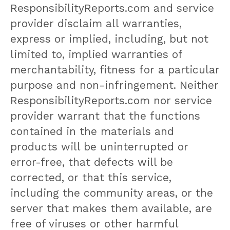
ResponsibilityReports.com and service
provider disclaim all warranties,
express or implied, including, but not
limited to, implied warranties of
merchantability, fitness for a particular
purpose and non-infringement. Neither
ResponsibilityReports.com nor service
provider warrant that the functions
contained in the materials and
products will be uninterrupted or
error-free, that defects will be
corrected, or that this service,
including the community areas, or the
server that makes them available, are
free of viruses or other harmful