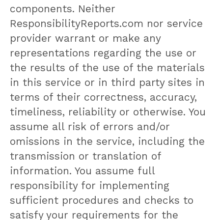
components. Neither
ResponsibilityReports.com nor service
provider warrant or make any
representations regarding the use or
the results of the use of the materials
in this service or in third party sites in
terms of their correctness, accuracy,
timeliness, reliability or otherwise. You
assume all risk of errors and/or
omissions in the service, including the
transmission or translation of
information. You assume full
responsibility for implementing
sufficient procedures and checks to
satisfy your requirements for the