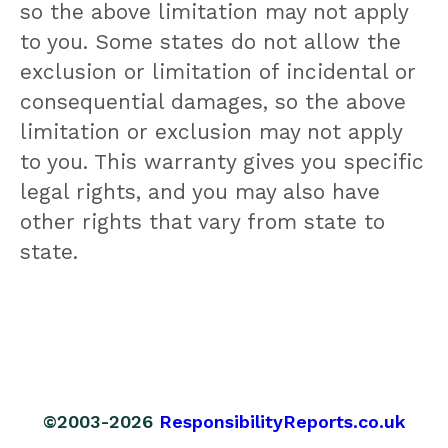
so the above limitation may not apply
to you. Some states do not allow the
exclusion or limitation of incidental or
consequential damages, so the above
limitation or exclusion may not apply
to you. This warranty gives you specific
legal rights, and you may also have
other rights that vary from state to
state.
©2003-2026
ResponsibilityReports.co.uk