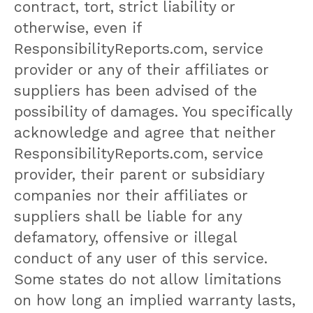
contract, tort, strict liability or
otherwise, even if
ResponsibilityReports.com, service
provider or any of their affiliates or
suppliers has been advised of the
possibility of damages. You specifically
acknowledge and agree that neither
ResponsibilityReports.com, service
provider, their parent or subsidiary
companies nor their affiliates or
suppliers shall be liable for any
defamatory, offensive or illegal
conduct of any user of this service.
Some states do not allow limitations
on how long an implied warranty lasts,