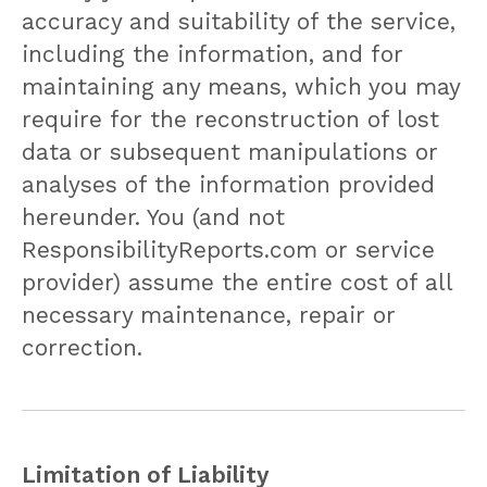
accuracy and suitability of the service,
including the information, and for
maintaining any means, which you may
require for the reconstruction of lost
data or subsequent manipulations or
analyses of the information provided
hereunder. You (and not
ResponsibilityReports.com or service
provider) assume the entire cost of all
necessary maintenance, repair or
correction.
Limitation of Liability