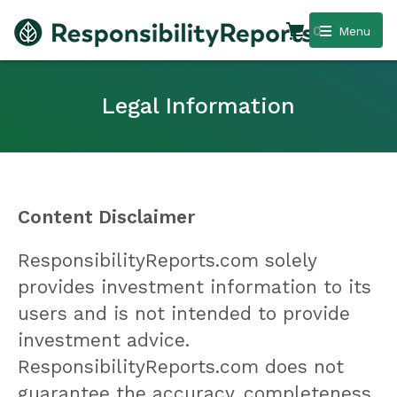
0
Menu
Legal Information
Content Disclaimer
ResponsibilityReports.com solely
provides investment information to its
users and is not intended to provide
investment advice.
ResponsibilityReports.com does not
guarantee the accuracy, completeness