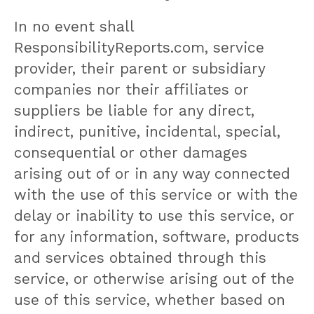
In no event shall
ResponsibilityReports.com, service
provider, their parent or subsidiary
companies nor their affiliates or
suppliers be liable for any direct,
indirect, punitive, incidental, special,
consequential or other damages
arising out of or in any way connected
with the use of this service or with the
delay or inability to use this service, or
for any information, software, products
and services obtained through this
service, or otherwise arising out of the
use of this service, whether based on