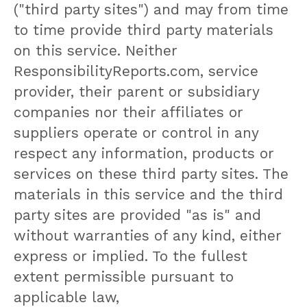
("third party sites") and may from time
to time provide third party materials
on this service. Neither
ResponsibilityReports.com, service
provider, their parent or subsidiary
companies nor their affiliates or
suppliers operate or control in any
respect any information, products or
services on these third party sites. The
materials in this service and the third
party sites are provided "as is" and
without warranties of any kind, either
express or implied. To the fullest
extent permissible pursuant to
applicable law,