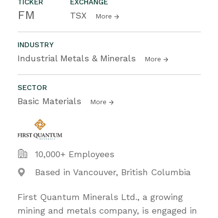
TICKER
EXCHANGE
FM
TSX
More
INDUSTRY
Industrial Metals & Minerals
More
SECTOR
Basic Materials
More
10,000+ Employees
Based in Vancouver, British Columbia
First Quantum Minerals Ltd., a growing
mining and metals company, is engaged in