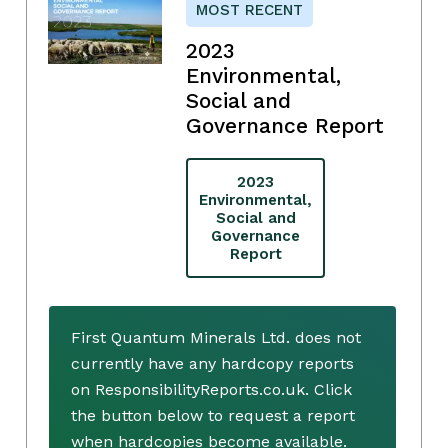
MOST RECENT
2023
Environmental,
Social and
Governance Report
2023
Environmental,
Social and
Governance
Report
First Quantum Minerals Ltd. does not
currently have any hardcopy reports
on ResponsibilityReports.co.uk. Click
the button below to request a report
when hardcopies become available.