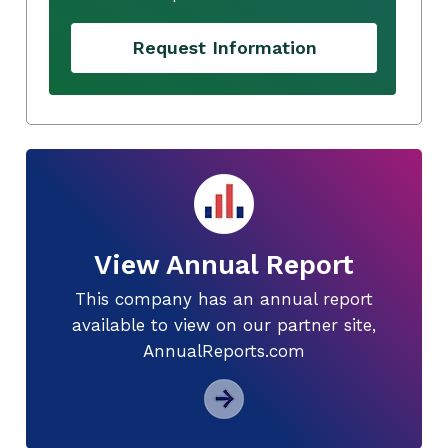
Request Information
View Annual Report
This company has an annual report
available to view on our partner site,
AnnualReports.com