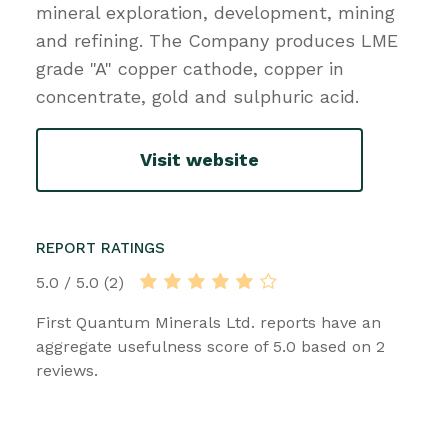
mineral exploration, development, mining
and refining. The Company produces LME
grade "A" copper cathode, copper in
concentrate, gold and sulphuric acid.
Visit website
REPORT RATINGS
5.0 / 5.0 (2)
First Quantum Minerals Ltd. reports have an
aggregate usefulness score of 5.0 based on 2
reviews.