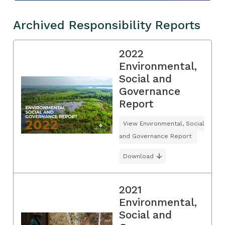
Archived Responsibility Reports
2022
Environmental,
Social and
Governance
Report
View Environmental, Social
and Governance Report
Download
2021
Environmental,
Social and