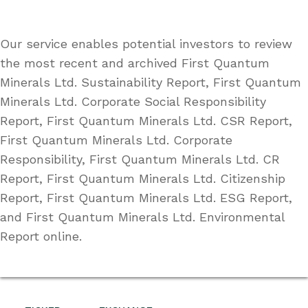
Our service enables potential investors to review
the most recent and archived First Quantum
Minerals Ltd. Sustainability Report, First Quantum
Minerals Ltd. Corporate Social Responsibility
Report, First Quantum Minerals Ltd. CSR Report,
First Quantum Minerals Ltd. Corporate
Responsibility, First Quantum Minerals Ltd. CR
Report, First Quantum Minerals Ltd. Citizenship
Report, First Quantum Minerals Ltd. ESG Report,
and First Quantum Minerals Ltd. Environmental
Report online.