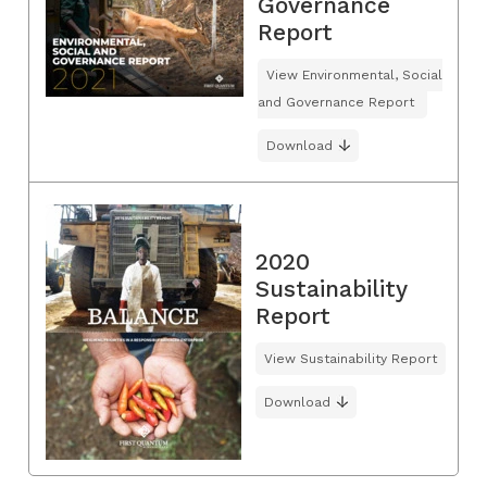
Governance
Report
View Environmental, Social
and Governance Report
Download
2020
Sustainability
Report
View Sustainability Report
Download