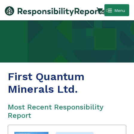
0
Menu
First Quantum
Minerals Ltd.
Most Recent Responsibility
Report