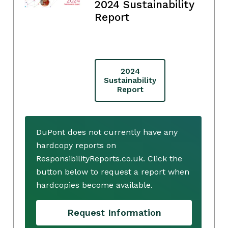
2024 Sustainability
Report
2024
Sustainability
Report
DuPont does not currently have any
hardcopy reports on
ResponsibilityReports.co.uk. Click the
button below to request a report when
hardcopies become available.
Request Information