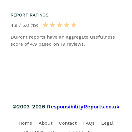
REPORT RATINGS
4.9 / 5.0 (19)
DuPont reports have an aggregate usefulness
score of 4.9 based on 19 reviews.
©2003-2026
ResponsibilityReports.co.uk
Home
About
Contact
FAQs
Legal