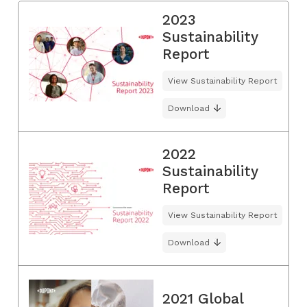
2023
Sustainability
Report
View Sustainability Report
Download
2022
Sustainability
Report
View Sustainability Report
Download
2021 Global