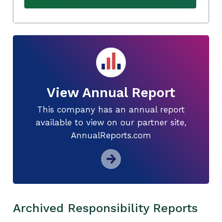
View Annual Report
This company has an annual report
available to view on our partner site,
AnnualReports.com
Archived Responsibility Reports