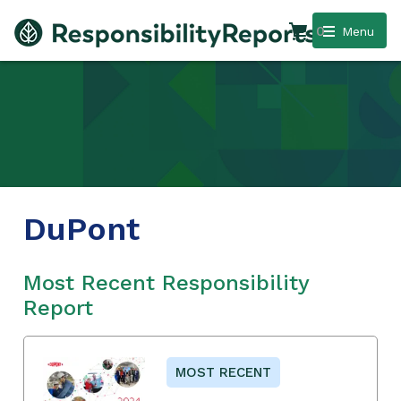
0
Menu
DuPont
Most Recent Responsibility
Report
MOST RECENT