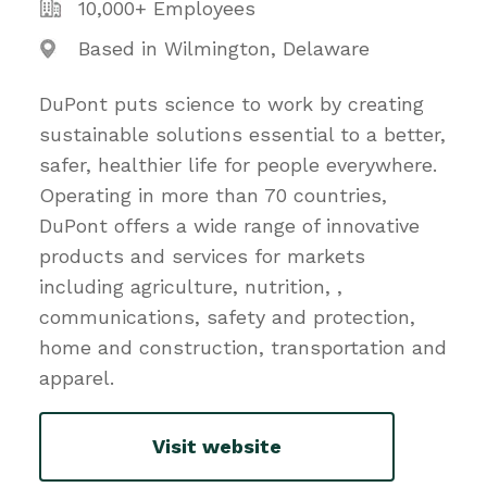
10,000+ Employees
Based in Wilmington, Delaware
DuPont puts science to work by creating
sustainable solutions essential to a better,
safer, healthier life for people everywhere.
Operating in more than 70 countries,
DuPont offers a wide range of innovative
products and services for markets
including agriculture, nutrition, ,
communications, safety and protection,
home and construction, transportation and
apparel.
Visit website