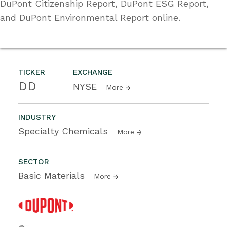
DuPont Citizenship Report, DuPont ESG Report,
and DuPont Environmental Report online.
TICKER
EXCHANGE
DD
NYSE
More
INDUSTRY
Specialty Chemicals
More
SECTOR
Basic Materials
More