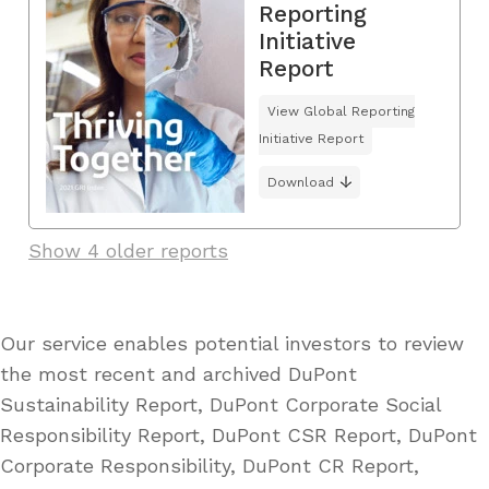
Reporting
Initiative
Report
View Global Reporting
Initiative Report
Download
Show 4 older reports
Our service enables potential investors to review
the most recent and archived DuPont
Sustainability Report, DuPont Corporate Social
Responsibility Report, DuPont CSR Report, DuPont
Corporate Responsibility, DuPont CR Report,