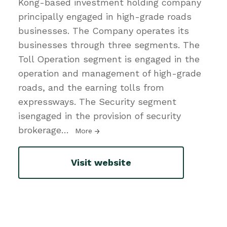
Kong-based investment holding company
principally engaged in high-grade roads
businesses. The Company operates its
businesses through three segments. The
Toll Operation segment is engaged in the
operation and management of high-grade
roads, and the earning tolls from
expressways. The Security segment
isengaged in the provision of security
brokerage
…
More
Visit website