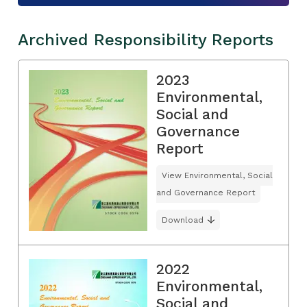
Archived Responsibility Reports
2023
Environmental,
Social and
Governance
Report
View Environmental, Social
and Governance Report
Download
2022
Environmental,
Social and