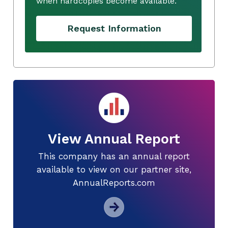
when hardcopies become available.
Request Information
View Annual Report
This company has an annual report
available to view on our partner site,
AnnualReports.com