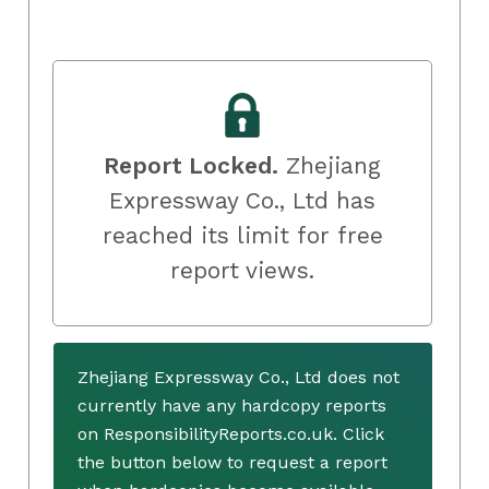
Report Locked.
Zhejiang
Expressway Co., Ltd has
reached its limit for free
report views.
Zhejiang Expressway Co., Ltd does not
currently have any hardcopy reports
on ResponsibilityReports.co.uk. Click
the button below to request a report