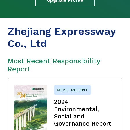
Upgrade Profile
Zhejiang Expressway
Co., Ltd
Most Recent Responsibility
Report
MOST RECENT
2024
Environmental,
Social and
Governance Report