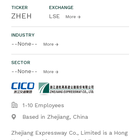
TICKER
EXCHANGE
ZHEH
LSE
More
INDUSTRY
--None--
More
SECTOR
--None--
More
1-10 Employees
Based in Zhejiang, China
Zhejiang Expressway Co., Limited is a Hong