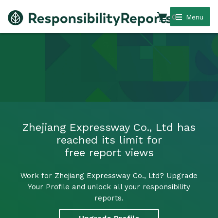
0
Menu
Zhejiang Expressway Co., Ltd has
reached its limit for
free report views
Work for Zhejiang Expressway Co., Ltd? Upgrade
Your Profile and unlock all your responsibility
reports.