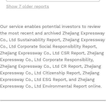
Show 7 older reports
Our service enables potential investors to review
the most recent and archived Zhejiang Expressway
Co., Ltd Sustainability Report, Zhejiang Expressway
Co., Ltd Corporate Social Responsibility Report,
Zhejiang Expressway Co., Ltd CSR Report, Zhejiang
Expressway Co., Ltd Corporate Responsibility,
Zhejiang Expressway Co., Ltd CR Report, Zhejiang
Expressway Co., Ltd Citizenship Report, Zhejiang
Expressway Co., Ltd ESG Report, and Zhejiang
Expressway Co., Ltd Environmental Report online.