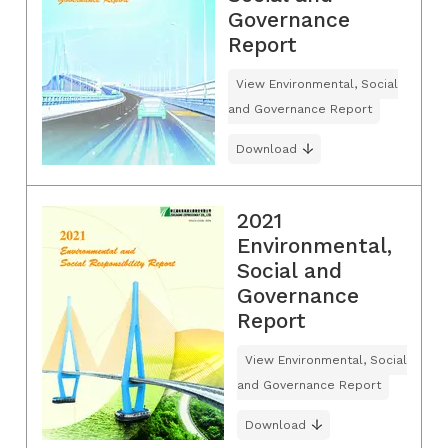
Governance
Report
View Environmental, Social
and Governance Report
Download
2021
Environmental,
Social and
Governance
Report
View Environmental, Social
and Governance Report
Download