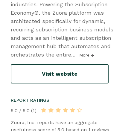
industries. Powering the Subscription
Economy®, the Zuora platform was
architected specifically for dynamic,
recurring subscription business models
and acts as an intelligent subscription
management hub that automates and
orchestrates the entire
…
More
Visit website
REPORT RATINGS
5.0 / 5.0 (1)
Zuora, Inc. reports have an aggregate
usefulness score of 5.0 based on 1 reviews.