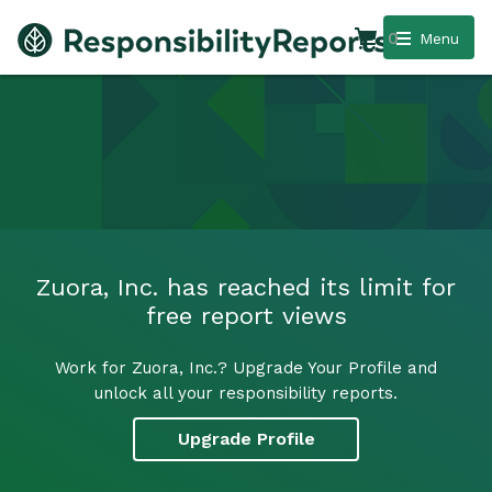
0
Menu
Zuora, Inc. has reached its limit for
free report views
Work for Zuora, Inc.? Upgrade Your Profile and
unlock all your responsibility reports.
Upgrade Profile