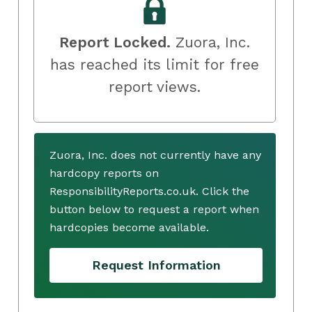
Report Locked.
Zuora, Inc.
has reached its limit for free
report views.
Zuora, Inc. does not currently have any
hardcopy reports on
ResponsibilityReports.co.uk. Click the
button below to request a report when
hardcopies become available.
Request Information