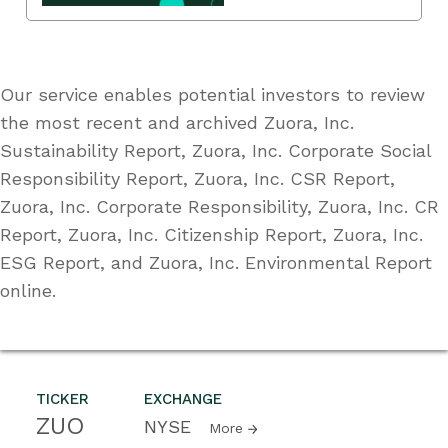
Our service enables potential investors to review
the most recent and archived Zuora, Inc.
Sustainability Report, Zuora, Inc. Corporate Social
Responsibility Report, Zuora, Inc. CSR Report,
Zuora, Inc. Corporate Responsibility, Zuora, Inc. CR
Report, Zuora, Inc. Citizenship Report, Zuora, Inc.
ESG Report, and Zuora, Inc. Environmental Report
online.
TICKER
EXCHANGE
ZUO
NYSE
More