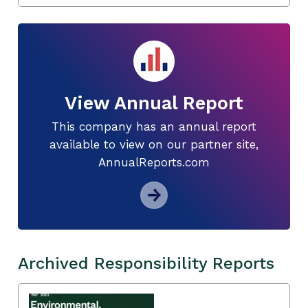
View Annual Report
This company has an annual report
available to view on our partner site,
AnnualReports.com
Archived Responsibility Reports