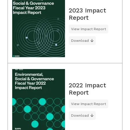
2023 Impact
Report
View Impact Report
Download
2022 Impact
Report
View Impact Report
Download