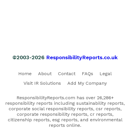
©2003-2026
ResponsibilityReports.co.uk
Home
About
Contact
FAQs
Legal
Visit IR Solutions
Add My Company
ResponsibilityReports.com has over 26,286+
responsibility reports including sustainability reports,
corporate social responsibility reports, csr reports,
corporate responsibility reports, cr reports,
citizenship reports, esg reports, and environmental
reports online.