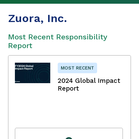
Zuora, Inc.
Most Recent Responsibility
Report
MOST RECENT
2024 Global Impact
Report