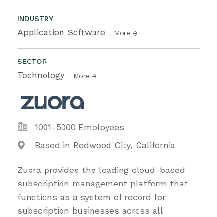
INDUSTRY
Application Software
More
SECTOR
Technology
More
1001-5000 Employees
Based in Redwood City, California
Zuora provides the leading cloud-based
subscription management platform that
functions as a system of record for
subscription businesses across all