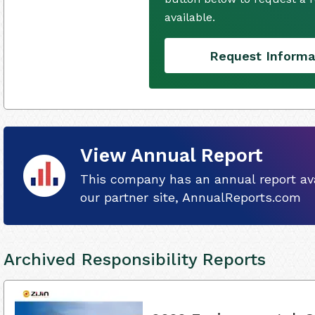
available.
Request Informa
View Annual Report
This company has an annual report ava
our partner site, AnnualReports.com
Archived Responsibility Reports