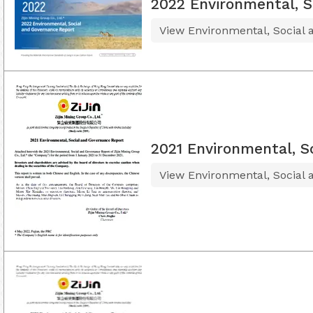
2022 Environmental, S
View Environmental, Social
2021 Environmental, S
View Environmental, Social