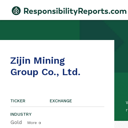
Zijin Mining
Group Co., Ltd.
TICKER
EXCHANGE
W
r
INDUSTRY
Gold
More