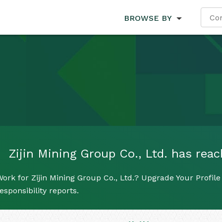
BROWSE BY
Zijin Mining Group Co., Ltd. has reach
ork for Zijin Mining Group Co., Ltd.? Upgrade Your Profile
esponsibility reports.