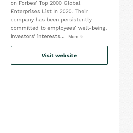
on Forbes' Top 2000 Global
Enterprises List in 2020. Their
company has been persistently
committed to employees' well-being,
investors' interests
…
More
Visit website