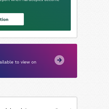
tion
ilable to view on