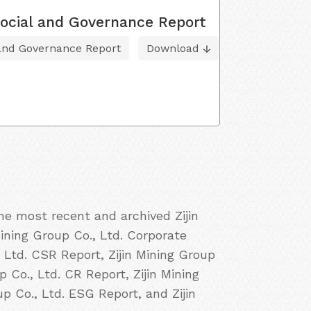
ocial and Governance Report
 and Governance Report
Download
he most recent and archived Zijin
Mining Group Co., Ltd. Corporate
, Ltd. CSR Report, Zijin Mining Group
p Co., Ltd. CR Report, Zijin Mining
up Co., Ltd. ESG Report, and Zijin