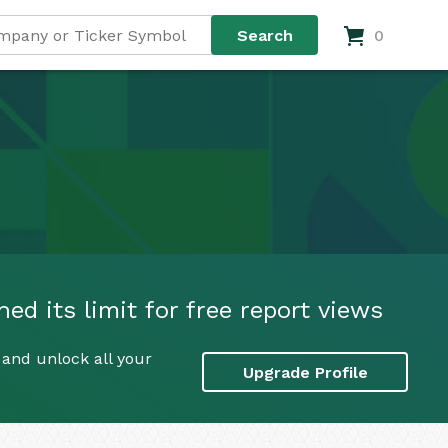
0
ed its limit for free report views
 and unlock all your
Upgrade Profile