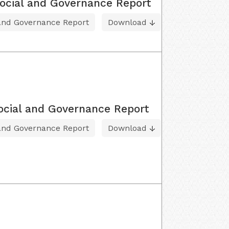
ocial and Governance Report
 and Governance Report
Download
ocial and Governance Report
 and Governance Report
Download