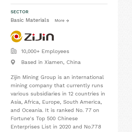
SECTOR
Basic Materials
More
10,000+ Employees
Based in Xiamen, China
Zijin Mining Group is an international
mining company that currently runs
various subsidiaries in 12 countries in
Asia, Africa, Europe, South America,
and Oceania. It is ranked No. 77 on
Fortune's Top 500 Chinese
Enterprises List in 2020 and No.778