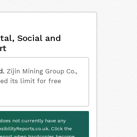
al, Social and
rt
d.
Zijin Mining Group Co.,
ed its limit for free
. does not currently have any
ibilityReports.co.uk. Click the
 report when hardcopies become