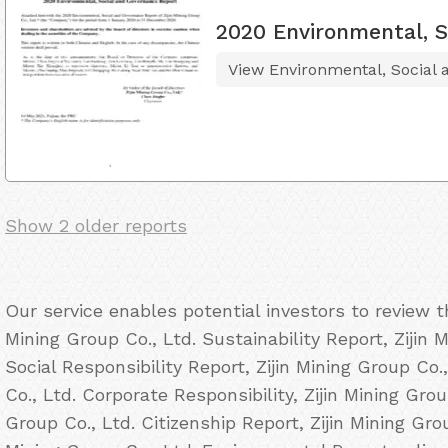
2020 Environmental, S
View Environmental, Social
Show 2 older reports
Our service enables potential investors to review t
Mining Group Co., Ltd. Sustainability Report, Zijin 
Social Responsibility Report, Zijin Mining Group Co.
Co., Ltd. Corporate Responsibility, Zijin Mining Grou
Group Co., Ltd. Citizenship Report, Zijin Mining Gro