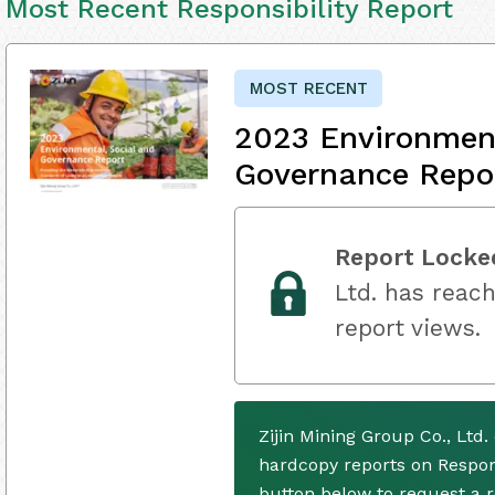
Most Recent Responsibility Report
MOST RECENT
2023 Environment
Governance Repo
Report Locke
Ltd. has reach
report views.
Zijin Mining Group Co., Ltd
hardcopy reports on Respons
button below to request a