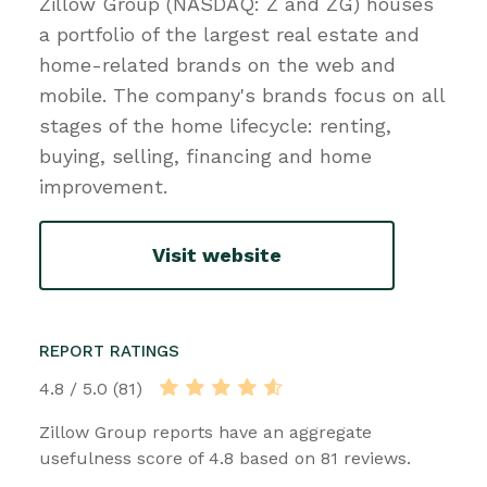
Zillow Group (NASDAQ: Z and ZG) houses
a portfolio of the largest real estate and
home-related brands on the web and
mobile. The company's brands focus on all
stages of the home lifecycle: renting,
buying, selling, financing and home
improvement.
Visit website
REPORT RATINGS
4.8 / 5.0 (81)
Zillow Group reports have an aggregate
usefulness score of 4.8 based on 81 reviews.