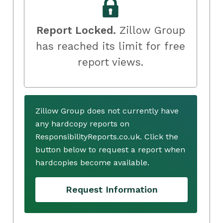
Report Locked.
Zillow Group
has reached its limit for free
report views.
Zillow Group does not currently have
any hardcopy reports on
ResponsibilityReports.co.uk. Click the
button below to request a report when
hardcopies become available.
Request Information