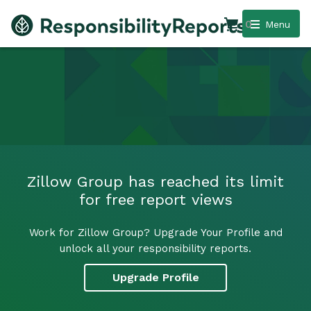
0
Menu
Zillow Group has reached its limit
for free report views
Work for Zillow Group? Upgrade Your Profile and
unlock all your responsibility reports.
Upgrade Profile