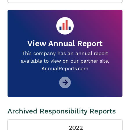
View Annual Report
This company has an annual report
available to view on our partner site,
AnnualReports.com
Archived Responsibility Reports
2022