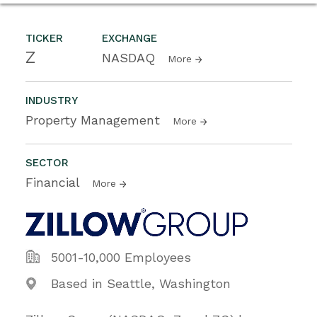
TICKER
EXCHANGE
Z
NASDAQ
More
INDUSTRY
Property Management
More
SECTOR
Financial
More
5001-10,000 Employees
Based in Seattle, Washington