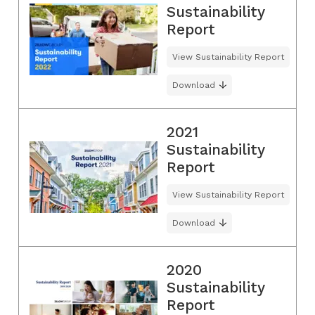
Sustainability
Report
View Sustainability Report
Download
2021
Sustainability
Report
View Sustainability Report
Download
2020
Sustainability
Report