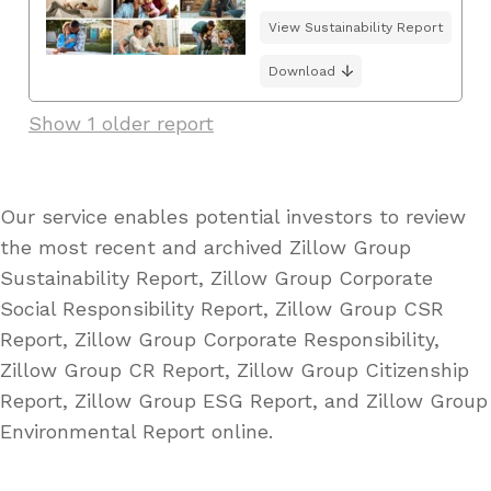
View Sustainability Report
Download
Show 1 older report
Our service enables potential investors to review
the most recent and archived Zillow Group
Sustainability Report, Zillow Group Corporate
Social Responsibility Report, Zillow Group CSR
Report, Zillow Group Corporate Responsibility,
Zillow Group CR Report, Zillow Group Citizenship
Report, Zillow Group ESG Report, and Zillow Group
Environmental Report online.