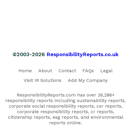
©2003-2026
ResponsibilityReports.co.uk
Home
About
Contact
FAQs
Legal
Visit IR Solutions
Add My Company
ResponsibilityReports.com has over 26,286+
responsibility reports including sustainability reports,
corporate social responsibility reports, csr reports,
corporate responsibility reports, cr reports,
citizenship reports, esg reports, and environmental
reports online.