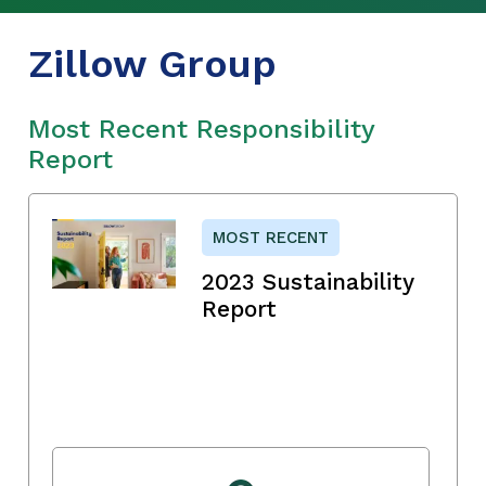
Zillow Group
Most Recent Responsibility
Report
MOST RECENT
2023 Sustainability
Report