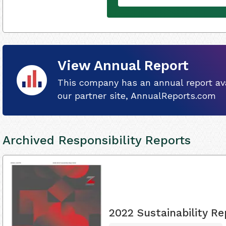
View Annual Report
This company has an annual report ava
our partner site, AnnualReports.com
Archived Responsibility Reports
2022 Sustainability Re