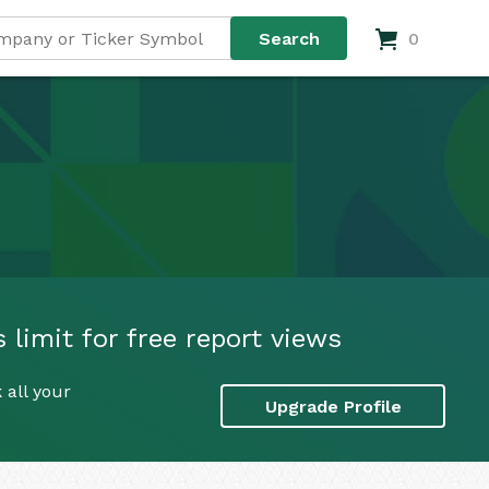
0
 limit for free report views
 all your
Upgrade Profile