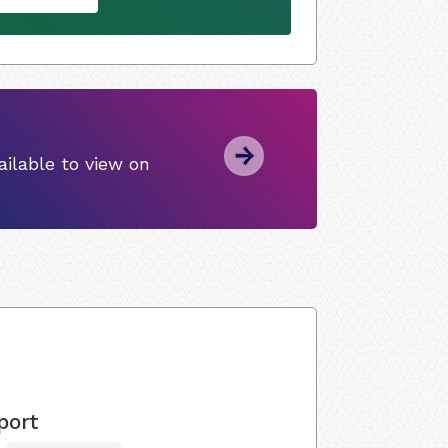
ilable to view on
port