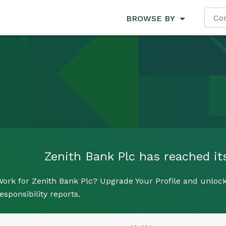
BROWSE BY
Zenith Bank Plc has reached its
ork for Zenith Bank Plc? Upgrade Your Profile and unlock
esponsibility reports.