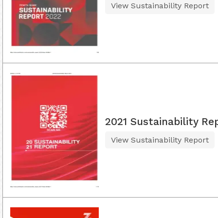
View Sustainability Report
2021 Sustainability Re
View Sustainability Report