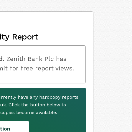
ity Report
d.
Zenith Bank Plc has
mit for free report views.
urrently have any hardcopy reports
.uk. Click the button below to
copies become available.
tion