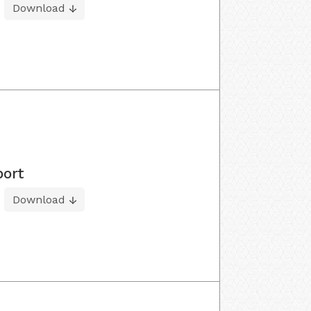
Download
port
Download