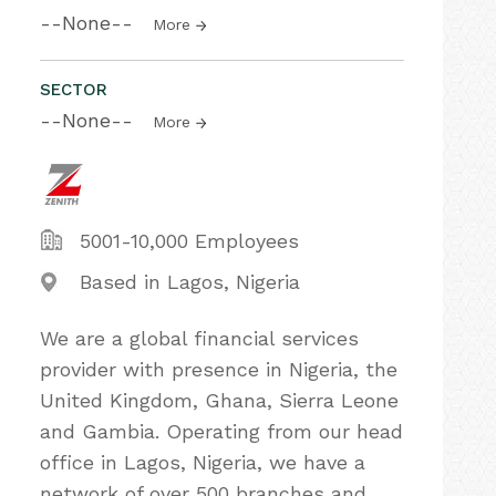
--None--
More
SECTOR
--None--
More
5001-10,000 Employees
Based in Lagos, Nigeria
We are a global financial services
provider with presence in Nigeria, the
United Kingdom, Ghana, Sierra Leone
and Gambia. Operating from our head
office in Lagos, Nigeria, we have a
network of over 500 branches and