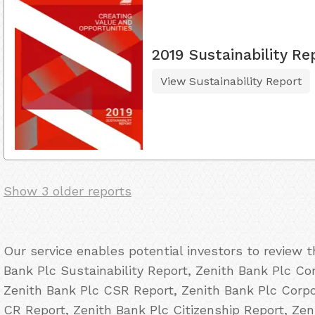
2019 Sustainability Re
View Sustainability Report
Show 3 older reports
Our service enables potential investors to review 
Bank Plc Sustainability Report, Zenith Bank Plc Cor
Zenith Bank Plc CSR Report, Zenith Bank Plc Corpor
CR Report, Zenith Bank Plc Citizenship Report, Ze