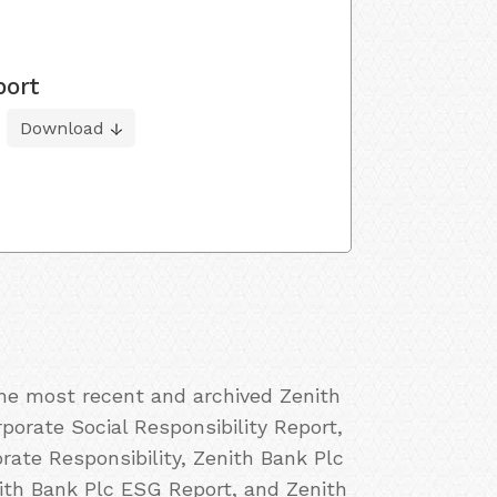
port
Download
the most recent and archived Zenith
porate Social Responsibility Report,
ate Responsibility, Zenith Bank Plc
nith Bank Plc ESG Report, and Zenith