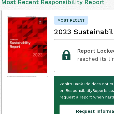
Most Recent Responsibility Report
MOST RECENT
2023 Sustainabil
Report Locke
reached its li
Zenith Bank Plc does not c
on ResponsibilityReports.co
request a report when hard
Request Informa