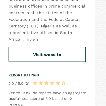
business offices in prime commercial
centres in all the states of the
Federation and the Federal Capital
Territory (FCT), Nigeria as well as
representative offices in South
Africa
…
More
Visit website
REPORT RATINGS
5.0 / 5.0 (2)
Zenith Bank Plc reports have an aggregate
usefulness score of 5.0 based on 2
reviews.