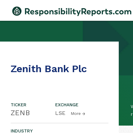
Zenith Bank Plc
TICKER
EXCHANGE
W
ZENB
LSE
More
r
INDUSTRY