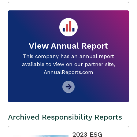
View Annual Report
This company has an annual report
available to view on our partner site,
AnnualReports.com
Archived Responsibility Reports
2023 ESG