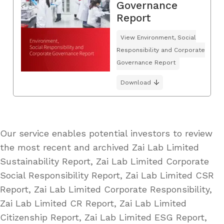
Governance
Report
View Environment, Social
Responsibility and Corporate
Governance Report
Download
Our service enables potential investors to review
the most recent and archived Zai Lab Limited
Sustainability Report, Zai Lab Limited Corporate
Social Responsibility Report, Zai Lab Limited CSR
Report, Zai Lab Limited Corporate Responsibility,
Zai Lab Limited CR Report, Zai Lab Limited
Citizenship Report, Zai Lab Limited ESG Report,