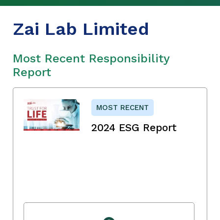
Zai Lab Limited
Most Recent Responsibility
Report
MOST RECENT
2024 ESG Report