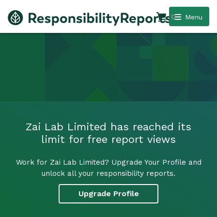
0
Menu
Zai Lab Limited has reached its
limit for free report views
Work for Zai Lab Limited? Upgrade Your Profile and
unlock all your responsibility reports.
Upgrade Profile