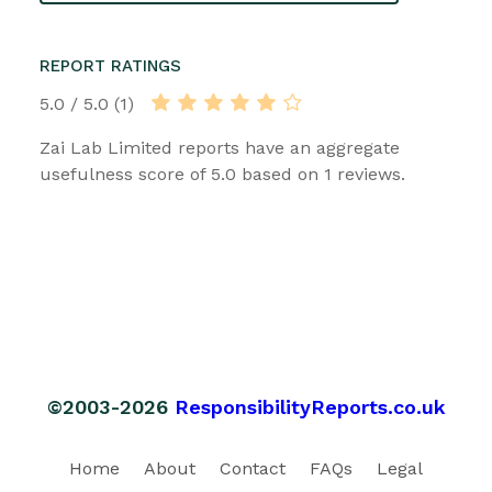
REPORT RATINGS
5.0 / 5.0 (1)
Zai Lab Limited reports have an aggregate
usefulness score of 5.0 based on 1 reviews.
©2003-2026
ResponsibilityReports.co.uk
Home
About
Contact
FAQs
Legal