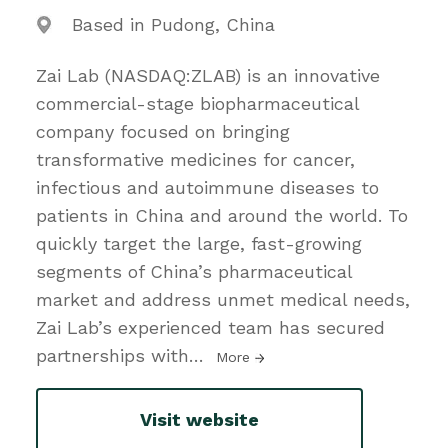
Based in Pudong, China
Zai Lab (NASDAQ:ZLAB) is an innovative
commercial-stage biopharmaceutical
company focused on bringing
transformative medicines for cancer,
infectious and autoimmune diseases to
patients in China and around the world. To
quickly target the large, fast-growing
segments of China’s pharmaceutical
market and address unmet medical needs,
Zai Lab’s experienced team has secured
partnerships with
…
More
Visit website