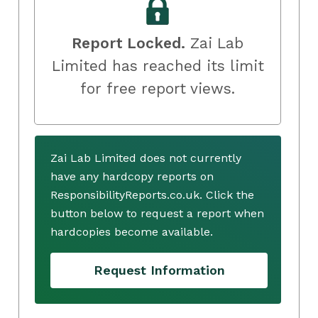
Report Locked.
Zai Lab
Limited has reached its limit
for free report views.
Zai Lab Limited does not currently
have any hardcopy reports on
ResponsibilityReports.co.uk. Click the
button below to request a report when
hardcopies become available.
Request Information