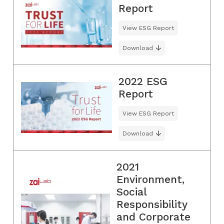
Report
View ESG Report
Download
2022 ESG
Report
View ESG Report
Download
2021
Environment,
Social
Responsibility
and Corporate