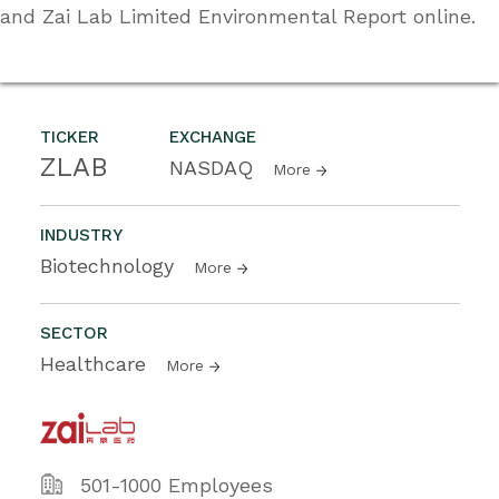
and Zai Lab Limited Environmental Report online.
TICKER
EXCHANGE
ZLAB
NASDAQ
More
INDUSTRY
Biotechnology
More
SECTOR
Healthcare
More
501-1000 Employees