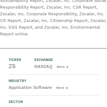
Sustainability Report, Zscaler, Inc. Corporate Social
Responsibility Report, Zscaler, Inc. CSR Report,
Zscaler, Inc. Corporate Responsibility, Zscaler, Inc.
CR Report, Zscaler, Inc. Citizenship Report, Zscaler,
Inc. ESG Report, and Zscaler, Inc. Environmental
Report online.
TICKER
EXCHANGE
ZS
NASDAQ
More
INDUSTRY
Application Software
More
SECTOR