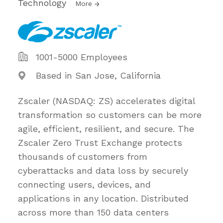
Technology
More
1001-5000 Employees
Based in San Jose, California
Zscaler (NASDAQ: ZS) accelerates digital
transformation so customers can be more
agile, efficient, resilient, and secure. The
Zscaler Zero Trust Exchange protects
thousands of customers from
cyberattacks and data loss by securely
connecting users, devices, and
applications in any location. Distributed
across more than 150 data centers