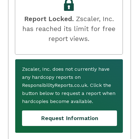
Report Locked.
Zscaler, Inc.
has reached its limit for free
report views.
Zscaler, Inc. does not currently have
any hardcopy reports on
ResponsibilityReports.co.uk. Click the
button below to request a report when
hardcopies become available.
Request Information