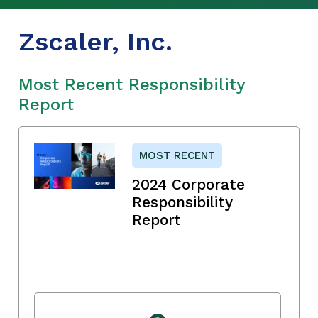
Zscaler, Inc.
Most Recent Responsibility
Report
MOST RECENT
2024 Corporate
Responsibility
Report