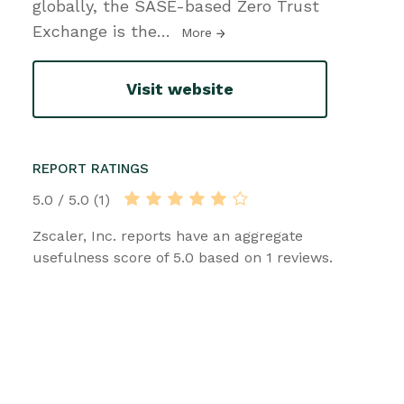
globally, the SASE-based Zero Trust
Exchange is the
…
More
Visit website
REPORT RATINGS
5.0 / 5.0 (1)
Zscaler, Inc. reports have an aggregate
usefulness score of 5.0 based on 1 reviews.