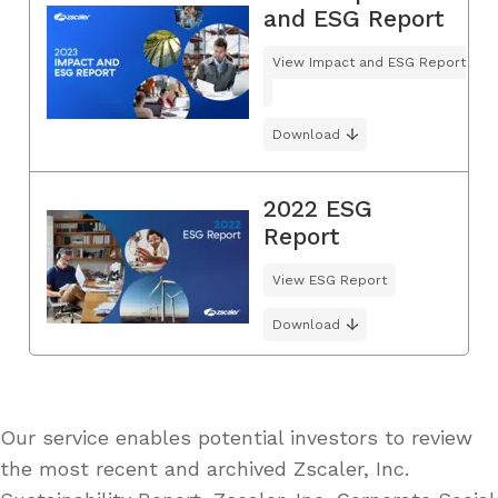
and ESG Report
View Impact and ESG Report
Download
2022 ESG
Report
View ESG Report
Download
Our service enables potential investors to review
the most recent and archived Zscaler, Inc.