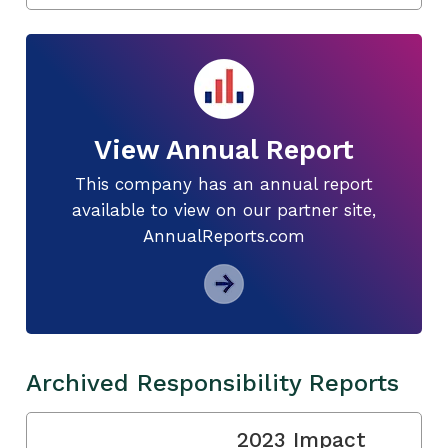
View Annual Report
This company has an annual report
available to view on our partner site,
AnnualReports.com
Archived Responsibility Reports
2023 Impact