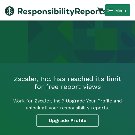
0
Menu
Zscaler, Inc. has reached its limit
for free report views
Work for Zscaler, Inc.? Upgrade Your Profile and
unlock all your responsibility reports.
Upgrade Profile