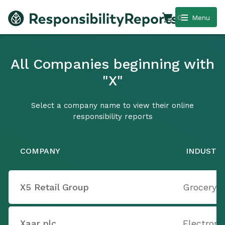
0
Menu
All Companies beginning with
"X"
Select a company name to view their online
responsibility reports
COMPANY
INDUSTR
X5 Retail Group
Grocery S
Xaar plc
Electron