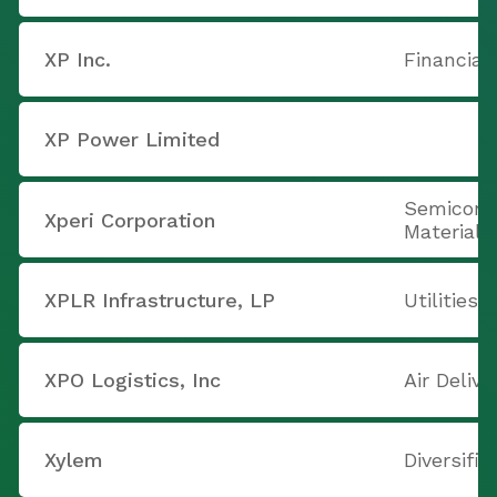
XP Inc.
Financial
XP Power Limited
Semicond
Xperi Corporation
Materials
XPLR Infrastructure, LP
Utilities
XPO Logistics, Inc
Air Delive
Xylem
Diversifi