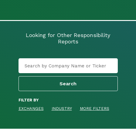
Looking for Other Responsibility
Reports
FILTER BY
EXCHANGES
INDUSTRY
MORE FILTERS