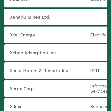
Xanadu Mines Ltd.
Xcel Energy
Electric U
Xebec Adsorption Inc.
Xenia Hotels & Resorts Inc
REIT - Ho
Informati
Xerox Corp
Services
Xilinx
Semicondu