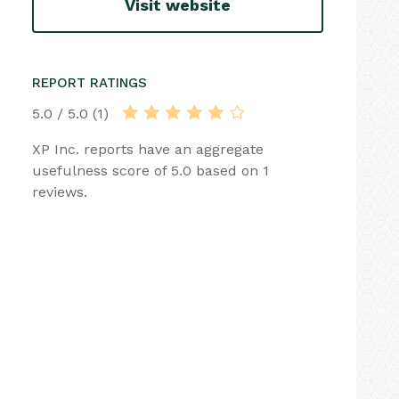
Visit website
REPORT RATINGS
5.0 / 5.0 (1)
XP Inc. reports have an aggregate
usefulness score of 5.0 based on 1
reviews.