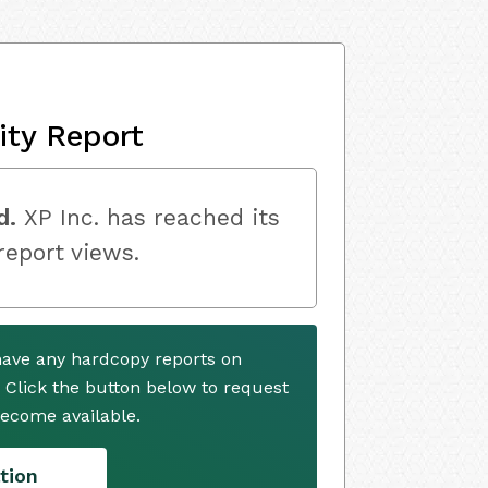
ity Report
d.
XP Inc. has reached its
 report views.
 have any hardcopy reports on
. Click the button below to request
ecome available.
tion