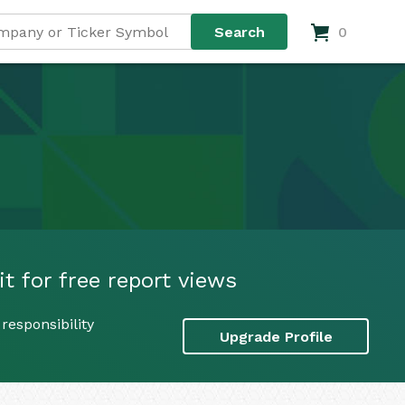
0
it for free report views
responsibility
Upgrade Profile