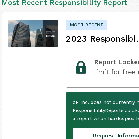
Most Recent Responsibility Report
MOST RECENT
2023 Responsibil
Report Locke
limit for free
XP Inc. does not currently
ResponsibilityReports.co.uk
a report when hardcopies b
Request Informa