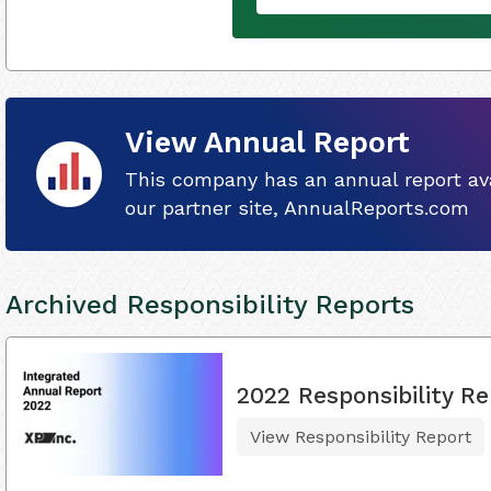
View Annual Report
This company has an annual report ava
our partner site, AnnualReports.com
Archived Responsibility Reports
2022 Responsibility Re
View Responsibility Report