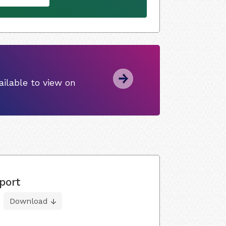
ilable to view on
port
Download