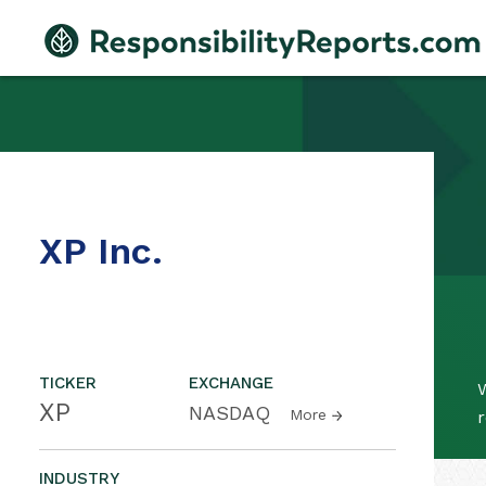
XP Inc.
TICKER
EXCHANGE
W
XP
NASDAQ
More
r
INDUSTRY