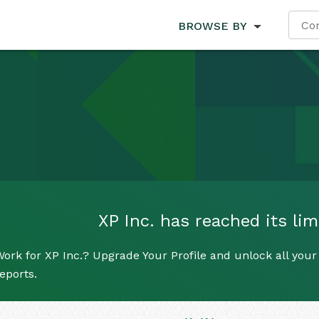
BROWSE BY
XP Inc. has reached its lim
ork for XP Inc.? Upgrade Your Profile and unlock all your 
eports.