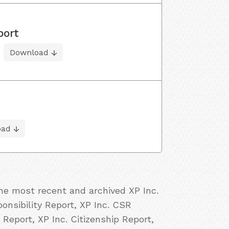
port
Download
oad
the most recent and archived XP Inc.
ponsibility Report, XP Inc. CSR
 Report, XP Inc. Citizenship Report,