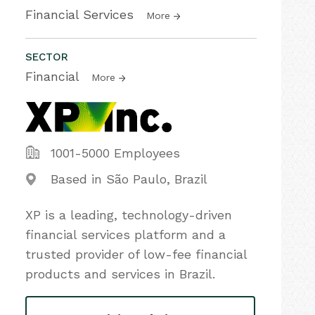
Financial Services
More
SECTOR
Financial
More
1001-5000 Employees
Based in São Paulo, Brazil
XP is a leading, technology-driven
financial services platform and a
trusted provider of low-fee financial
products and services in Brazil.