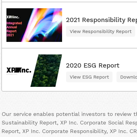
2021 Responsibility Re
View Responsibility Report
2020 ESG Report
View ESG Report
Downl
Our service enables potential investors to review 
Sustainability Report, XP Inc. Corporate Social Res
Report, XP Inc. Corporate Responsibility, XP Inc. CR