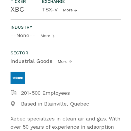
TICKER
EXCHANGE
XBC
TSX-V
More
INDUSTRY
--None--
More
SECTOR
Industrial Goods
More
201-500 Employees
Based in Blainville, Quebec
Xebec specializes in clean air and gas. With
over 50 years of experience in adsorption