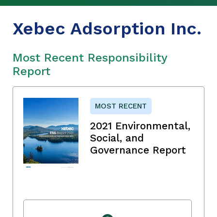
Xebec Adsorption Inc.
Most Recent Responsibility
Report
MOST RECENT
2021 Environmental,
Social, and
Governance Report