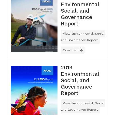
Environmental,
Social, and
Governance
Report
View Environmental, Social,
and Governance Report
Download
2019
Environmental,
Social, and
Governance
Report
View Environmental, Social,
and Governance Report