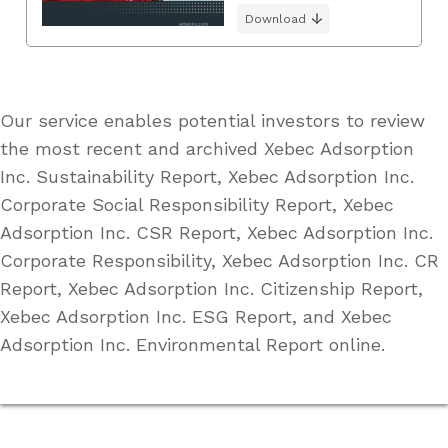
Download
Our service enables potential investors to review
the most recent and archived Xebec Adsorption
Inc. Sustainability Report, Xebec Adsorption Inc.
Corporate Social Responsibility Report, Xebec
Adsorption Inc. CSR Report, Xebec Adsorption Inc.
Corporate Responsibility, Xebec Adsorption Inc. CR
Report, Xebec Adsorption Inc. Citizenship Report,
Xebec Adsorption Inc. ESG Report, and Xebec
Adsorption Inc. Environmental Report online.