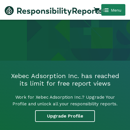
0
Menu
Xebec Adsorption Inc. has reached
its limit for free report views
Work for Xebec Adsorption Inc.? Upgrade Your
Profile and unlock all your responsibility reports.
Upgrade Profile