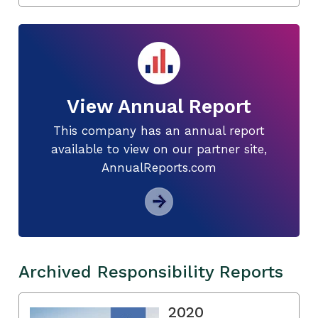
View Annual Report
This company has an annual report
available to view on our partner site,
AnnualReports.com
Archived Responsibility Reports
2020