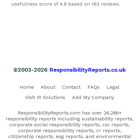
usefulness score of 4.8 based on 163 reviews.
©2003-2026
ResponsibilityReports.co.uk
Home
About
Contact
FAQs
Legal
Visit IR Solutions
Add My Company
ResponsibilityReports.com has over 26,286+
responsibility reports including sustainability reports,
corporate social responsibility reports, csr reports,
corporate responsibility reports, cr reports,
citizenship reports, esg reports, and environmental