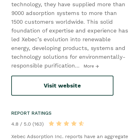
technology, they have supplied more than
9000 adsorption systems to more than
1500 customers worldwide. This solid
foundation of expertise and experience has
led Xebec’s evolution into renewable
energy, developing products, systems and
technology solutions for environmentally-
responsible purification
…
More
Visit website
REPORT RATINGS
4.8 / 5.0 (163)
Xebec Adsorption Inc. reports have an aggregate