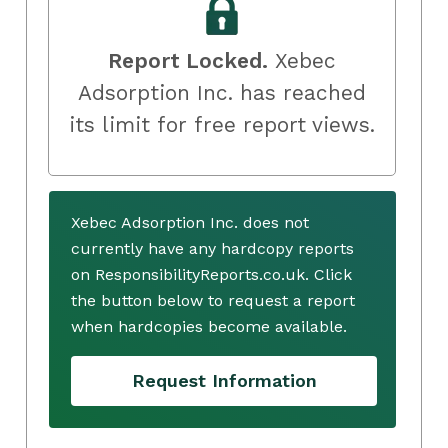
Report Locked.
Xebec
Adsorption Inc. has reached
its limit for free report views.
Xebec Adsorption Inc. does not
currently have any hardcopy reports
on ResponsibilityReports.co.uk. Click
the button below to request a report
when hardcopies become available.
Request Information