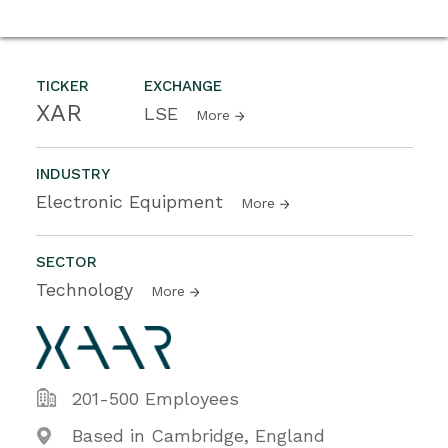
TICKER
EXCHANGE
XAR
LSE
More
INDUSTRY
Electronic Equipment
More
SECTOR
Technology
More
201-500 Employees
Based in Cambridge, England