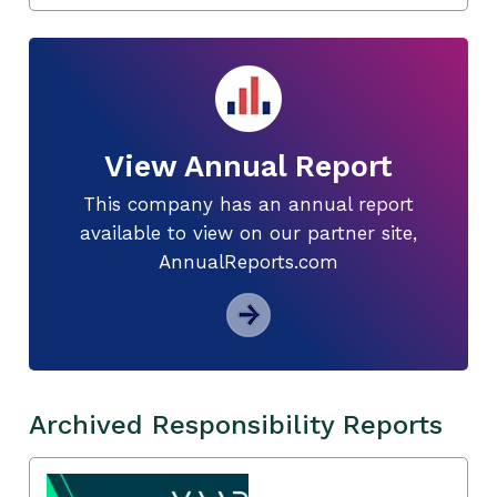
View Annual Report
This company has an annual report
available to view on our partner site,
AnnualReports.com
Archived Responsibility Reports