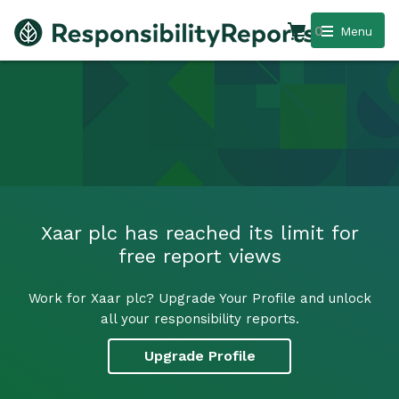
0
Menu
Xaar plc has reached its limit for
free report views
Work for Xaar plc? Upgrade Your Profile and unlock
all your responsibility reports.
Upgrade Profile