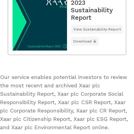
2023
Sustainability
Report
View Sustainability Report
Download
Our service enables potential investors to review
the most recent and archived Xaar plc
Sustainability Report, Xaar plc Corporate Social
Responsibility Report, Xaar plc CSR Report, Xaar
plc Corporate Responsibility, Xaar plc CR Report,
Xaar plc Citizenship Report, Xaar plc ESG Report,
and Xaar plc Environmental Report online.