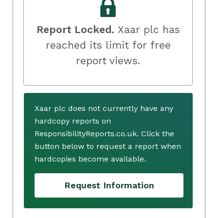
Report Locked.
Xaar plc has
reached its limit for free
report views.
Xaar plc does not currently have any
hardcopy reports on
ResponsibilityReports.co.uk. Click the
button below to request a report when
hardcopies become available.
Request Information