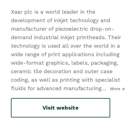
Xaar plc is a world leader in the
development of inkjet technology and
manufacturer of piezoelectric drop-on-
demand industrial inkjet printheads. Their
technology is used all over the world in a
wide range of print applications including
wide-format graphics, labels, packaging,
ceramic tile decoration and outer case
coding, as well as printing with specialist
fluids for advanced manufacturing
…
More
Visit website