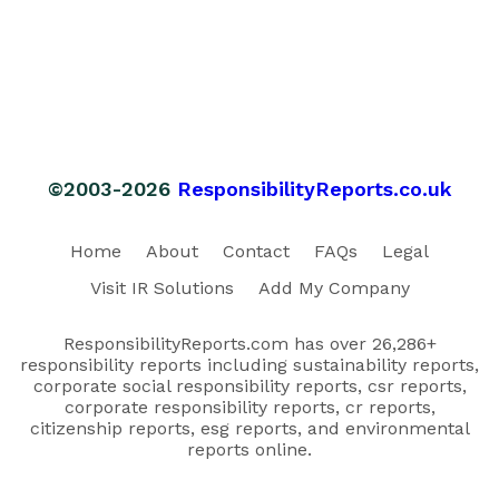
©2003-2026
ResponsibilityReports.co.uk
Home
About
Contact
FAQs
Legal
Visit IR Solutions
Add My Company
ResponsibilityReports.com has over 26,286+
responsibility reports including sustainability reports,
corporate social responsibility reports, csr reports,
corporate responsibility reports, cr reports,
citizenship reports, esg reports, and environmental
reports online.