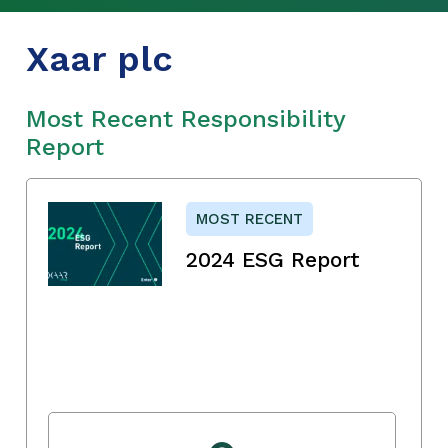
Xaar plc
Most Recent Responsibility
Report
MOST RECENT
2024 ESG Report