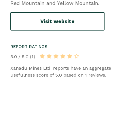
Red Mountain and Yellow Mountain.
Visit website
REPORT RATINGS
5.0 / 5.0 (1)
Xanadu Mines Ltd. reports have an aggregate
usefulness score of 5.0 based on 1 reviews.