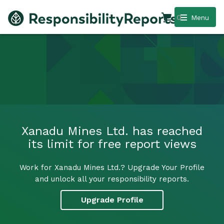
0
Menu
Xanadu Mines Ltd. has reached
its limit for free report views
Work for Xanadu Mines Ltd.? Upgrade Your Profile
and unlock all your responsibility reports.
Upgrade Profile