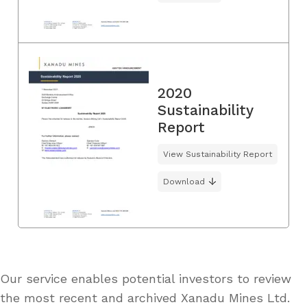
2020
Sustainability
Report
View Sustainability Report
Download
Our service enables potential investors to review
the most recent and archived Xanadu Mines Ltd.