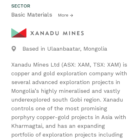
SECTOR
Basic Materials
More
Based in Ulaanbaatar, Mongolia
Xanadu Mines Ltd (ASX: XAM, TSX: XAM) is
copper and gold exploration company with
several advanced exploration projects in
Mongolia’s highly mineralised and vastly
underexplored south Gobi region. Xanadu
controls one of the most promising
porphyry copper-gold projects in Asia with
Kharmagtai, and has an expanding
portfolio of exploration projects including