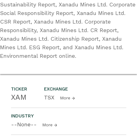
Sustainability Report, Xanadu Mines Ltd. Corporate
Social Responsibility Report, Xanadu Mines Ltd.
CSR Report, Xanadu Mines Ltd. Corporate
Responsibility, Xanadu Mines Ltd. CR Report,
Xanadu Mines Ltd. Citizenship Report, Xanadu
Mines Ltd. ESG Report, and Xanadu Mines Ltd.
Environmental Report online.
TICKER
EXCHANGE
XAM
TSX
More
INDUSTRY
--None--
More