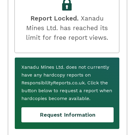
Report Locked.
Xanadu
Mines Ltd. has reached its
limit for free report views.
Xanadu Mines Ltd. does not currently
have any hardcopy reports on
ResponsibilityReports.co.uk. Click the
button below to request a report when
hardcopies become available.
Request Information