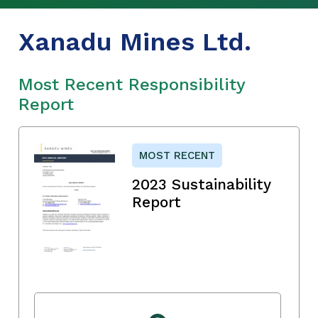
Xanadu Mines Ltd.
Most Recent Responsibility
Report
MOST RECENT
2023 Sustainability
Report