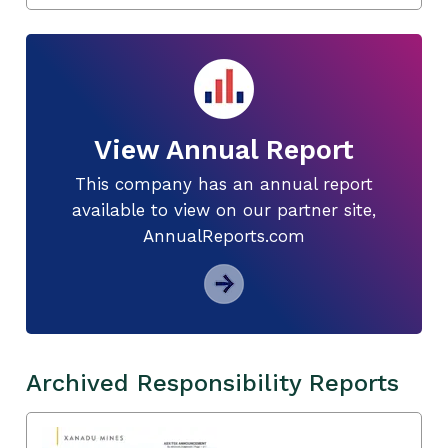
View Annual Report
This company has an annual report
available to view on our partner site,
AnnualReports.com
Archived Responsibility Reports