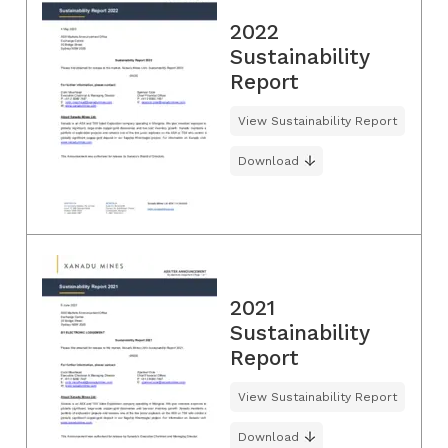
2022
Sustainability
Report
View Sustainability Report
Download
2021
Sustainability
Report
View Sustainability Report
Download