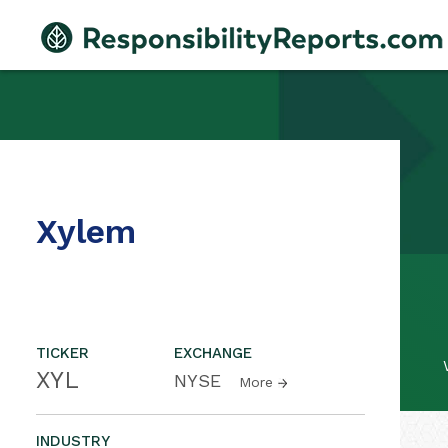
Xylem
TICKER
EXCHANGE
XYL
NYSE
More
INDUSTRY