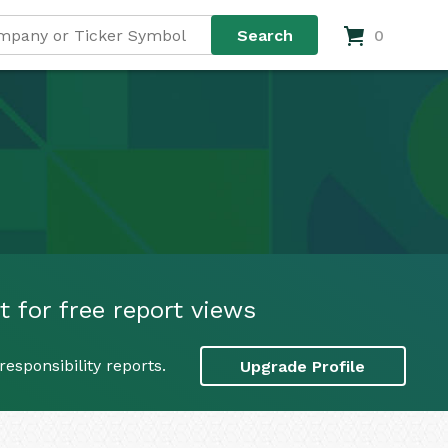
0
t for free report views
esponsibility reports.
Upgrade Profile