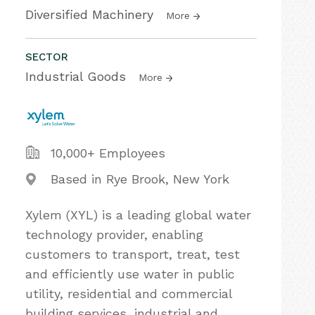
Diversified Machinery
More
SECTOR
Industrial Goods
More
10,000+ Employees
Based in Rye Brook, New York
Xylem (XYL) is a leading global water
technology provider, enabling
customers to transport, treat, test
and efficiently use water in public
utility, residential and commercial
building services, industrial and