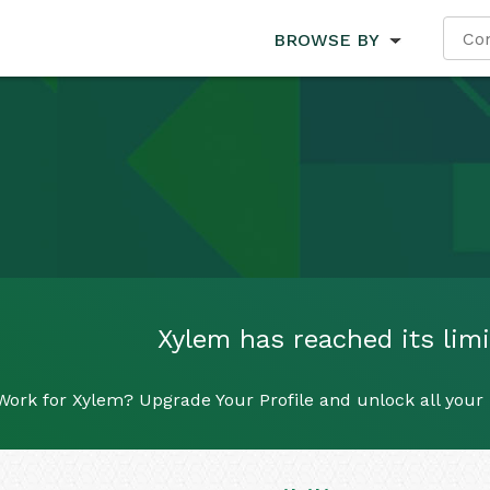
BROWSE BY
Xylem has reached its limi
Work for Xylem? Upgrade Your Profile and unlock all your r