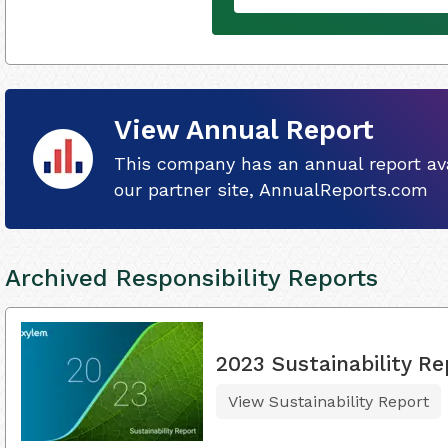
View Annual Report
This company has an annual report ava
our partner site, AnnualReports.com
Archived Responsibility Reports
2023 Sustainability Re
View Sustainability Report