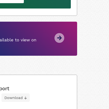
ilable to view on
port
Download