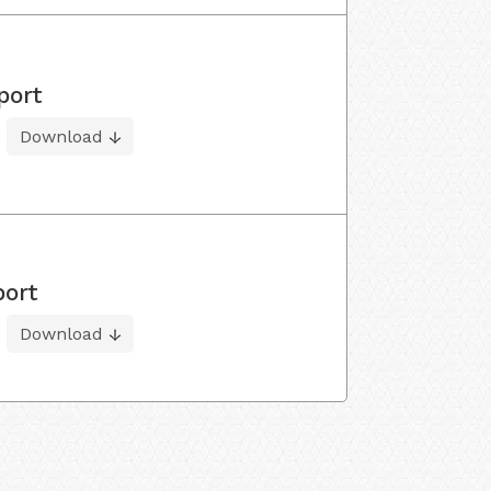
port
Download
port
Download