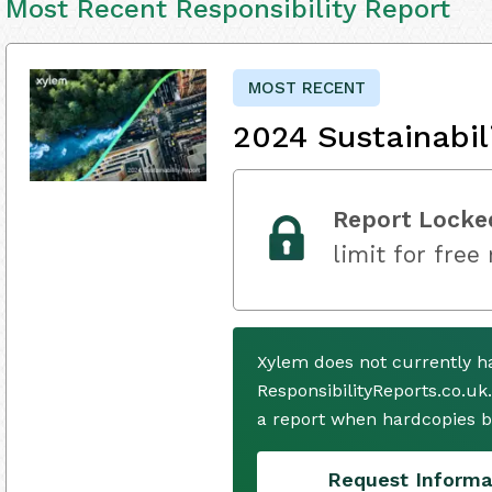
Most Recent Responsibility Report
MOST RECENT
2024 Sustainabil
Report Locke
limit for free
Xylem does not currently h
ResponsibilityReports.co.uk
a report when hardcopies b
Request Informa