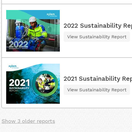
2022 Sustainability Re
View Sustainability Report
2021 Sustainability Re
View Sustainability Report
Show 3 older reports