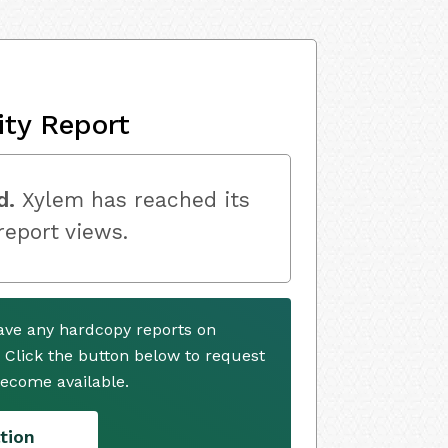
ity Report
d.
Xylem has reached its
 report views.
ave any hardcopy reports on
. Click the button below to request
ecome available.
tion