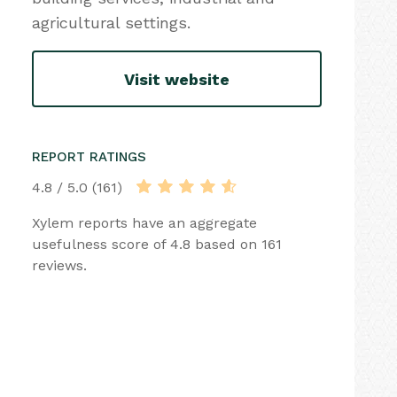
agricultural settings.
Visit website
REPORT RATINGS
4.8 / 5.0 (161)
Xylem reports have an aggregate
usefulness score of 4.8 based on 161
reviews.