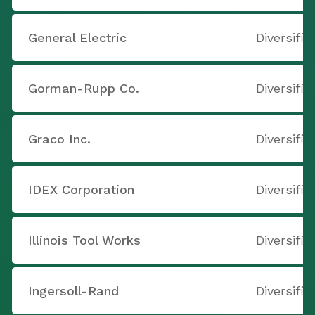
General Electric
Diversifi
Gorman-Rupp Co.
Diversifi
Graco Inc.
Diversifi
IDEX Corporation
Diversifi
Illinois Tool Works
Diversifi
Ingersoll-Rand
Diversifi