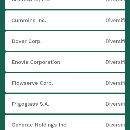
Cummins Inc.
Diversifi
Dover Corp.
Diversifi
Enovis Corporation
Diversifi
Flowserve Corp.
Diversifi
Frigoglass S.A.
Diversifi
Generac Holdings Inc.
Diversifi