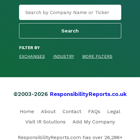
FILTER BY
EXCHANGES
INDUSTRY
MORE FILTERS
©2003-2026
ResponsibilityReports.co.uk
Home
About
Contact
FAQs
Legal
Visit IR Solutions
Add My Company
ResponsibilityReports.com has over 26,286+