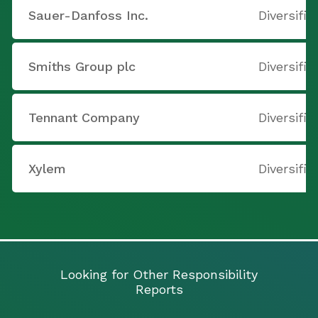
Sauer-Danfoss Inc.
Diversifi
Smiths Group plc
Diversifi
Tennant Company
Diversifi
Xylem
Diversifi
Looking for Other Responsibility
Reports