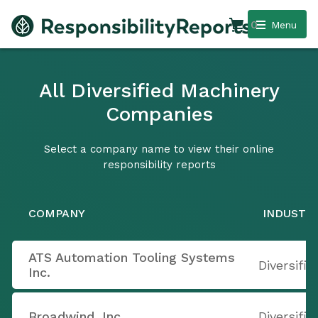
0
Menu
All Diversified Machinery
Companies
Select a company name to view their online
responsibility reports
COMPANY
INDUSTR
ATS Automation Tooling Systems
Diversifi
Inc.
Broadwind, Inc.
Diversifi