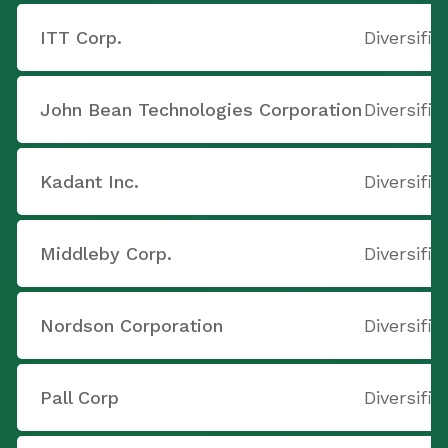
ITT Corp.
Diversifi
John Bean Technologies Corporation
Diversifi
Kadant Inc.
Diversifi
Middleby Corp.
Diversifi
Nordson Corporation
Diversifi
Pall Corp
Diversifi