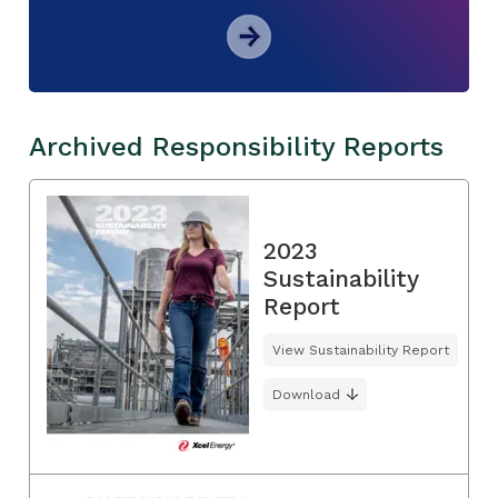
Archived Responsibility Reports
2023
Sustainability
Report
View Sustainability Report
Download