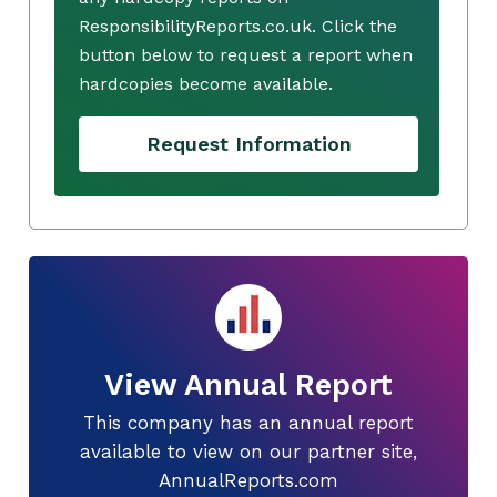
ResponsibilityReports.co.uk. Click the
button below to request a report when
hardcopies become available.
Request Information
View Annual Report
This company has an annual report
available to view on our partner site,
AnnualReports.com