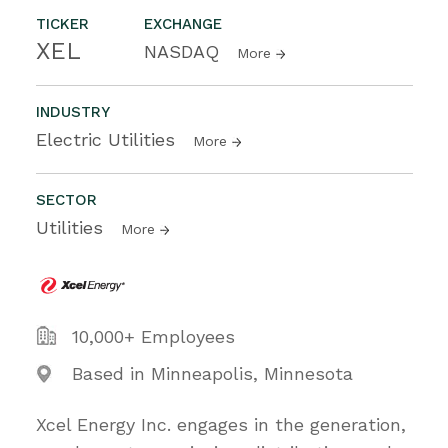
TICKER
EXCHANGE
XEL
NASDAQ
More
INDUSTRY
Electric Utilities
More
SECTOR
Utilities
More
10,000+ Employees
Based in Minneapolis, Minnesota
Xcel Energy Inc. engages in the generation,