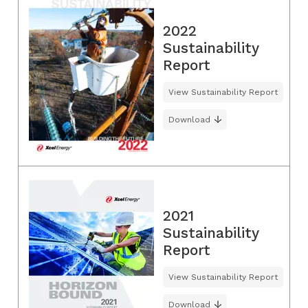
2022
Sustainability
Report
View Sustainability Report
Download
2021
Sustainability
Report
View Sustainability Report
Download