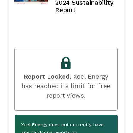
2024 Sustainability
Report
Report Locked.
Xcel Energy
has reached its limit for free
report views.
Xcel Energy does not currently have
any hardcopy reports on