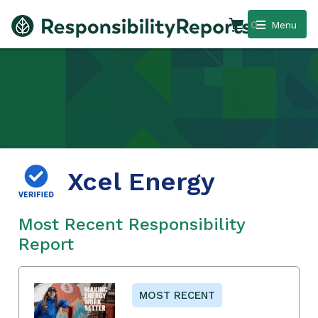
0
Menu
Xcel Energy
Most Recent Responsibility
Report
MOST RECENT