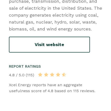
purchase, transmission, distribution, and
sale of electricity in the United States. The
company generates electricity using coal,
natural gas, nuclear, hydro, solar, waste,
biomass, oil, and wind energy sources.
Visit website
REPORT RATINGS
4.8 / 5.0 (115)
Xcel Energy reports have an aggregate
usefulness score of 4.8 based on 115 reviews.