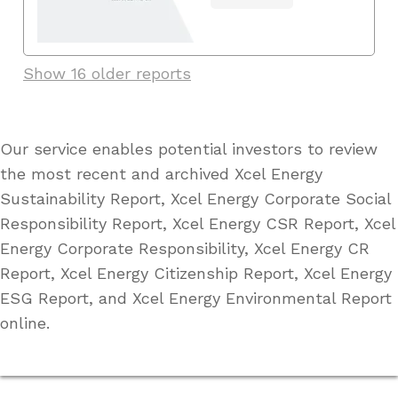
Show 16 older reports
Our service enables potential investors to review
the most recent and archived Xcel Energy
Sustainability Report, Xcel Energy Corporate Social
Responsibility Report, Xcel Energy CSR Report, Xcel
Energy Corporate Responsibility, Xcel Energy CR
Report, Xcel Energy Citizenship Report, Xcel Energy
ESG Report, and Xcel Energy Environmental Report
online.