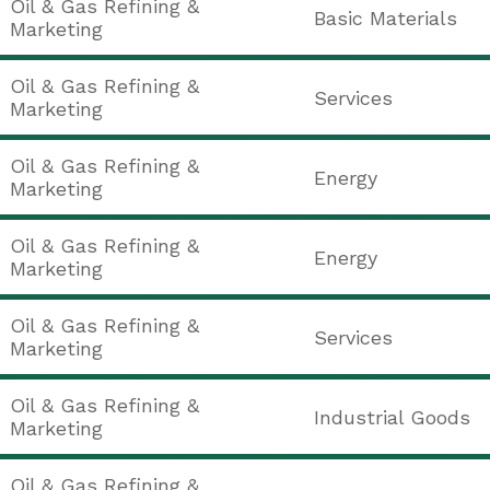
Oil & Gas Refining &
Basic Materials
Marketing
Oil & Gas Refining &
Services
Marketing
Oil & Gas Refining &
Energy
Marketing
Oil & Gas Refining &
Energy
Marketing
Oil & Gas Refining &
Services
Marketing
Oil & Gas Refining &
Industrial Goods
Marketing
Oil & Gas Refining &