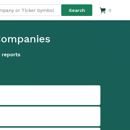
0
 Companies
 reports