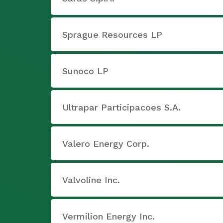
Sprague Resources LP
Sunoco LP
Ultrapar Participacoes S.A.
Valero Energy Corp.
Valvoline Inc.
Vermilion Energy Inc.