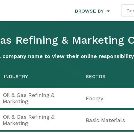
BROWSE BY
 Gas Refining & Marketing
a company name to view their online responsibility
INDUSTRY
SECTOR
Oil & Gas Refining &
Energy
Marketing
Oil & Gas Refining &
Basic Materials
Marketing