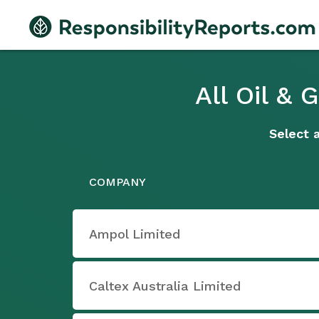
All Oil &
Select 
COMPANY
Ampol Limited
Caltex Australia Limited