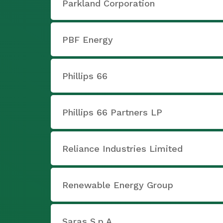
Parkland Corporation
PBF Energy
Phillips 66
Phillips 66 Partners LP
Reliance Industries Limited
Renewable Energy Group
Saras S.p.A.