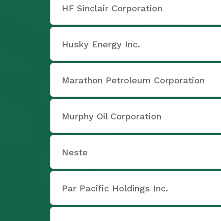
HF Sinclair Corporation
Husky Energy Inc.
Marathon Petroleum Corporation
Murphy Oil Corporation
Neste
Par Pacific Holdings Inc.