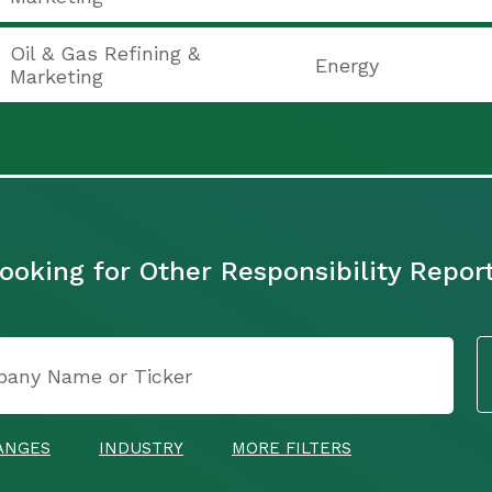
Oil & Gas Refining &
Energy
Marketing
ooking for Other Responsibility Repor
ANGES
INDUSTRY
MORE FILTERS