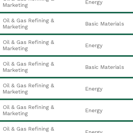
Energy
Marketing
Oil & Gas Refining &
Basic Materials
Marketing
Oil & Gas Refining &
Energy
Marketing
Oil & Gas Refining &
Basic Materials
Marketing
Oil & Gas Refining &
Energy
Marketing
Oil & Gas Refining &
Energy
Marketing
Oil & Gas Refining &
Energy