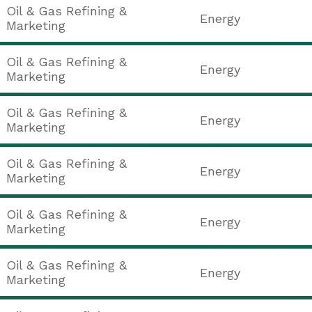
Oil & Gas Refining &
Energy
Marketing
Oil & Gas Refining &
Energy
Marketing
Oil & Gas Refining &
Energy
Marketing
Oil & Gas Refining &
Energy
Marketing
Oil & Gas Refining &
Energy
Marketing
Oil & Gas Refining &
Energy
Marketing