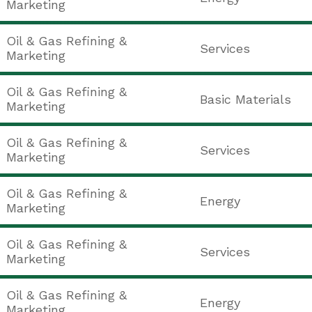
Marketing
Oil & Gas Refining &
Services
Marketing
Oil & Gas Refining &
Basic Materials
Marketing
Oil & Gas Refining &
Services
Marketing
Oil & Gas Refining &
Energy
Marketing
Oil & Gas Refining &
Services
Marketing
Oil & Gas Refining &
Energy
Marketing