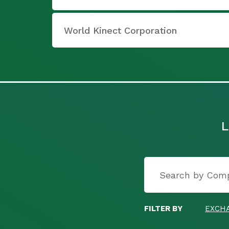
World Kinect Corporation
L
FILTER BY
EXCH