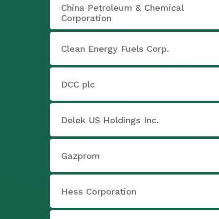
China Petroleum & Chemical
Corporation
Clean Energy Fuels Corp.
DCC plc
Delek US Holdings Inc.
Gazprom
Hess Corporation