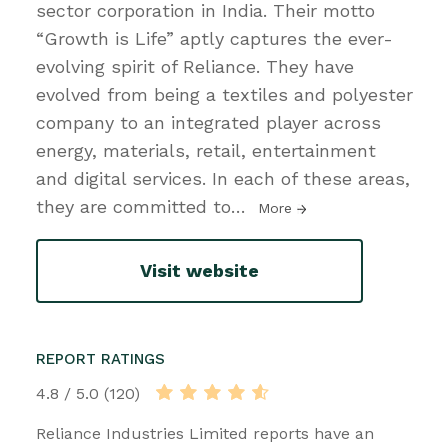
sector corporation in India. Their motto
“Growth is Life” aptly captures the ever-
evolving spirit of Reliance. They have
evolved from being a textiles and polyester
company to an integrated player across
energy, materials, retail, entertainment
and digital services. In each of these areas,
they are committed to
…
More
Visit website
REPORT RATINGS
4.8 / 5.0 (120)
Reliance Industries Limited reports have an