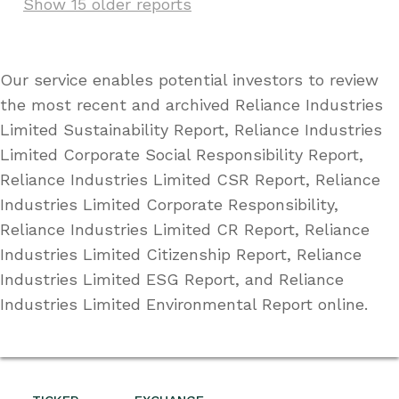
Show 15 older reports
Our service enables potential investors to review
the most recent and archived Reliance Industries
Limited Sustainability Report, Reliance Industries
Limited Corporate Social Responsibility Report,
Reliance Industries Limited CSR Report, Reliance
Industries Limited Corporate Responsibility,
Reliance Industries Limited CR Report, Reliance
Industries Limited Citizenship Report, Reliance
Industries Limited ESG Report, and Reliance
Industries Limited Environmental Report online.