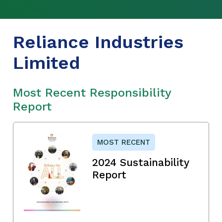
Reliance Industries
Limited
Most Recent Responsibility
Report
MOST RECENT
2024 Sustainability
Report