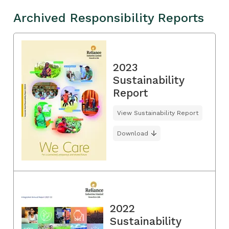
Archived Responsibility Reports
2023
Sustainability
Report
View Sustainability Report
Download
2022
Sustainability