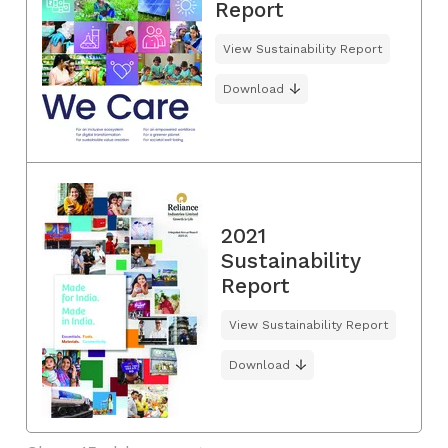
Report
View Sustainability Report
Download
2021
Sustainability
Report
View Sustainability Report
Download