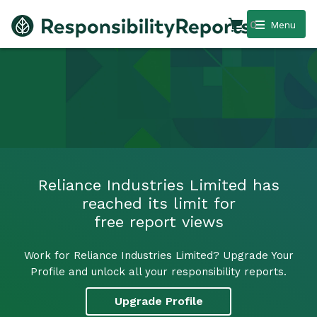
0
Menu
Reliance Industries Limited has
reached its limit for
free report views
Work for Reliance Industries Limited? Upgrade Your
Profile and unlock all your responsibility reports.
Upgrade Profile