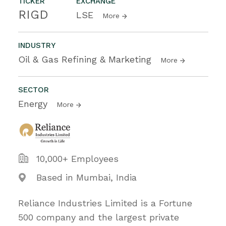
TICKER
EXCHANGE
RIGD
LSE
More
INDUSTRY
Oil & Gas Refining & Marketing
More
SECTOR
Energy
More
10,000+ Employees
Based in Mumbai, India
Reliance Industries Limited is a Fortune
500 company and the largest private