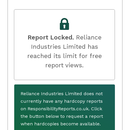
Report Locked.
Reliance
Industries Limited has
reached its limit for free
report views.
Reliance Industries Limited does not
currently have any hardcopy reports
on ResponsibilityReports.co.uk. Click
the button below to request a report
when hardcopies become available.