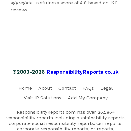
aggregate usefulness score of 4.8 based on 120
reviews.
©2003-2026
ResponsibilityReports.co.uk
Home
About
Contact
FAQs
Legal
Visit IR Solutions
Add My Company
ResponsibilityReports.com has over 26,286+
responsibility reports including sustainability reports,
corporate social responsibility reports, csr reports,
corporate responsibility reports, cr reports,