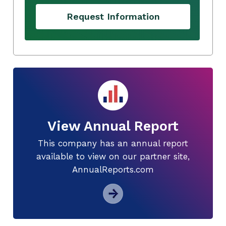
Request Information
View Annual Report
This company has an annual report
available to view on our partner site,
AnnualReports.com