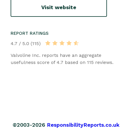
Visit website
REPORT RATINGS
4.7 / 5.0 (115)
Valvoline Inc. reports have an aggregate
usefulness score of 4.7 based on 115 reviews.
©2003-2026
ResponsibilityReports.co.uk