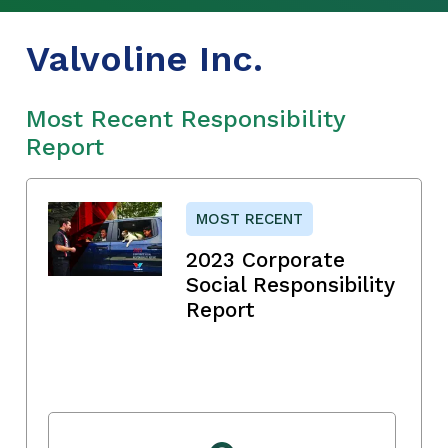
Valvoline Inc.
Most Recent Responsibility
Report
MOST RECENT
2023 Corporate
Social Responsibility
Report