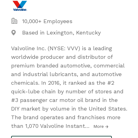
10,000+ Employees
Based in Lexington, Kentucky
Valvoline Inc. (NYSE: VVV) is a leading
worldwide producer and distributor of
premium branded automotive, commercial
and industrial lubricants, and automotive
chemicals. In 2016, it ranked as the #2
quick-lube chain by number of stores and
#3 passenger car motor oil brand in the
DIY market by volume in the United States.
The brand operates and franchises more
than 1,070 Valvoline Instant
…
More