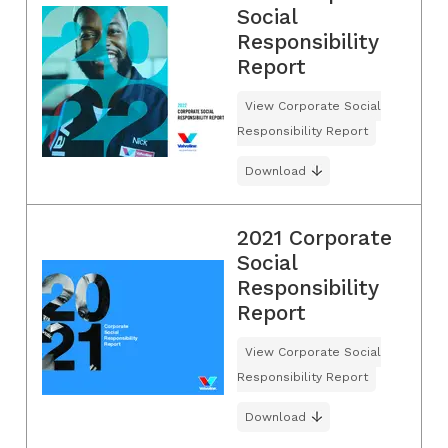
Social
Responsibility
Report
View Corporate Social
Responsibility Report
Download
2021 Corporate
Social
Responsibility
Report
View Corporate Social
Responsibility Report
Download