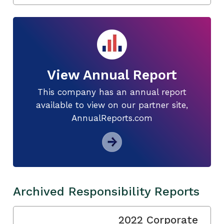
View Annual Report
This company has an annual report
available to view on our partner site,
AnnualReports.com
Archived Responsibility Reports
2022 Corporate