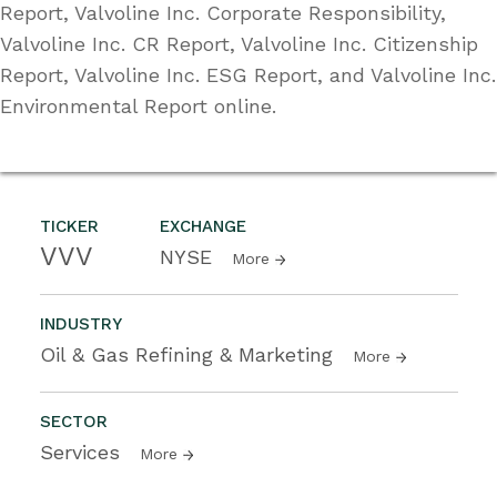
Report, Valvoline Inc. Corporate Responsibility,
Valvoline Inc. CR Report, Valvoline Inc. Citizenship
Report, Valvoline Inc. ESG Report, and Valvoline Inc.
Environmental Report online.
TICKER
EXCHANGE
VVV
NYSE
More
INDUSTRY
Oil & Gas Refining & Marketing
More
SECTOR
Services
More