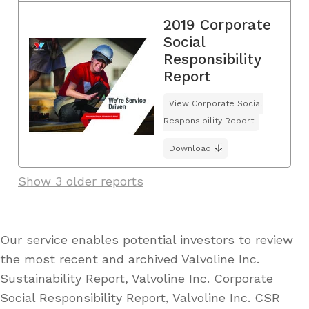
2019 Corporate
Social
Responsibility
Report
View Corporate Social
Responsibility Report
Download
Show 3 older reports
Our service enables potential investors to review
the most recent and archived Valvoline Inc.
Sustainability Report, Valvoline Inc. Corporate
Social Responsibility Report, Valvoline Inc. CSR