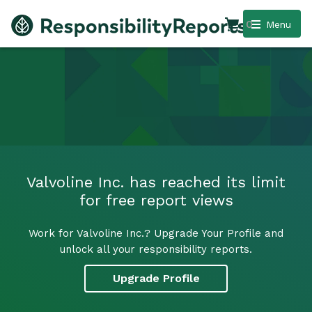
0
Menu
Valvoline Inc. has reached its limit
for free report views
Work for Valvoline Inc.? Upgrade Your Profile and
unlock all your responsibility reports.
Upgrade Profile