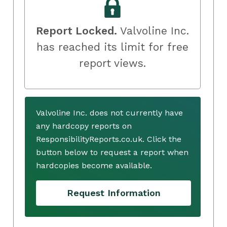
Report Locked.
Valvoline Inc.
has reached its limit for free
report views.
Valvoline Inc. does not currently have
any hardcopy reports on
ResponsibilityReports.co.uk. Click the
button below to request a report when
hardcopies become available.
Request Information