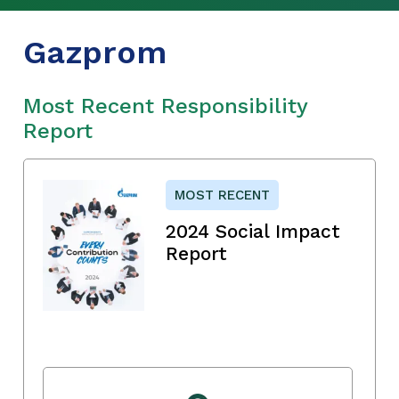
Gazprom
Most Recent Responsibility
Report
MOST RECENT
2024 Social Impact
Report