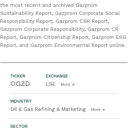
the most recent and archived Gazprom
Sustainability Report, Gazprom Corporate Social
Responsibility Report, Gazprom CSR Report,
Gazprom Corporate Responsibility, Gazprom CR
Report, Gazprom Citizenship Report, Gazprom ESG
Report, and Gazprom Environmental Report online.
TICKER
EXCHANGE
OGZD
LSE
More
INDUSTRY
Oil & Gas Refining & Marketing
More
SECTOR