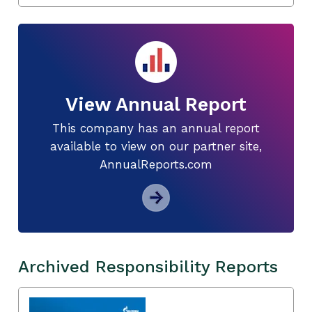
View Annual Report
This company has an annual report
available to view on our partner site,
AnnualReports.com
Archived Responsibility Reports