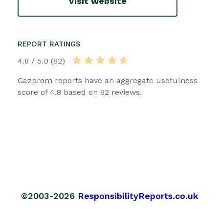
Visit website
REPORT RATINGS
4.8 / 5.0 (82)
Gazprom reports have an aggregate usefulness
score of 4.8 based on 82 reviews.
©2003-2026
ResponsibilityReports.co.uk