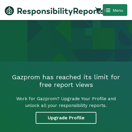
0
Menu
Gazprom has reached its limit for
free report views
Work for Gazprom? Upgrade Your Profile and
unlock all your responsibility reports.
Upgrade Profile