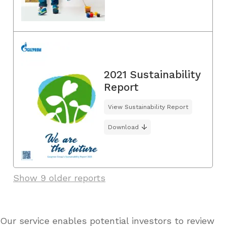
2021 Sustainability
Report
View Sustainability Report
Download
Show 9 older reports
Our service enables potential investors to review