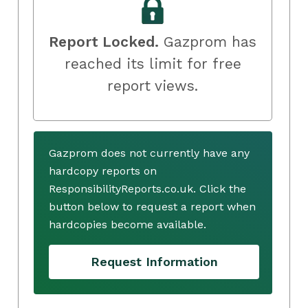
Report Locked.
Gazprom has
reached its limit for free
report views.
Gazprom does not currently have any
hardcopy reports on
ResponsibilityReports.co.uk. Click the
button below to request a report when
hardcopies become available.
Request Information