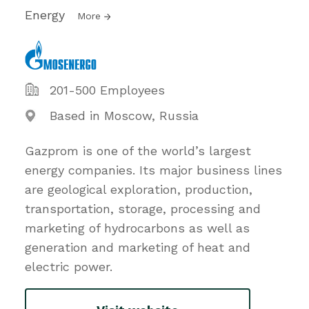
Energy
More
201-500 Employees
Based in Moscow, Russia
Gazprom is one of the world’s largest
energy companies. Its major business lines
are geological exploration, production,
transportation, storage, processing and
marketing of hydrocarbons as well as
generation and marketing of heat and
electric power.