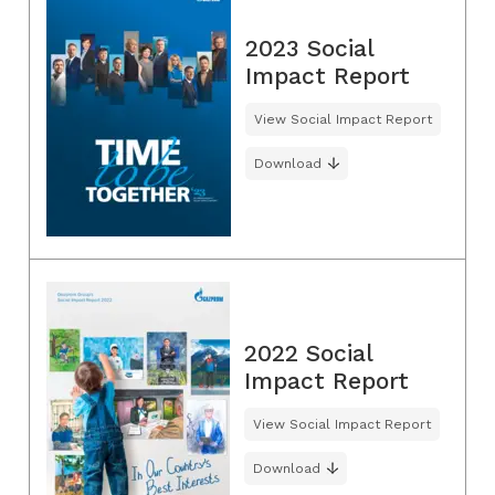
2023 Social
Impact Report
View Social Impact Report
Download
2022 Social
Impact Report
View Social Impact Report
Download