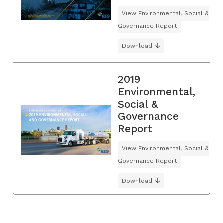
View Environmental, Social &
Governance Report
Download
2019
Environmental,
Social &
Governance
Report
View Environmental, Social &
Governance Report
Download