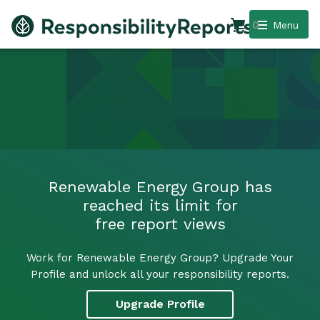
0
Menu
Renewable Energy Group has
reached its limit for
free report views
Work for Renewable Energy Group? Upgrade Your
Profile and unlock all your responsibility reports.
Upgrade Profile