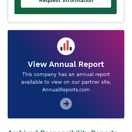
Request Information
View Annual Report
This company has an annual report
available to view on our partner site,
AnnualReports.com