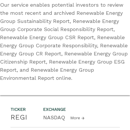
Our service enables potential investors to review
the most recent and archived Renewable Energy
Group Sustainability Report, Renewable Energy
Group Corporate Social Responsibility Report,
Renewable Energy Group CSR Report, Renewable
Energy Group Corporate Responsibility, Renewable
Energy Group CR Report, Renewable Energy Group
Citizenship Report, Renewable Energy Group ESG
Report, and Renewable Energy Group
Environmental Report online.
TICKER
EXCHANGE
REGI
NASDAQ
More