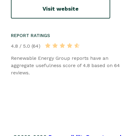
Visit website
REPORT RATINGS
4.8 / 5.0 (64)
Renewable Energy Group reports have an
aggregate usefulness score of 4.8 based on 64
reviews.