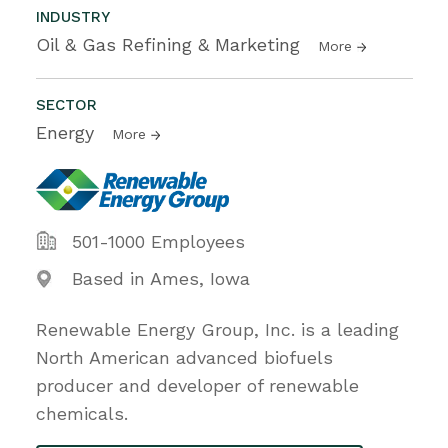
INDUSTRY
Oil & Gas Refining & Marketing
More
SECTOR
Energy
More
501-1000 Employees
Based in Ames, Iowa
Renewable Energy Group, Inc. is a leading
North American advanced biofuels
producer and developer of renewable
chemicals.