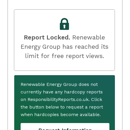
Report Locked.
Renewable
Energy Group has reached its
limit for free report views.
Renewable Energy Group does not
currently have any hardcopy reports
on ResponsibilityReports.co.uk. Click
the button below to request a report
when hardcopies become available.