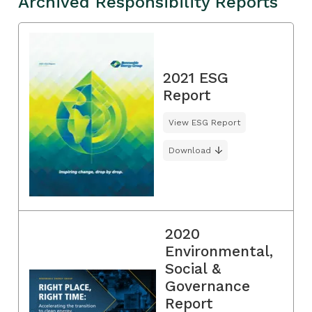
Archived Responsibility Reports
2021 ESG
Report
View ESG Report
Download
2020
Environmental,
Social &
Governance
Report