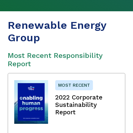
Renewable Energy
Group
Most Recent Responsibility
Report
MOST RECENT
2022 Corporate
Sustainability
Report