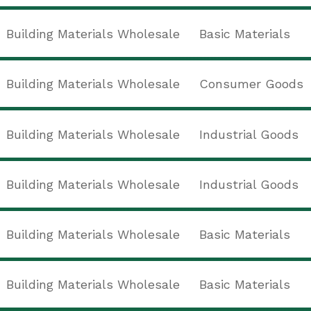
Building Materials Wholesale
Basic Materials
Building Materials Wholesale
Consumer Goods
Building Materials Wholesale
Industrial Goods
Building Materials Wholesale
Industrial Goods
Building Materials Wholesale
Basic Materials
Building Materials Wholesale
Basic Materials