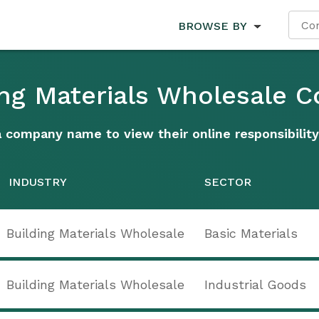
BROWSE BY
ding Materials Wholesale 
a company name to view their online responsibility
INDUSTRY
SECTOR
Building Materials Wholesale
Basic Materials
Building Materials Wholesale
Industrial Goods