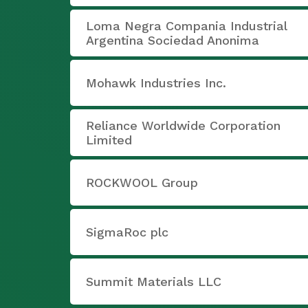
Loma Negra Compania Industrial
Argentina Sociedad Anonima
Mohawk Industries Inc.
Reliance Worldwide Corporation
Limited
ROCKWOOL Group
SigmaRoc plc
Summit Materials LLC