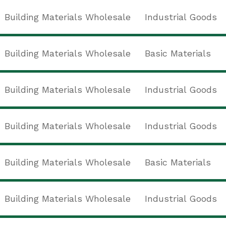
Building Materials Wholesale
Industrial Goods
Building Materials Wholesale
Basic Materials
Building Materials Wholesale
Industrial Goods
Building Materials Wholesale
Industrial Goods
Building Materials Wholesale
Basic Materials
Building Materials Wholesale
Industrial Goods