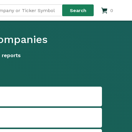
0
Companies
 reports