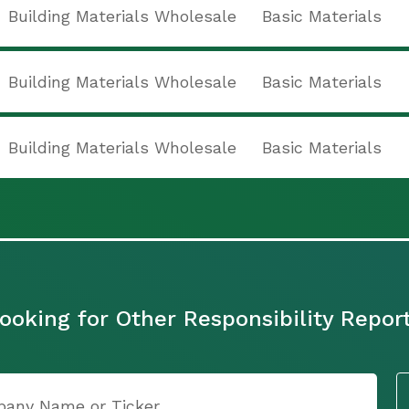
Building Materials Wholesale
Basic Materials
Building Materials Wholesale
Basic Materials
Building Materials Wholesale
Basic Materials
ooking for Other Responsibility Repor