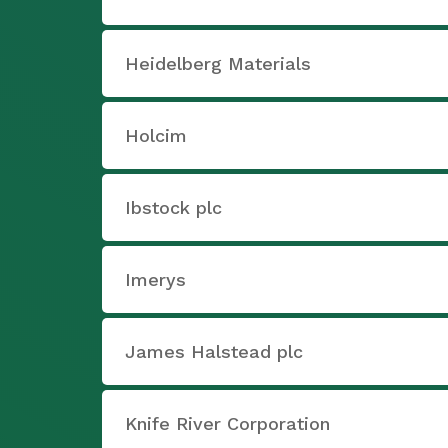
Heidelberg Materials
Holcim
Ibstock plc
Imerys
James Halstead plc
Knife River Corporation