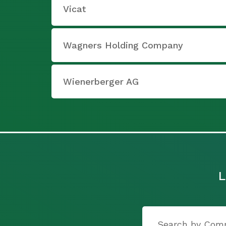
Vicat
Wagners Holding Company
Wienerberger AG
L