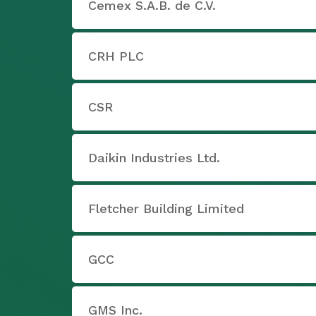
Cemex S.A.B. de C.V.
CRH PLC
CSR
Daikin Industries Ltd.
Fletcher Building Limited
GCC
GMS Inc.