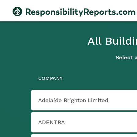
All Buil
Select 
COMPANY
Adelaide Brighton Limited
ADENTRA