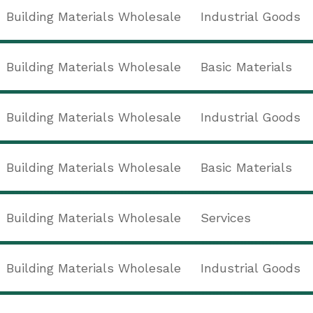
Building Materials Wholesale
Industrial Goods
Building Materials Wholesale
Basic Materials
Building Materials Wholesale
Industrial Goods
Building Materials Wholesale
Basic Materials
Building Materials Wholesale
Services
Building Materials Wholesale
Industrial Goods