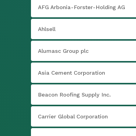
AFG Arbonia-Forster-Holding AG
Ahlsell
Alumasc Group plc
Asia Cement Corporation
Beacon Roofing Supply Inc.
Carrier Global Corporation