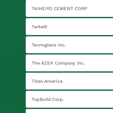
TAIHEIYO CEMENT CORP
Tarkett
Tecnoglass Inc.
The AZEK Company Inc.
Titan America
TopBuild Corp.