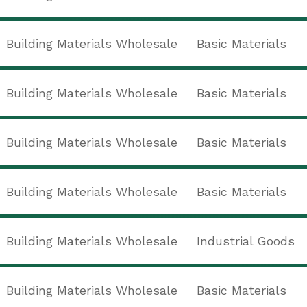
Building Materials Wholesale
Basic Materials
Building Materials Wholesale
Basic Materials
Building Materials Wholesale
Basic Materials
Building Materials Wholesale
Basic Materials
Building Materials Wholesale
Industrial Goods
Building Materials Wholesale
Basic Materials