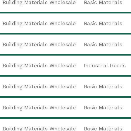
Building Materials Wholesale
Basic Materials
Building Materials Wholesale
Basic Materials
Building Materials Wholesale
Basic Materials
Building Materials Wholesale
Industrial Goods
Building Materials Wholesale
Basic Materials
Building Materials Wholesale
Basic Materials
Building Materials Wholesale
Basic Materials