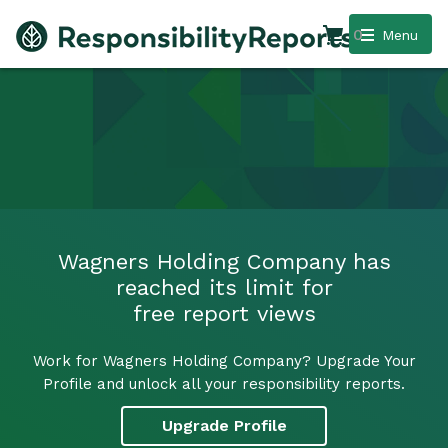
0
Menu
Wagners Holding Company has
reached its limit for
free report views
Work for Wagners Holding Company? Upgrade Your
Profile and unlock all your responsibility reports.
Upgrade Profile