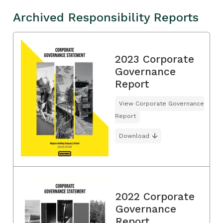
Archived Responsibility Reports
2023 Corporate
Governance
Report
View Corporate Governance
Report
Download
2022 Corporate
Governance
Report