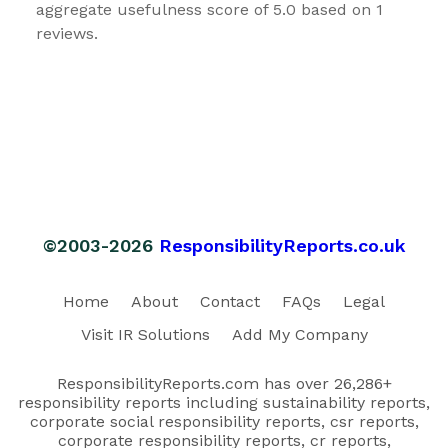
aggregate usefulness score of 5.0 based on 1
reviews.
©2003-2026
ResponsibilityReports.co.uk
Home
About
Contact
FAQs
Legal
Visit IR Solutions
Add My Company
ResponsibilityReports.com has over 26,286+
responsibility reports including sustainability reports,
corporate social responsibility reports, csr reports,
corporate responsibility reports, cr reports,