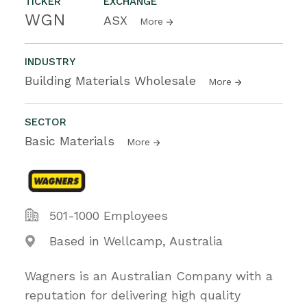
TICKER
EXCHANGE
WGN
ASX
More
INDUSTRY
Building Materials Wholesale
More
SECTOR
Basic Materials
More
501-1000 Employees
Based in Wellcamp, Australia
Wagners is an Australian Company with a
reputation for delivering high quality