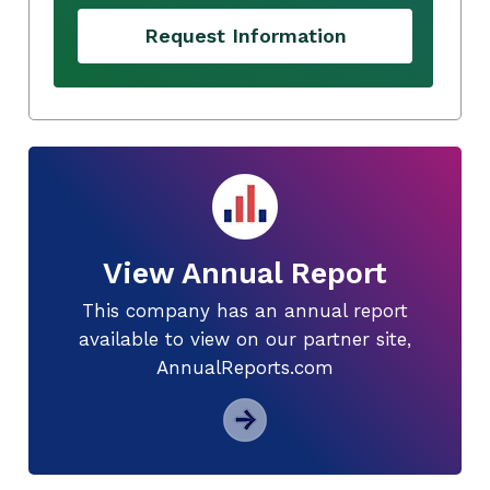
Request Information
View Annual Report
This company has an annual report
available to view on our partner site,
AnnualReports.com