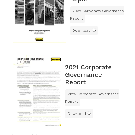
View Corporate Governance
Report
Download
2021 Corporate
Governance
Report
View Corporate Governance
Report
Download