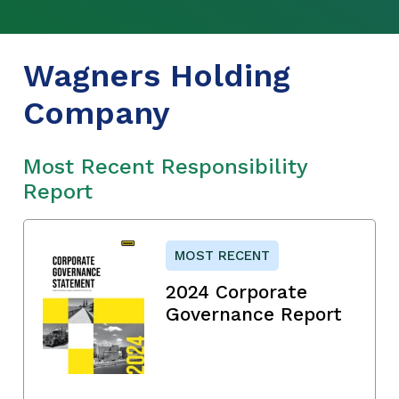
Wagners Holding
Company
Most Recent Responsibility
Report
MOST RECENT
2024 Corporate
Governance Report