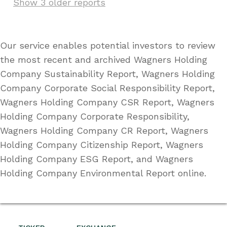
Show 3 older reports
Our service enables potential investors to review
the most recent and archived Wagners Holding
Company Sustainability Report, Wagners Holding
Company Corporate Social Responsibility Report,
Wagners Holding Company CSR Report, Wagners
Holding Company Corporate Responsibility,
Wagners Holding Company CR Report, Wagners
Holding Company Citizenship Report, Wagners
Holding Company ESG Report, and Wagners
Holding Company Environmental Report online.