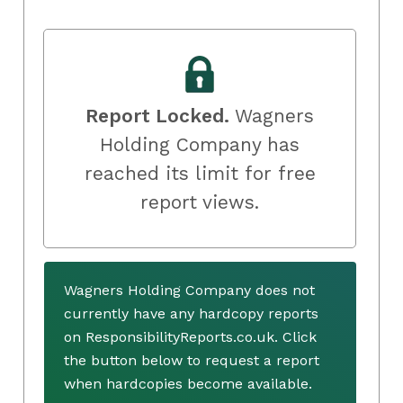
Report Locked.
Wagners
Holding Company has
reached its limit for free
report views.
Wagners Holding Company does not
currently have any hardcopy reports
on ResponsibilityReports.co.uk. Click
the button below to request a report
when hardcopies become available.