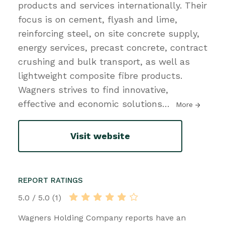
products and services internationally. Their
focus is on cement, flyash and lime,
reinforcing steel, on site concrete supply,
energy services, precast concrete, contract
crushing and bulk transport, as well as
lightweight composite fibre products.
Wagners strives to find innovative,
effective and economic solutions
…
More
Visit website
REPORT RATINGS
5.0 / 5.0 (1)
Wagners Holding Company reports have an