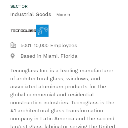
SECTOR
Industrial Goods
More
5001-10,000 Employees
Based in Miami, Florida
Tecnoglass Inc. is a leading manufacturer
of architectural glass, windows, and
associated aluminum products for the
global commercial and residential
construction industries. Tecnoglass is the
#1 architectural glass transformation
company in Latin America and the second
largest glass fabricator serving the United