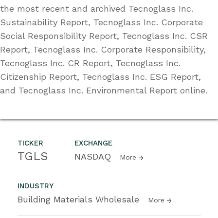
the most recent and archived Tecnoglass Inc.
Sustainability Report, Tecnoglass Inc. Corporate
Social Responsibility Report, Tecnoglass Inc. CSR
Report, Tecnoglass Inc. Corporate Responsibility,
Tecnoglass Inc. CR Report, Tecnoglass Inc.
Citizenship Report, Tecnoglass Inc. ESG Report,
and Tecnoglass Inc. Environmental Report online.
TICKER
EXCHANGE
TGLS
NASDAQ
More
INDUSTRY
Building Materials Wholesale
More