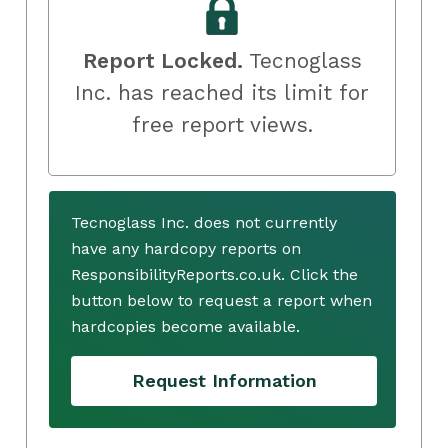
Report Locked.
Tecnoglass
Inc. has reached its limit for
free report views.
Tecnoglass Inc. does not currently
have any hardcopy reports on
ResponsibilityReports.co.uk. Click the
button below to request a report when
hardcopies become available.
Request Information