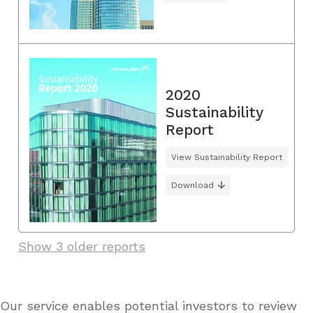
2020
Sustainability
Report
View Sustainability Report
Download
Show 3 older reports
Our service enables potential investors to review