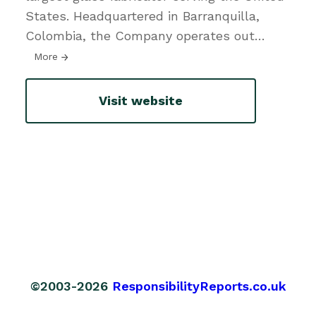
States. Headquartered in Barranquilla,
Colombia, the Company operates out
…
More
Visit website
©2003-2026
ResponsibilityReports.co.uk