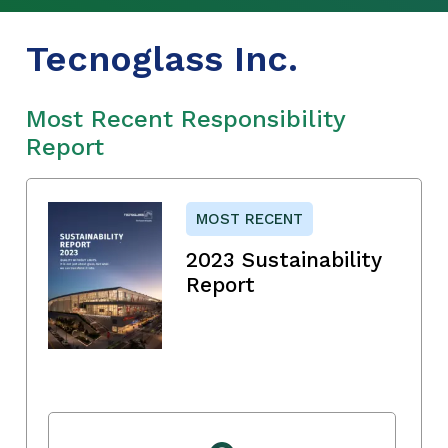
Tecnoglass Inc.
Most Recent Responsibility
Report
MOST RECENT
2023 Sustainability
Report