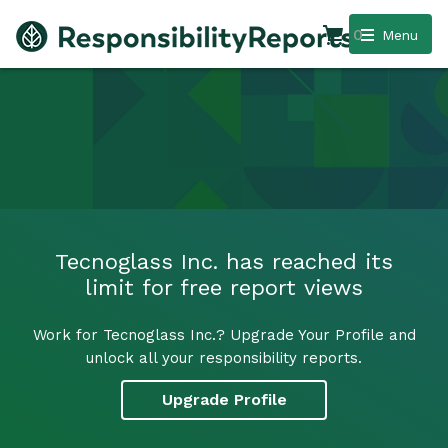
0
Menu
Tecnoglass Inc. has reached its
limit for free report views
Work for Tecnoglass Inc.? Upgrade Your Profile and
unlock all your responsibility reports.
Upgrade Profile