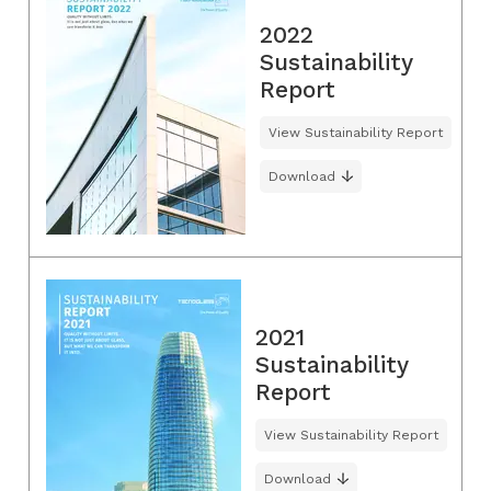
2022
Sustainability
Report
View Sustainability Report
Download
2021
Sustainability
Report
View Sustainability Report
Download