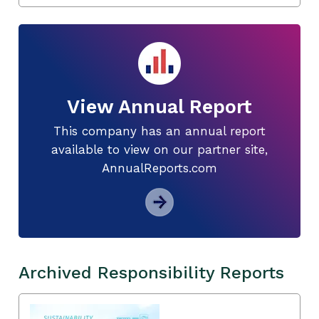
View Annual Report
This company has an annual report
available to view on our partner site,
AnnualReports.com
Archived Responsibility Reports