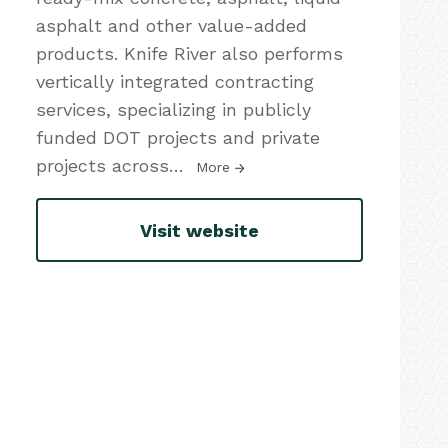
asphalt and other value-added
products. Knife River also performs
vertically integrated contracting
services, specializing in publicly
funded DOT projects and private
projects across
…
More
Visit website