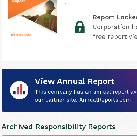
Report Locke
Corporation ha
free report vi
View Annual Report
This company has an annual report ava
our partner site, AnnualReports.com
Archived Responsibility Reports