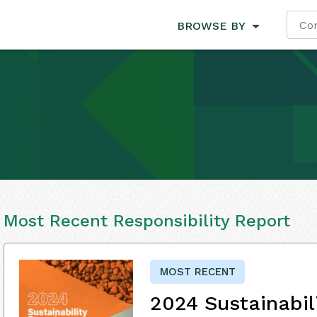
BROWSE BY
Most Recent Responsibility Report
MOST RECENT
2024 Sustainabil