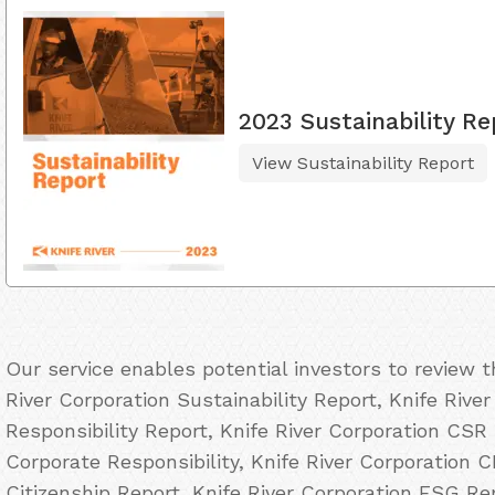
2023 Sustainability Re
View Sustainability Report
Our service enables potential investors to review 
River Corporation Sustainability Report, Knife Rive
Responsibility Report, Knife River Corporation CSR 
Corporate Responsibility, Knife River Corporation C
Citizenship Report, Knife River Corporation ESG Re