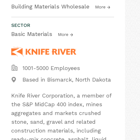
Building Materials Wholesale
More
SECTOR
Basic Materials
More
1001-5000 Employees
Based in Bismarck, North Dakota
Knife River Corporation, a member of
the S&P MidCap 400 index, mines
aggregates and markets crushed
stone, sand, gravel and related
construction materials, including
ready-mix concrete, asphalt, liquid