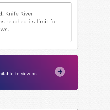
d.
Knife River
s reached its limit for
ews.
ilable to view on