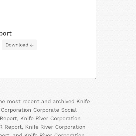
port
Download
the most recent and archived Knife
r Corporation Corporate Social
Report, Knife River Corporation
R Report, Knife River Corporation
port, and Knife River Corporation