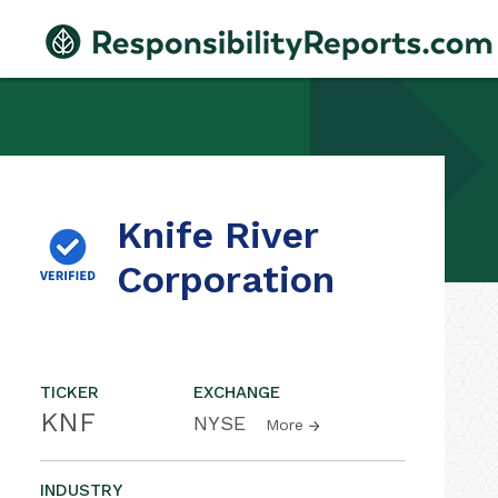
Knife River
Corporation
TICKER
EXCHANGE
KNF
NYSE
More
INDUSTRY