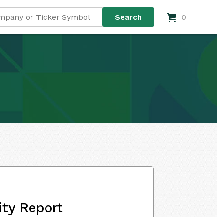
0
ity Report