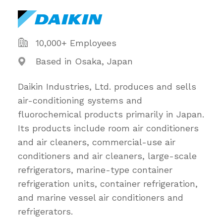
10,000+ Employees
Based in Osaka, Japan
Daikin Industries, Ltd. produces and sells
air-conditioning systems and
fluorochemical products primarily in Japan.
Its products include room air conditioners
and air cleaners, commercial-use air
conditioners and air cleaners, large-scale
refrigerators, marine-type container
refrigeration units, container refrigeration,
and marine vessel air conditioners and
refrigerators.