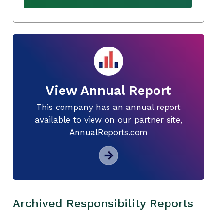
View Annual Report
This company has an annual report
available to view on our partner site,
AnnualReports.com
Archived Responsibility Reports