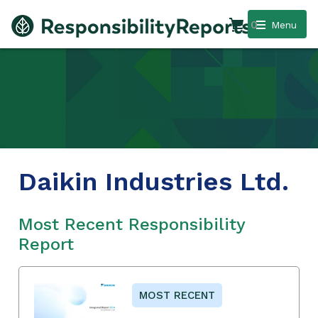
0
Menu
Daikin Industries Ltd.
Most Recent Responsibility
Report
MOST RECENT