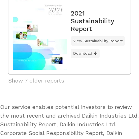
2021
Sustainability
Report
View Sustainability Report
Download
Show 7 older reports
Our service enables potential investors to review
the most recent and archived Daikin Industries Ltd.
Sustainability Report, Daikin Industries Ltd.
Corporate Social Responsibility Report, Daikin