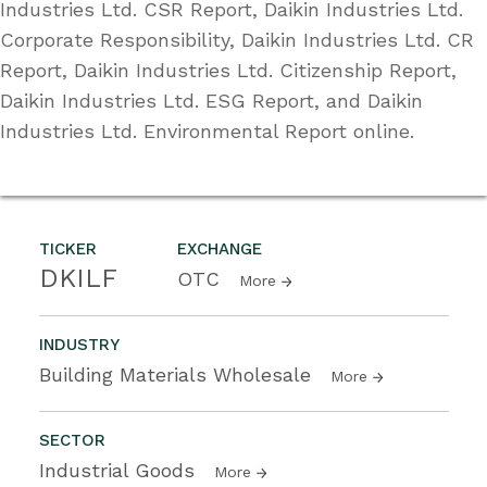
Industries Ltd. CSR Report, Daikin Industries Ltd.
Corporate Responsibility, Daikin Industries Ltd. CR
Report, Daikin Industries Ltd. Citizenship Report,
Daikin Industries Ltd. ESG Report, and Daikin
Industries Ltd. Environmental Report online.
TICKER
EXCHANGE
DKILF
OTC
More
INDUSTRY
Building Materials Wholesale
More
SECTOR
Industrial Goods
More