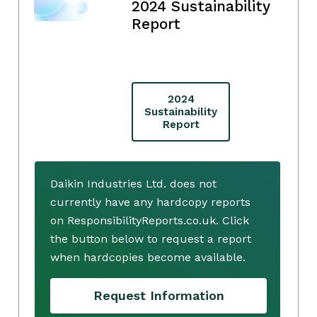
2024 Sustainability
Report
2024
Sustainability
Report
Daikin Industries Ltd. does not
currently have any hardcopy reports
on ResponsibilityReports.co.uk. Click
the button below to request a report
when hardcopies become available.
Request Information