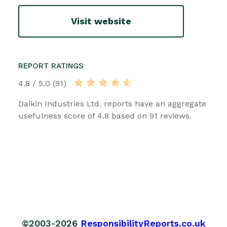
Visit website
REPORT RATINGS
4.8 / 5.0 (91)
Daikin Industries Ltd. reports have an aggregate
usefulness score of 4.8 based on 91 reviews.
©2003-2026
ResponsibilityReports.co.uk