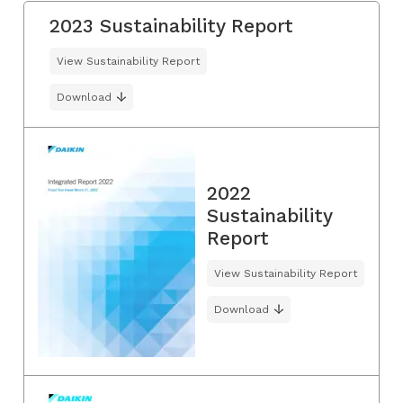
2023 Sustainability Report
View Sustainability Report
Download
2022
Sustainability
Report
View Sustainability Report
Download