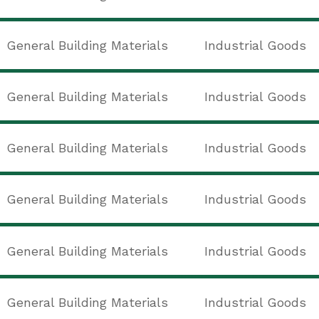
General Building Materials
Industrial Goods
General Building Materials
Industrial Goods
General Building Materials
Industrial Goods
General Building Materials
Industrial Goods
General Building Materials
Industrial Goods
General Building Materials
Industrial Goods