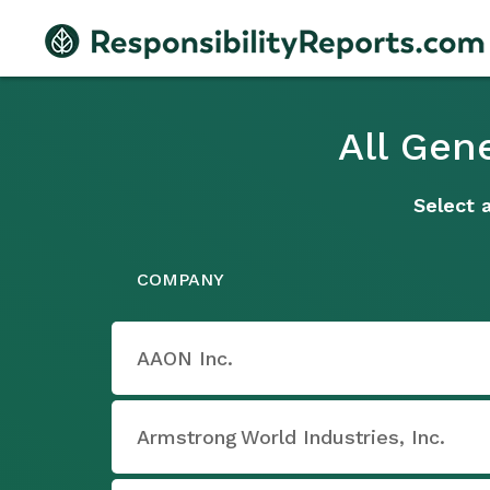
All Gen
Select 
COMPANY
AAON Inc.
Armstrong World Industries, Inc.