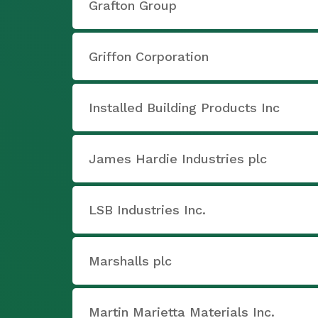
Grafton Group
Griffon Corporation
Installed Building Products Inc
James Hardie Industries plc
LSB Industries Inc.
Marshalls plc
Martin Marietta Materials Inc.