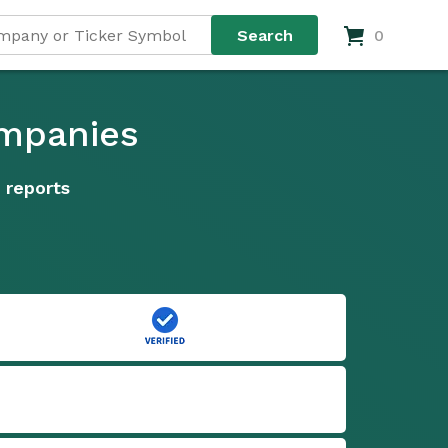
0
ompanies
 reports