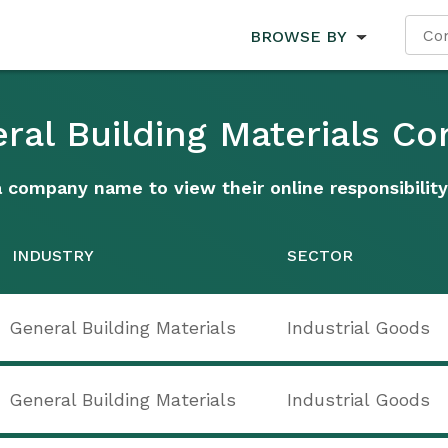
BROWSE BY
eral Building Materials C
a company name to view their online responsibility
INDUSTRY
SECTOR
General Building Materials
Industrial Goods
General Building Materials
Industrial Goods