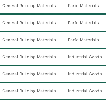
General Building Materials
Basic Materials
General Building Materials
Basic Materials
General Building Materials
Basic Materials
General Building Materials
Industrial Goods
General Building Materials
Industrial Goods
General Building Materials
Industrial Goods