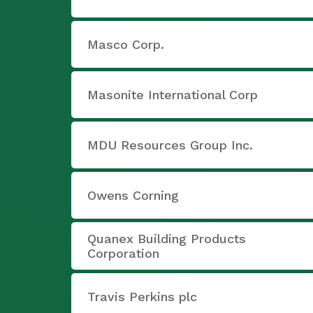
Masco Corp.
Masonite International Corp
MDU Resources Group Inc.
Owens Corning
Quanex Building Products
Corporation
Travis Perkins plc