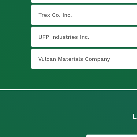
Trex Co. Inc.
UFP Industries Inc.
Vulcan Materials Company
L