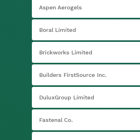
Aspen Aerogels
Boral Limited
Brickworks Limited
Builders FirstSource Inc.
DuluxGroup Limited
Fastenal Co.