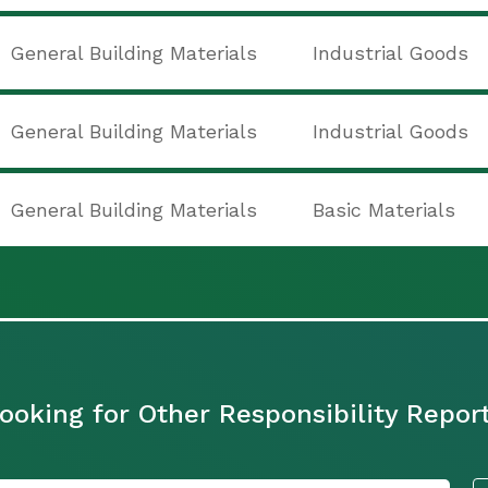
General Building Materials
Industrial Goods
General Building Materials
Industrial Goods
General Building Materials
Basic Materials
ooking for Other Responsibility Repor