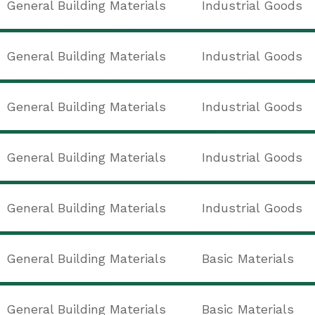
General Building Materials
Industrial Goods
General Building Materials
Industrial Goods
General Building Materials
Industrial Goods
General Building Materials
Industrial Goods
General Building Materials
Industrial Goods
General Building Materials
Basic Materials
General Building Materials
Basic Materials