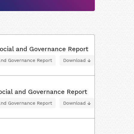
ocial and Governance Report
 and Governance Report
Download
ocial and Governance Report
 and Governance Report
Download