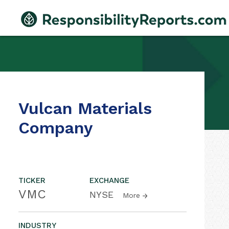
Vulcan Materials
Company
TICKER
EXCHANGE
VMC
NYSE
More
INDUSTRY