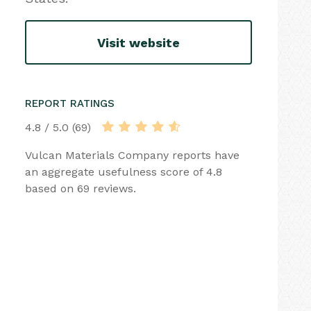
Visit website
REPORT RATINGS
4.8 / 5.0 (69)
Vulcan Materials Company reports have
an aggregate usefulness score of 4.8
based on 69 reviews.