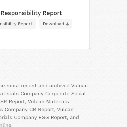
Responsibility Report
sibility Report
Download
the most recent and archived Vulcan
Materials Company Corporate Social
SR Report, Vulcan Materials
als Company CR Report, Vulcan
terials Company ESG Report, and
line.