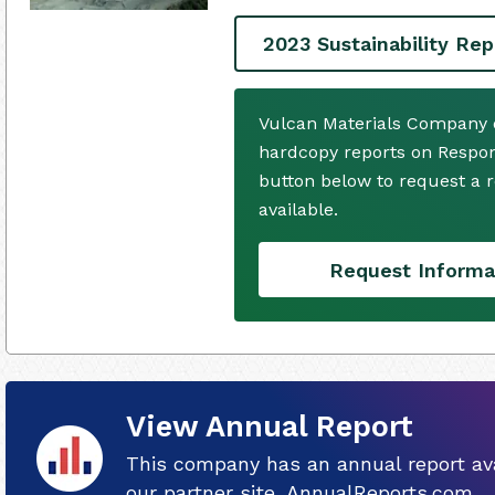
2023 Sustainability Rep
Vulcan Materials Company d
hardcopy reports on Respons
button below to request a
available.
Request Informa
View Annual Report
This company has an annual report ava
our partner site, AnnualReports.com