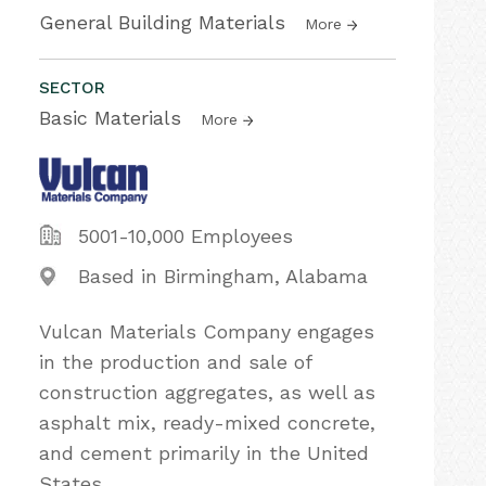
General Building Materials
More
SECTOR
Basic Materials
More
5001-10,000 Employees
Based in Birmingham, Alabama
Vulcan Materials Company engages
in the production and sale of
construction aggregates, as well as
asphalt mix, ready-mixed concrete,
and cement primarily in the United
States.