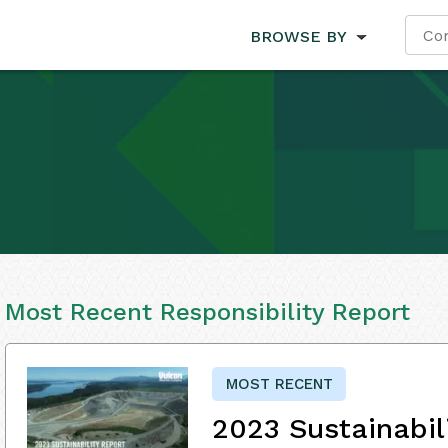
BROWSE BY
Most Recent Responsibility Report
MOST RECENT
2023 Sustainabil