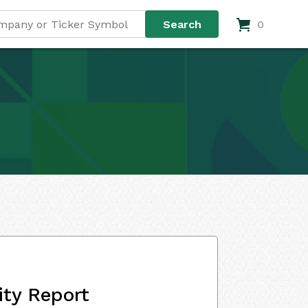
0
ity Report