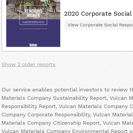
2020 Corporate Social 
View Corporate Social Respon
Show 2 older reports
Our service enables potential investors to review 
Materials Company Sustainability Report, Vulcan 
Responsibility Report, Vulcan Materials Company C
Company Corporate Responsibility, Vulcan Materi
Materials Company Citizenship Report, Vulcan Ma
Vulcan Materials Company Environmental Report on