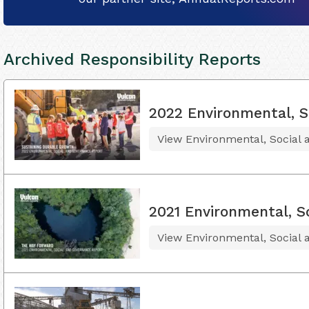
Archived Responsibility Reports
2022 Environmental, S
View Environmental, Social
2021 Environmental, S
View Environmental, Social