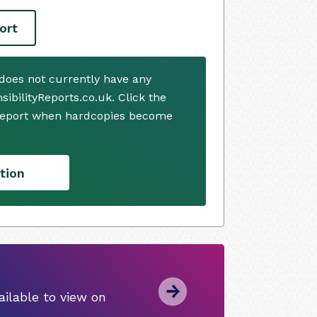
ort
oes not currently have any
ibilityReports.co.uk. Click the
 report when hardcopies become
tion
ilable to view on