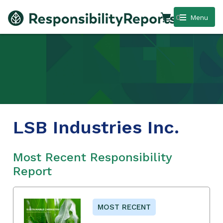
0
Menu
LSB Industries Inc.
Most Recent Responsibility
Report
MOST RECENT