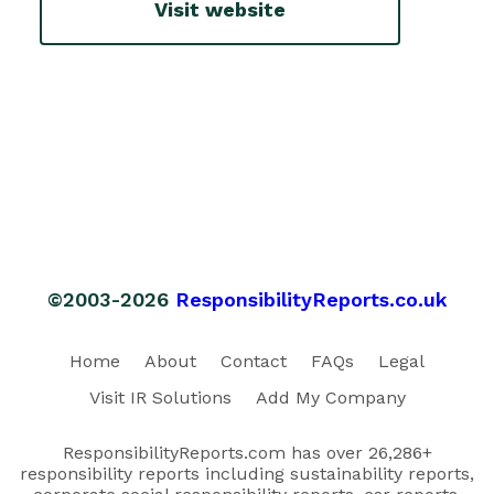
Visit website
©2003-2026
ResponsibilityReports.co.uk
Home
About
Contact
FAQs
Legal
Visit IR Solutions
Add My Company
ResponsibilityReports.com has over 26,286+
responsibility reports including sustainability reports,