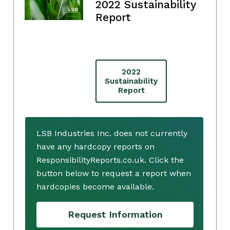
2022 Sustainability
Report
2022
Sustainability
Report
LSB Industries Inc. does not currently
have any hardcopy reports on
ResponsibilityReports.co.uk. Click the
button below to request a report when
hardcopies become available.
Request Information