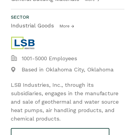
SECTOR
Industrial Goods
More
1001-5000 Employees
Based in Oklahoma City, Oklahoma
LSB Industries, Inc., through its
subsidiaries, engages in the manufacture
and sale of geothermal and water source
heat pumps, air handling products, and
chemical products.