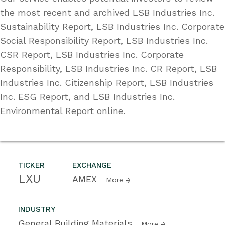
the most recent and archived LSB Industries Inc.
Sustainability Report, LSB Industries Inc. Corporate
Social Responsibility Report, LSB Industries Inc.
CSR Report, LSB Industries Inc. Corporate
Responsibility, LSB Industries Inc. CR Report, LSB
Industries Inc. Citizenship Report, LSB Industries
Inc. ESG Report, and LSB Industries Inc.
Environmental Report online.
TICKER
EXCHANGE
LXU
AMEX
More
INDUSTRY
General Building Materials
More