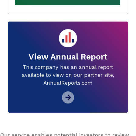
View Annual Report
This company has an annual report
available to view on our partner site,
AnnualReports.com
Our service enables potential investors to review