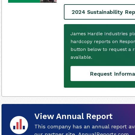
2024 Sustainability Rep
James Hardie Industries pl
hardcopy reports on Respons
button below to request a
available.
Request Informa
View Annual Report
This company has an annual report ava
our partner site, AnnualReports.com