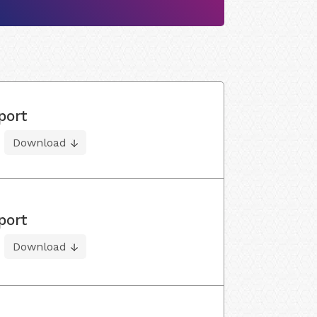
port
Download
port
Download