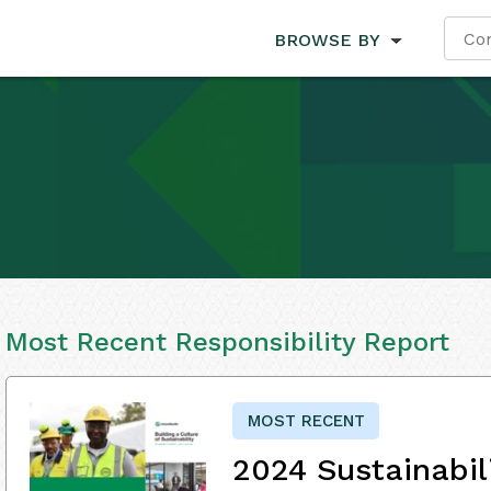
BROWSE BY
Most Recent Responsibility Report
MOST RECENT
2024 Sustainabil