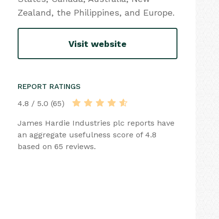
Zealand, the Philippines, and Europe.
Visit website
REPORT RATINGS
4.8 / 5.0 (65)
James Hardie Industries plc reports have
an aggregate usefulness score of 4.8
based on 65 reviews.