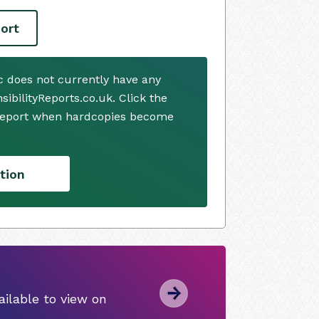
ort
c does not currently have any
ibilityReports.co.uk. Click the
 report when hardcopies become
tion
ilable to view on