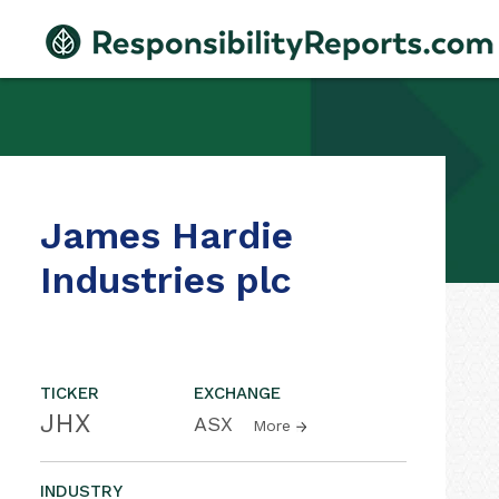
James Hardie
Industries plc
TICKER
EXCHANGE
JHX
ASX
More
INDUSTRY