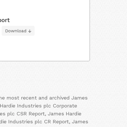
port
Download
 the most recent and archived James
 Hardie Industries plc Corporate
ries plc CSR Report, James Hardie
rdie Industries plc CR Report, James