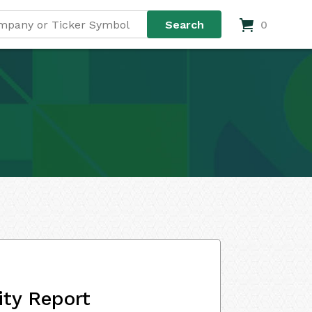
0
ity Report