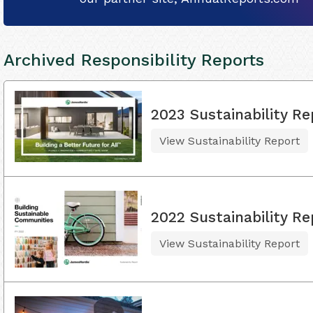
Archived Responsibility Reports
2023 Sustainability Re
View Sustainability Report
2022 Sustainability Re
View Sustainability Report