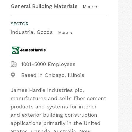
General Building Materials
More
SECTOR
Industrial Goods
More
1001-5000 Employees
Based in Chicago, Illinois
James Hardie Industries plc,
manufactures and sells fiber cement
products and systems for interior
and exterior building construction
applications primarily in the United
States, Canada, Australia, New