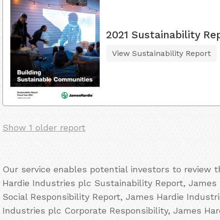
2021 Sustainability Re
View Sustainability Report
Show 1 older report
Our service enables potential investors to review
Hardie Industries plc Sustainability Report, James
Social Responsibility Report, James Hardie Indust
Industries plc Corporate Responsibility, James Ha