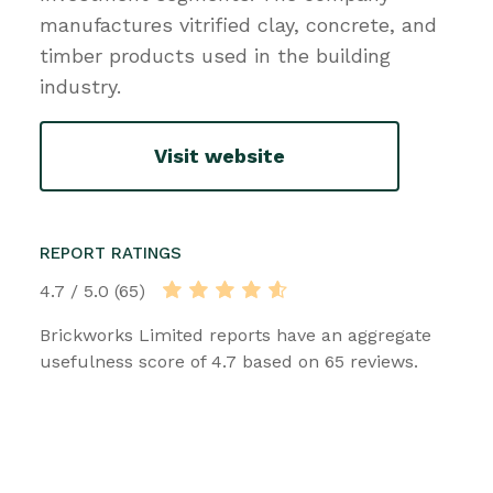
manufactures vitrified clay, concrete, and
timber products used in the building
industry.
Visit website
REPORT RATINGS
4.7 / 5.0 (65)
Brickworks Limited reports have an aggregate
usefulness score of 4.7 based on 65 reviews.