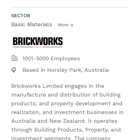
SECTOR
Basic Materials
More
1001-5000 Employees
Based in Horsley Park, Australia
Brickworks Limited engages in the
manufacture and distribution of building
products; and property development and
realization, and investment businesses in
Australia and New Zealand. It operates
through Building Products, Property, and
Investment segments. The company