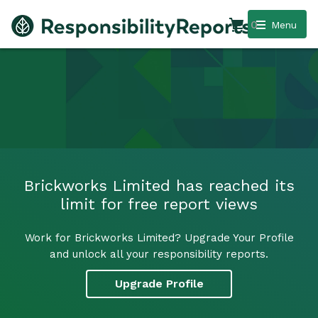
0
Menu
Brickworks Limited has reached its
limit for free report views
Work for Brickworks Limited? Upgrade Your Profile
and unlock all your responsibility reports.
Upgrade Profile