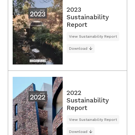
2023
Sustainability
Report
View Sustainability Report
Download
2022
Sustainability
Report
View Sustainability Report
Download