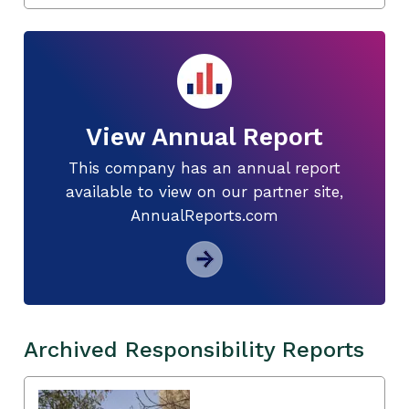
View Annual Report
This company has an annual report
available to view on our partner site,
AnnualReports.com
Archived Responsibility Reports