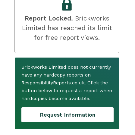
Report Locked.
Brickworks
Limited has reached its limit
for free report views.
Brickworks Limited does not currently
have any hardcopy reports on
ResponsibilityReports.co.uk. Click the
button below to request a report when
hardcopies become available.
Request Information