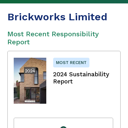
Brickworks Limited
Most Recent Responsibility
Report
MOST RECENT
2024 Sustainability
Report