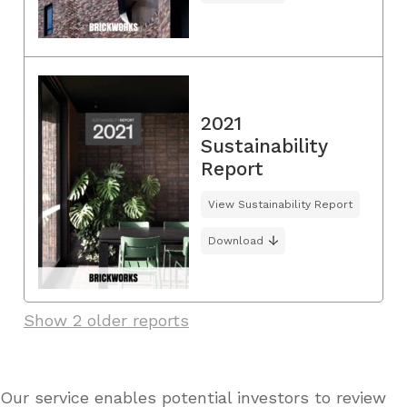
2021
Sustainability
Report
View Sustainability Report
Download
Show 2 older reports
Our service enables potential investors to review