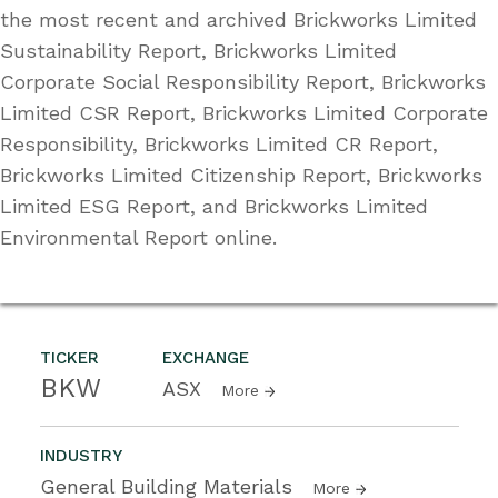
the most recent and archived Brickworks Limited
Sustainability Report, Brickworks Limited
Corporate Social Responsibility Report, Brickworks
Limited CSR Report, Brickworks Limited Corporate
Responsibility, Brickworks Limited CR Report,
Brickworks Limited Citizenship Report, Brickworks
Limited ESG Report, and Brickworks Limited
Environmental Report online.
TICKER
EXCHANGE
BKW
ASX
More
INDUSTRY
General Building Materials
More