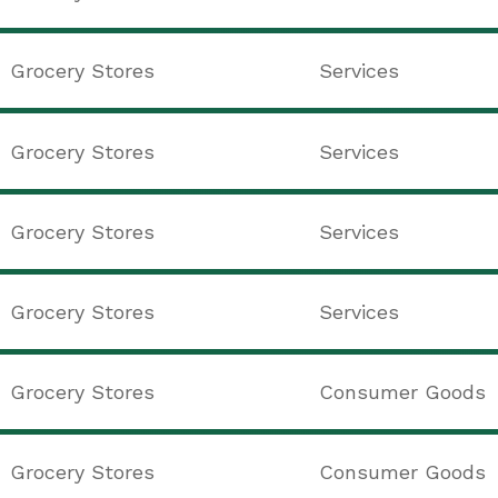
Grocery Stores
Services
Grocery Stores
Services
Grocery Stores
Services
Grocery Stores
Services
Grocery Stores
Consumer Goods
Grocery Stores
Consumer Goods