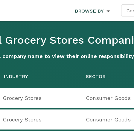
BROWSE BY
l Grocery Stores Compan
a company name to view their online responsibility
INDUSTRY
SECTOR
Grocery Stores
Consumer Goods
Grocery Stores
Consumer Goods