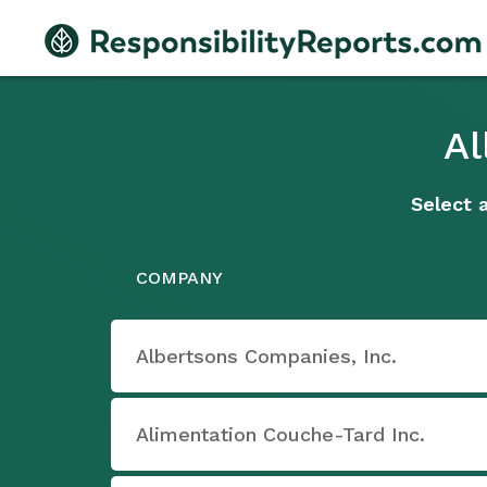
Al
Select 
COMPANY
Albertsons Companies, Inc.
Alimentation Couche-Tard Inc.