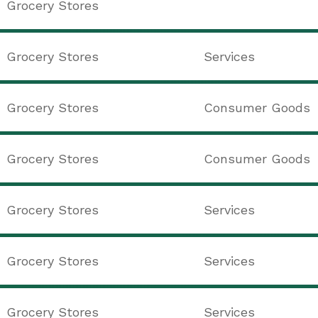
Grocery Stores
Grocery Stores
Services
Grocery Stores
Consumer Goods
Grocery Stores
Consumer Goods
Grocery Stores
Services
Grocery Stores
Services
Grocery Stores
Services