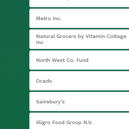
Metro Inc.
Natural Grocers by Vitamin Cottage
Inc
North West Co. Fund
Ocado
Sainsbury's
Sligro Food Group N.V.