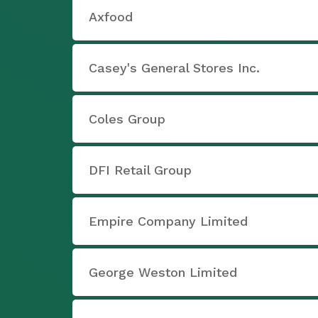
Axfood
Casey's General Stores Inc.
Coles Group
DFI Retail Group
Empire Company Limited
George Weston Limited