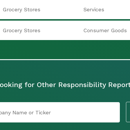
Grocery Stores
Services
Grocery Stores
Consumer Goods
ooking for Other Responsibility Repor