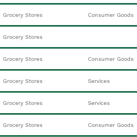
Grocery Stores
Consumer Goods
Grocery Stores
Grocery Stores
Consumer Goods
Grocery Stores
Services
Grocery Stores
Services
Grocery Stores
Consumer Goods