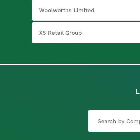
Woolworths Limited
X5 Retail Group
L