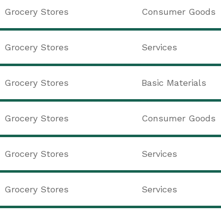
Grocery Stores
Consumer Goods
Grocery Stores
Services
Grocery Stores
Basic Materials
Grocery Stores
Consumer Goods
Grocery Stores
Services
Grocery Stores
Services