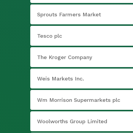
Sprouts Farmers Market
Tesco plc
The Kroger Company
Weis Markets Inc.
Wm Morrison Supermarkets plc
Woolworths Group Limited