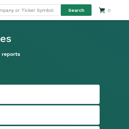
0
ies
 reports