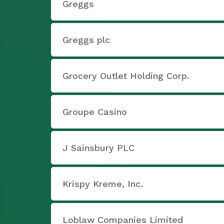
Greggs
Greggs plc
Grocery Outlet Holding Corp.
Groupe Casino
J Sainsbury PLC
Krispy Kreme, Inc.
Loblaw Companies Limited