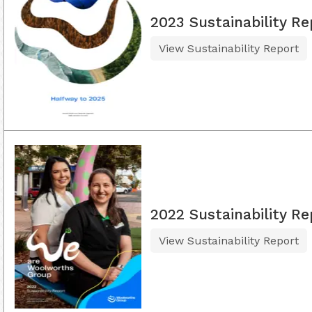
2023 Sustainability Re
View Sustainability Report
2022 Sustainability Re
View Sustainability Report