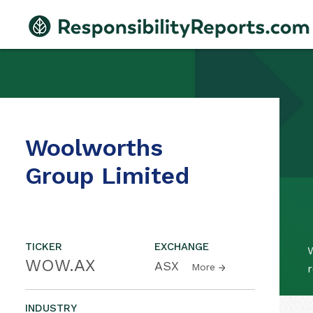
Woolworths
Group Limited
TICKER
EXCHANGE
WOW.AX
ASX
More
r
INDUSTRY