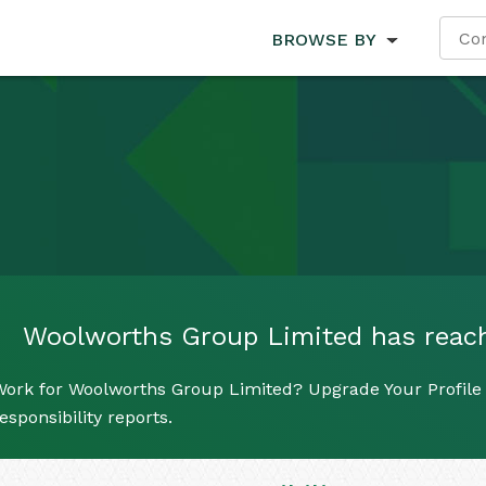
BROWSE BY
Woolworths Group Limited has reached
Work for Woolworths Group Limited? Upgrade Your Profile 
esponsibility reports.