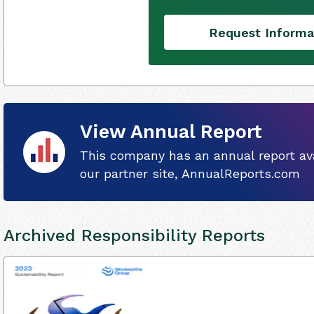
Request Informa
View Annual Report
This company has an annual report ava
our partner site, AnnualReports.com
Archived Responsibility Reports