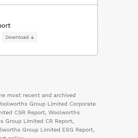
port
Download
the most recent and archived
Woolworths Group Limited Corporate
imited CSR Report, Woolworths
hs Group Limited CR Report,
olworths Group Limited ESG Report,