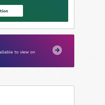
tion
ilable to view on