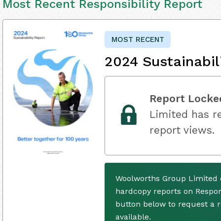
Most Recent Responsibility Report
MOST RECENT
2024 Sustainabil
Report Locke
Limited has re
report views.
Woolworths Group Limited d
hardcopy reports on Respons
button below to request a
available.