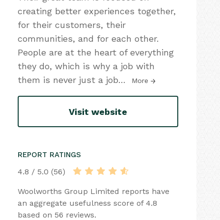
creating better experiences together,
for their customers, their
communities, and for each other.
People are at the heart of everything
they do, which is why a job with
them is never just a job
…
More
Visit website
REPORT RATINGS
4.8 / 5.0 (56)
Woolworths Group Limited reports have
an aggregate usefulness score of 4.8
based on 56 reviews.