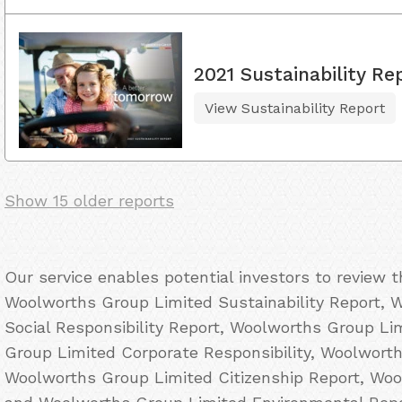
2021 Sustainability Re
View Sustainability Report
Show 15 older reports
Our service enables potential investors to review 
Woolworths Group Limited Sustainability Report, 
Social Responsibility Report, Woolworths Group L
Group Limited Corporate Responsibility, Woolwort
Woolworths Group Limited Citizenship Report, Wo