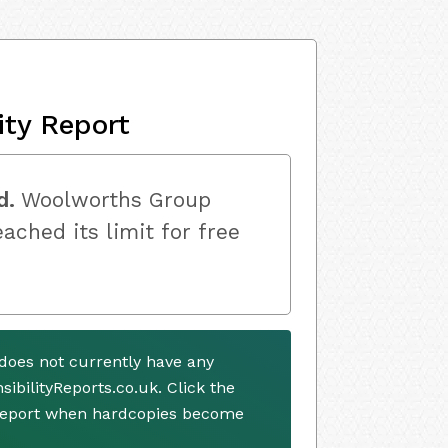
ity Report
d.
Woolworths Group
ached its limit for free
oes not currently have any
ibilityReports.co.uk. Click the
 report when hardcopies become