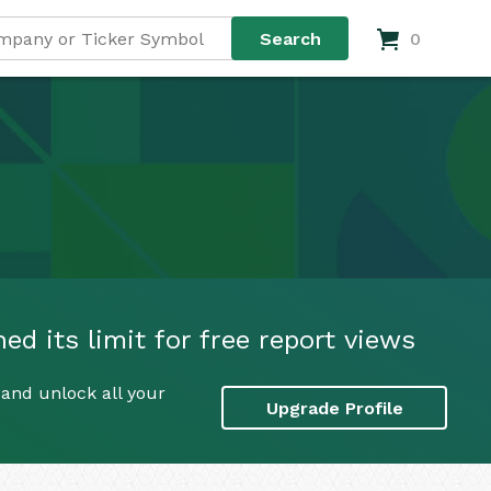
0
 its limit for free report views
and unlock all your
Upgrade Profile