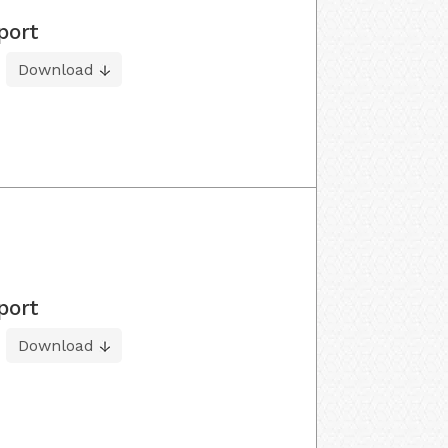
port
Download
port
Download