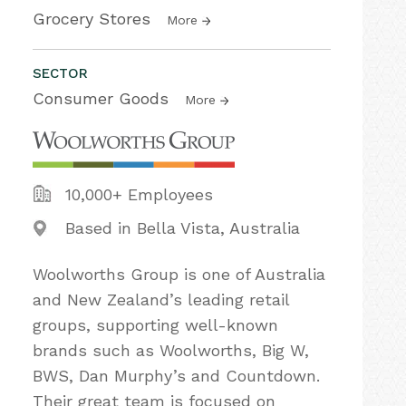
Grocery Stores
More
SECTOR
Consumer Goods
More
10,000+ Employees
Based in Bella Vista, Australia
Woolworths Group is one of Australia
and New Zealand’s leading retail
groups, supporting well-known
brands such as Woolworths, Big W,
BWS, Dan Murphy’s and Countdown.
Their great team is focused on