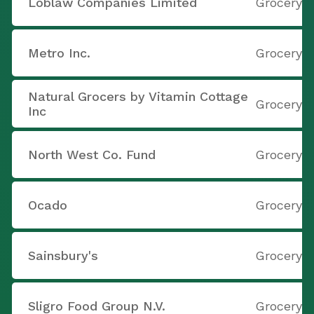
Loblaw Companies Limited
Grocery S
Metro Inc.
Grocery S
Natural Grocers by Vitamin Cottage
Grocery S
Inc
North West Co. Fund
Grocery S
Ocado
Grocery S
Sainsbury's
Grocery S
Sligro Food Group N.V.
Grocery S