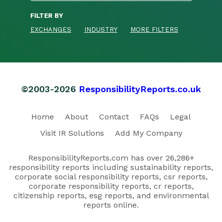
FILTER BY
EXCHANGES
INDUSTRY
MORE FILTERS
©2003-2026
ResponsibilityReports.co.uk
Home
About
Contact
FAQs
Legal
Visit IR Solutions
Add My Company
ResponsibilityReports.com has over 26,286+
responsibility reports including sustainability reports,
corporate social responsibility reports, csr reports,
corporate responsibility reports, cr reports,
citizenship reports, esg reports, and environmental
reports online.