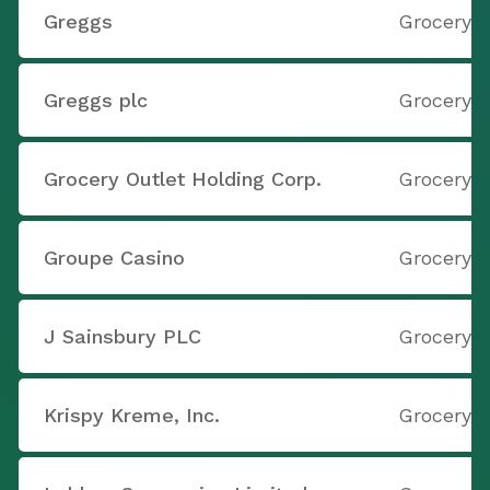
Greggs
Grocery S
Greggs plc
Grocery S
Grocery Outlet Holding Corp.
Grocery S
Groupe Casino
Grocery S
J Sainsbury PLC
Grocery S
Krispy Kreme, Inc.
Grocery S