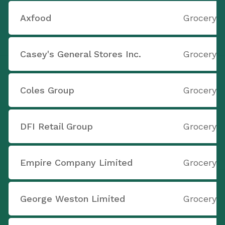
Axfood
Grocery S
Casey's General Stores Inc.
Grocery S
Coles Group
Grocery S
DFI Retail Group
Grocery S
Empire Company Limited
Grocery S
George Weston Limited
Grocery S