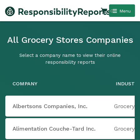
0
Menu
All Grocery Stores Companies
Select a company name to view their online
responsibility reports
COMPANY
INDUSTR
Albertsons Companies, Inc.
Grocery S
Alimentation Couche-Tard Inc.
Grocery S