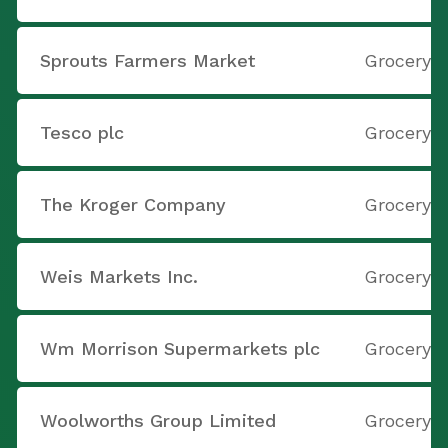
Sprouts Farmers Market
Grocery S
Tesco plc
Grocery S
The Kroger Company
Grocery S
Weis Markets Inc.
Grocery S
Wm Morrison Supermarkets plc
Grocery S
Woolworths Group Limited
Grocery S