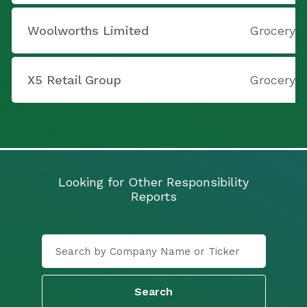
Woolworths Limited
Grocery S
X5 Retail Group
Grocery S
Looking for Other Responsibility
Reports