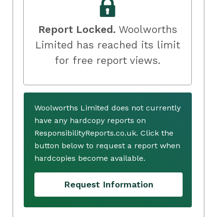
Report Locked.
Woolworths
Limited has reached its limit
for free report views.
Woolworths Limited does not currently
have any hardcopy reports on
ResponsibilityReports.co.uk. Click the
button below to request a report when
hardcopies become available.
Request Information