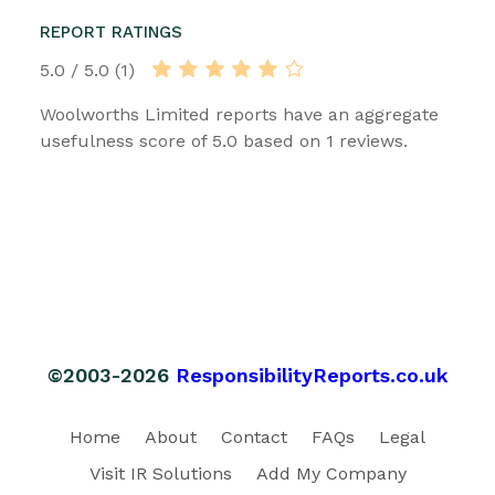
REPORT RATINGS
5.0 / 5.0 (1)
Woolworths Limited reports have an aggregate
usefulness score of 5.0 based on 1 reviews.
©2003-2026
ResponsibilityReports.co.uk
Home
About
Contact
FAQs
Legal
Visit IR Solutions
Add My Company