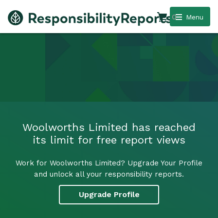
0
Menu
Woolworths Limited has reached
its limit for free report views
Work for Woolworths Limited? Upgrade Your Profile
and unlock all your responsibility reports.
Upgrade Profile