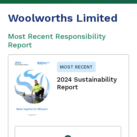
Woolworths Limited
Most Recent Responsibility
Report
MOST RECENT
2024 Sustainability
Report