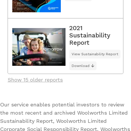
2021
Sustainability
Report
View Sustainability Report
Download
Show 15 older reports
Our service enables potential investors to review
the most recent and archived Woolworths Limited
Sustainability Report, Woolworths Limited
Corporate Social Responsibility Report, Woolworths