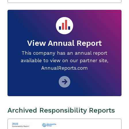
View Annual Report
This company has an annual report
available to view on our partner site,
AnnualReports.com
Archived Responsibility Reports