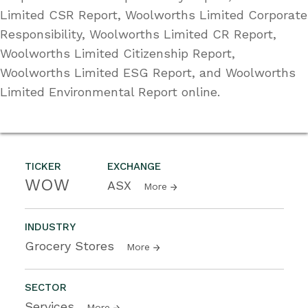
Limited CSR Report, Woolworths Limited Corporate
Responsibility, Woolworths Limited CR Report,
Woolworths Limited Citizenship Report,
Woolworths Limited ESG Report, and Woolworths
Limited Environmental Report online.
TICKER
EXCHANGE
WOW
ASX
More
INDUSTRY
Grocery Stores
More
SECTOR
Services
More