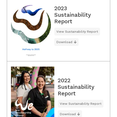
2023
Sustainability
Report
View Sustainability Report
Download
2022
Sustainability
Report
View Sustainability Report
Download