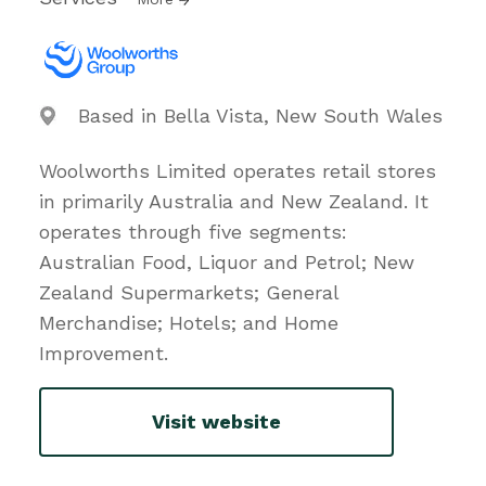
Based in Bella Vista, New South Wales
Woolworths Limited operates retail stores
in primarily Australia and New Zealand. It
operates through five segments:
Australian Food, Liquor and Petrol; New
Zealand Supermarkets; General
Merchandise; Hotels; and Home
Improvement.
Visit website