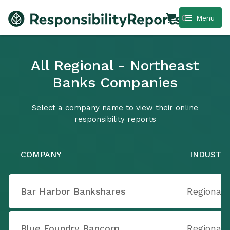
0
Menu
All Regional - Northeast
Banks Companies
Select a company name to view their online
responsibility reports
COMPANY
INDUSTR
Bar Harbor Bankshares
Regional 
Blue Foundry Bancorp
Regional 