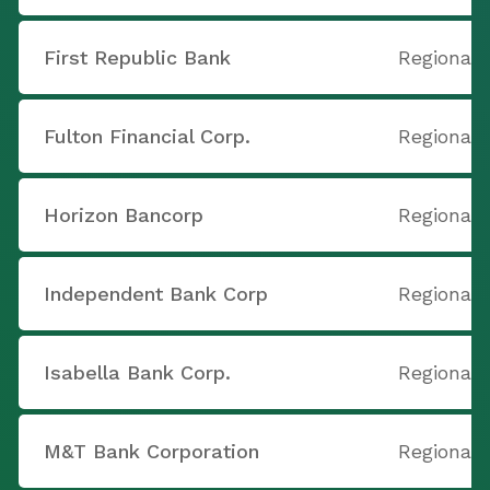
First Republic Bank
Regional 
Fulton Financial Corp.
Regional 
Horizon Bancorp
Regional 
Independent Bank Corp
Regional 
Isabella Bank Corp.
Regional 
M&T Bank Corporation
Regional 