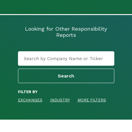
Looking for Other Responsibility
Reports
FILTER BY
EXCHANGES
INDUSTRY
MORE FILTERS