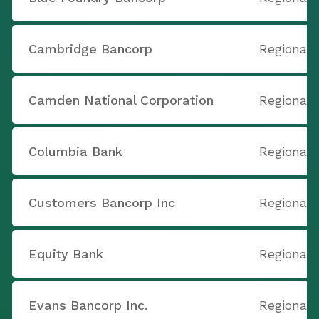
Cambridge Bancorp
Regional 
Camden National Corporation
Regional 
Columbia Bank
Regional 
Customers Bancorp Inc
Regional 
Equity Bank
Regional 
Evans Bancorp Inc.
Regional 