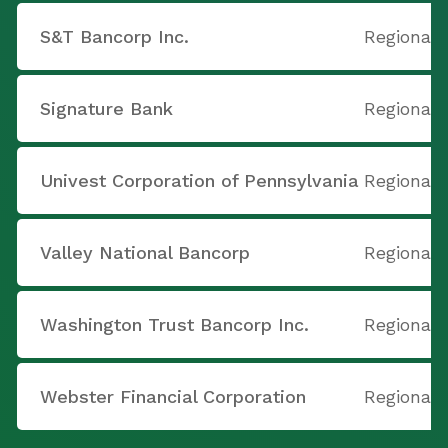
S&T Bancorp Inc.
Regional 
Signature Bank
Regional 
Univest Corporation of Pennsylvania
Regional 
Valley National Bancorp
Regional 
Washington Trust Bancorp Inc.
Regional 
Webster Financial Corporation
Regional 