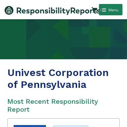
0
Menu
Univest Corporation
of Pennsylvania
Most Recent Responsibility
Report