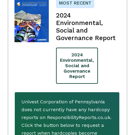
MOST RECENT
2024
Environmental,
Social and
Governance Report
2024
Environmental,
Social and
Governance
Report
Univest Corporation of Pennsylvania
does not currently have any hardcopy
reports on ResponsibilityReports.co.uk.
Click the button below to request a
report when hardcopies become