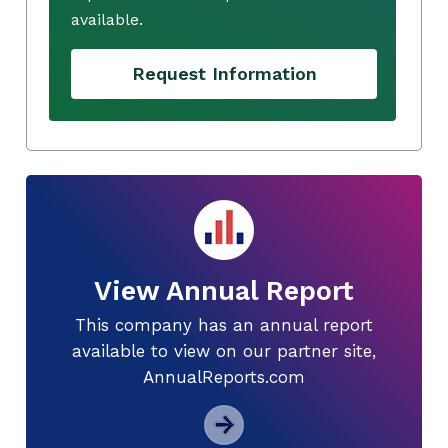
available.
Request Information
View Annual Report
This company has an annual report
available to view on our partner site,
AnnualReports.com