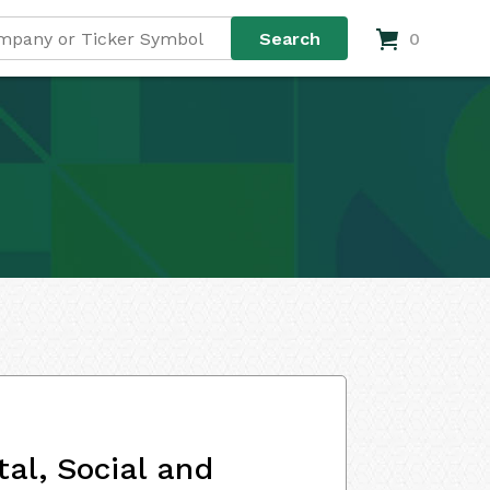
0
al, Social and