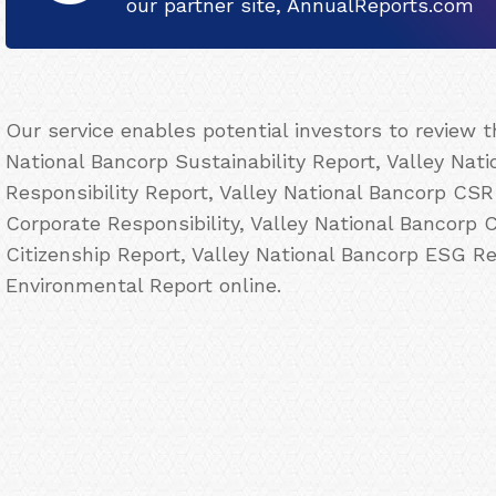
our partner site, AnnualReports.com
Our service enables potential investors to review 
National Bancorp Sustainability Report, Valley Nat
Responsibility Report, Valley National Bancorp CSR
Corporate Responsibility, Valley National Bancorp 
Citizenship Report, Valley National Bancorp ESG Re
Environmental Report online.