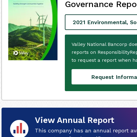
Governance Repo
2021 Environmental, So
Valley National Bancorp do
reports on ResponsibilityRe
to request a report when h
Request Informa
View Annual Report
This company has an annual report ava