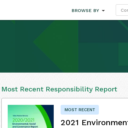
BROWSE BY
Most Recent Responsibility Report
MOST RECENT
2021 Environment