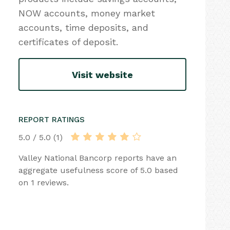
NOW accounts, money market
accounts, time deposits, and
certificates of deposit.
Visit website
REPORT RATINGS
5.0 / 5.0 (1)
Valley National Bancorp reports have an
aggregate usefulness score of 5.0 based
on 1 reviews.