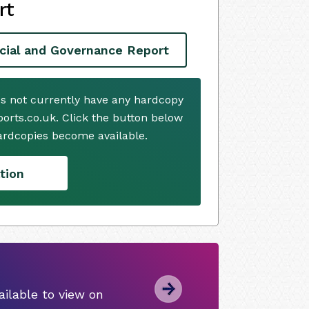
rt
cial and Governance Report
es not currently have any hardcopy
ports.co.uk. Click the button below
ardcopies become available.
tion
ilable to view on