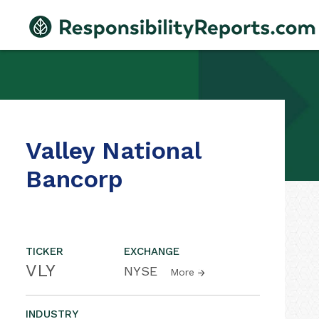
Valley National
Bancorp
TICKER
EXCHANGE
VLY
NYSE
More
INDUSTRY