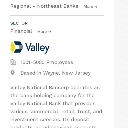
Regional - Northeast Banks
More
SECTOR
Financial
More
1001-5000 Employees
Based in Wayne, New Jersey
Valley National Bancorp operates as
the bank holding company for the
Valley National Bank that provides
various commercial, retail, trust, and
investment services. Its deposit
products include savings accounts,