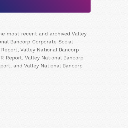
the most recent and archived Valley
ional Bancorp Corporate Social
 Report, Valley National Bancorp
CR Report, Valley National Bancorp
port, and Valley National Bancorp