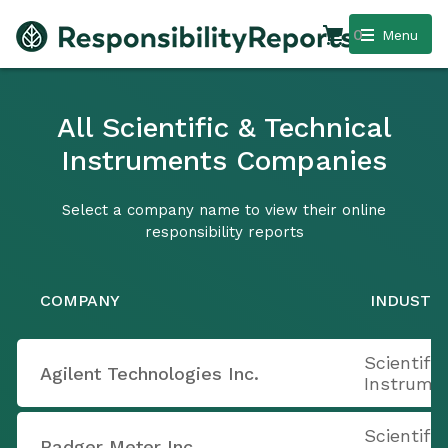
0
Menu
All Scientific & Technical
Instruments Companies
Select a company name to view their online
responsibility reports
COMPANY
INDUSTR
Scientifi
Agilent Technologies Inc.
Instrume
Scientifi
Badger Meter Inc.