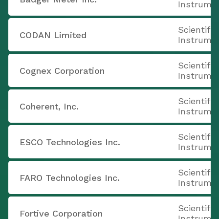
Instrume
Scientifi
CODAN Limited
Instrume
Scientifi
Cognex Corporation
Instrume
Scientifi
Coherent, Inc.
Instrume
Scientifi
ESCO Technologies Inc.
Instrume
Scientifi
FARO Technologies Inc.
Instrume
Scientifi
Fortive Corporation
Instrume