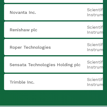
Scientifi
Novanta Inc.
Instrume
Scientifi
Renishaw plc
Instrume
Scientifi
Roper Technologies
Instrume
Scientifi
Sensata Technologies Holding plc
Instrume
Scientifi
Trimble Inc.
Instrume