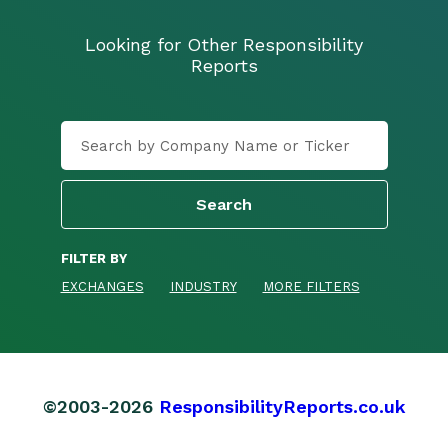
Looking for Other Responsibility
Reports
FILTER BY
EXCHANGES
INDUSTRY
MORE FILTERS
©2003-2026
ResponsibilityReports.co.uk