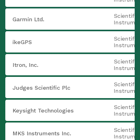
Scientifi
Garmin Ltd.
Instrume
Scientifi
ikeGPS
Instrume
Scientifi
Itron, Inc.
Instrume
Scientifi
Judges Scientific Plc
Instrume
Scientifi
Keysight Technologies
Instrume
Scientifi
MKS Instruments Inc.
Instrume