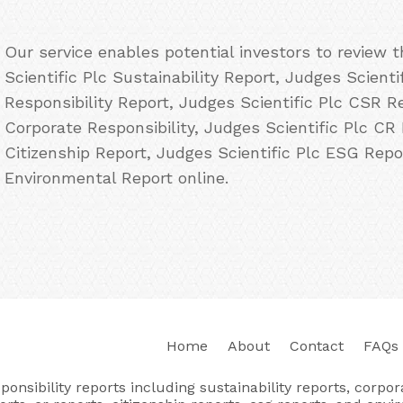
Our service enables potential investors to review
Scientific Plc Sustainability Report, Judges Scienti
Responsibility Report, Judges Scientific Plc CSR Re
Corporate Responsibility, Judges Scientific Plc CR 
Citizenship Report, Judges Scientific Plc ESG Repo
Environmental Report online.
Home
About
Contact
FAQs
nsibility reports including sustainability reports, corporat