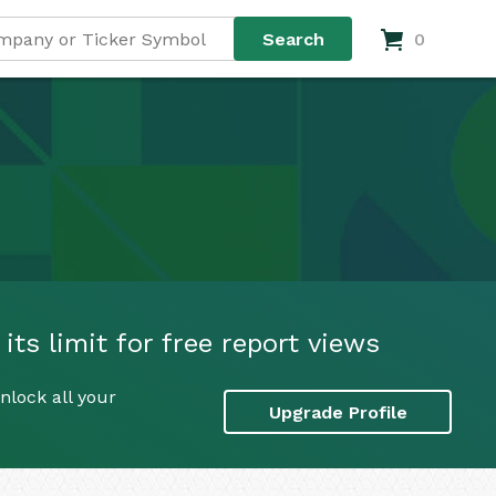
0
its limit for free report views
nlock all your
Upgrade Profile