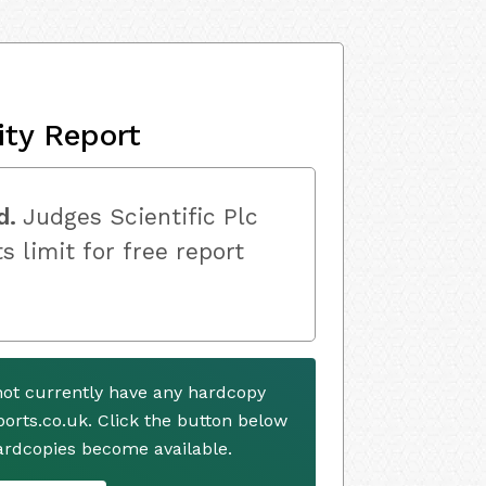
ity Report
d.
Judges Scientific Plc
s limit for free report
not currently have any hardcopy
ports.co.uk. Click the button below
ardcopies become available.