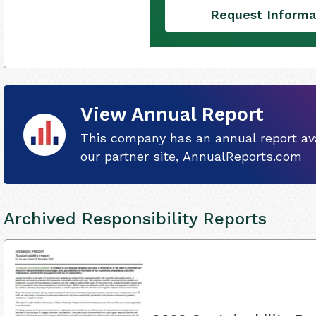
Request Informa
View Annual Report
This company has an annual report ava
our partner site, AnnualReports.com
Archived Responsibility Reports