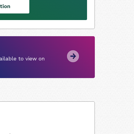
tion
ilable to view on