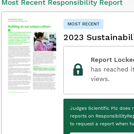
Most Recent Responsibility Report
MOST RECENT
2023 Sustainabil
Report Locke
has reached it
views.
Judges Scientific Plc does 
reports on ResponsibilityRe
to request a report when h