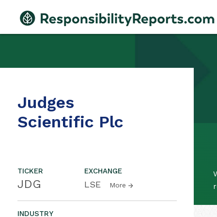
Judges
Scientific Plc
TICKER
EXCHANGE
W
JDG
LSE
More
r
INDUSTRY