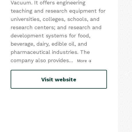
Vacuum. It offers engineering
teaching and research equipment for
universities, colleges, schools, and
research centers; and research and
development systems for food,
beverage, dairy, edible oil, and
pharmaceutical industries. The
company also provides
…
More
Visit website