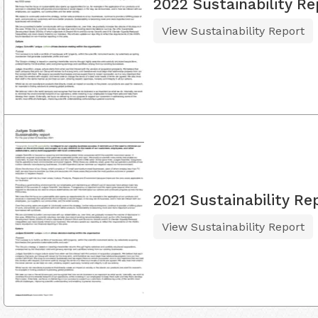
2022 Sustainability Re
View Sustainability Report
2021 Sustainability Re
View Sustainability Report