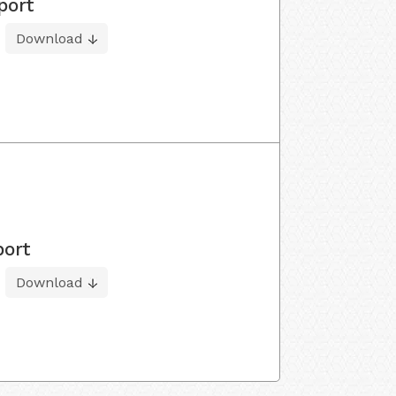
port
Download
port
Download