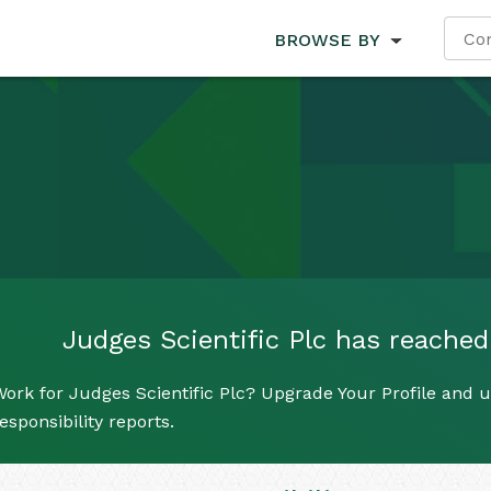
BROWSE BY
Judges Scientific Plc has reached 
ork for Judges Scientific Plc? Upgrade Your Profile and u
esponsibility reports.