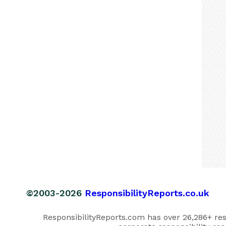
©2003-2026
ResponsibilityReports.co.uk
ResponsibilityReports.com has over 26,286+ respo