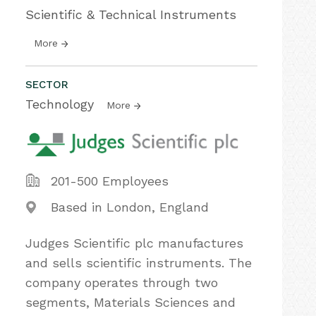
Scientific & Technical Instruments
More
SECTOR
Technology
More
201-500 Employees
Based in London, England
Judges Scientific plc manufactures
and sells scientific instruments. The
company operates through two
segments, Materials Sciences and