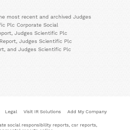
 the most recent and archived Judges
fic Plc Corporate Social
port, Judges Scientific Plc
Report, Judges Scientific Plc
rt, and Judges Scientific Plc
Legal
Visit IR Solutions
Add My Company
e social responsibility reports, csr reports,