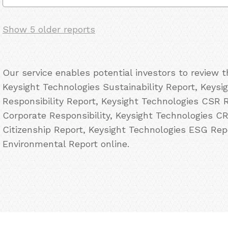
Show 5 older reports
Our service enables potential investors to review 
Keysight Technologies Sustainability Report, Keysi
Responsibility Report, Keysight Technologies CSR 
Corporate Responsibility, Keysight Technologies C
Citizenship Report, Keysight Technologies ESG Rep
Environmental Report online.