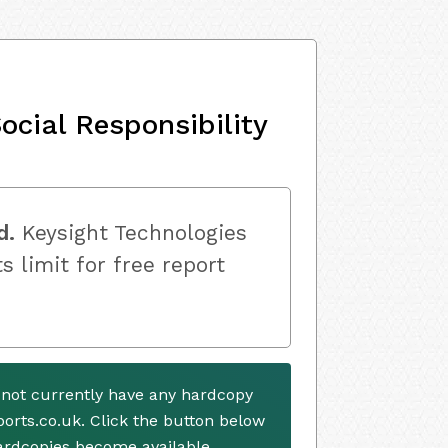
ocial Responsibility
d.
Keysight Technologies
s limit for free report
 not currently have any hardcopy
ports.co.uk. Click the button below
ardcopies become available.