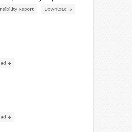
sibility Report
Download
oad
oad