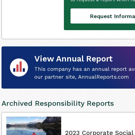
Request Informa
View Annual Report
This company has an annual report ava
our partner site, AnnualReports.com
Archived Responsibility Reports
2023 Corporate Social 