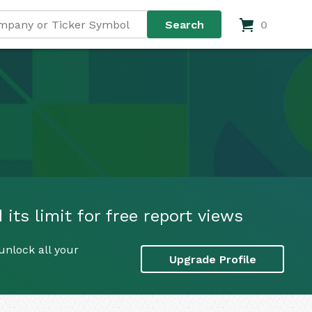
0
its limit for free report views
unlock all your
Upgrade Profile