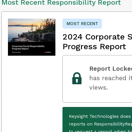
Most Recent Responsibility Report
MOST RECENT
2024 Corporate S
Progress Report
Report Locke
has reached it
views.
Keysight Technologies does
reports on ResponsibilityRe
to request a report when h