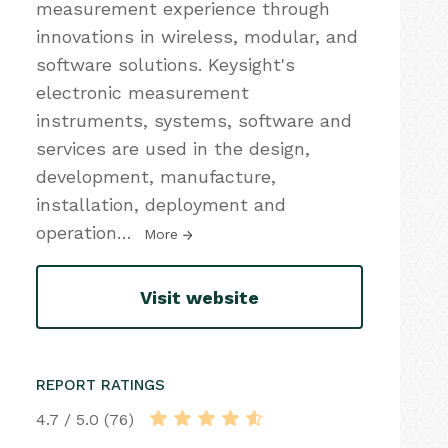
measurement experience through
innovations in wireless, modular, and
software solutions. Keysight's
electronic measurement
instruments, systems, software and
services are used in the design,
development, manufacture,
installation, deployment and
operation
…
More
Visit website
REPORT RATINGS
4.7 / 5.0 (76)