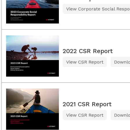
View Corporate Social Respon
2022 CSR Report
View CSR Report
Downl
2021 CSR Report
View CSR Report
Downl