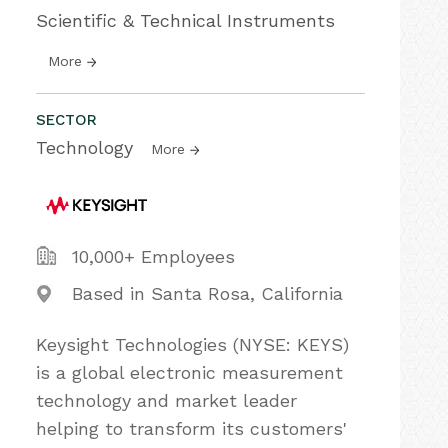
Scientific & Technical Instruments
More
SECTOR
Technology
More
10,000+ Employees
Based in Santa Rosa, California
Keysight Technologies (NYSE: KEYS)
is a global electronic measurement
technology and market leader
helping to transform its customers'