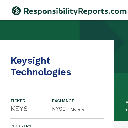
Keysight
Technologies
TICKER
EXCHANGE
W
KEYS
NYSE
More
r
INDUSTRY