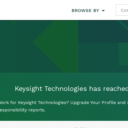
BROWSE BY
Keysight Technologies has reached 
ork for Keysight Technologies? Upgrade Your Profile and 
esponsibility reports.