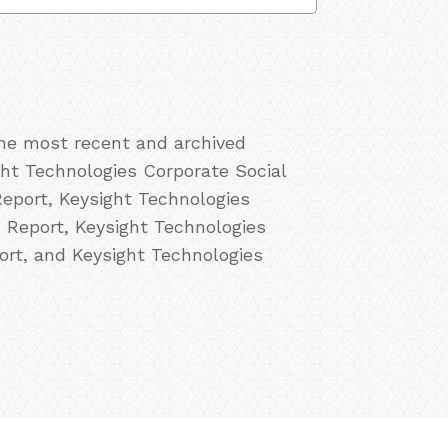
the most recent and archived
ght Technologies Corporate Social
Report, Keysight Technologies
R Report, Keysight Technologies
ort, and Keysight Technologies