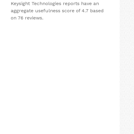
Keysight Technologies reports have an
aggregate usefulness score of 4.7 based
on 76 reviews.