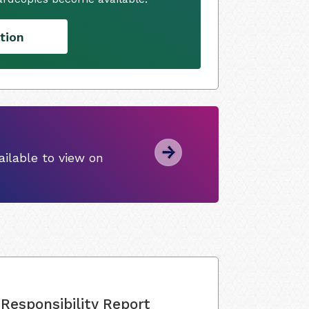
tion
ilable to view on
Responsibility Report