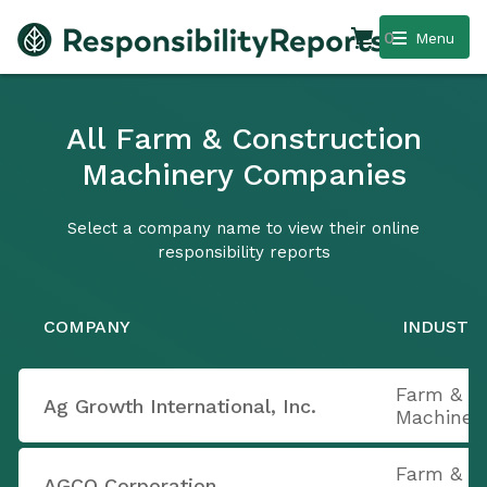
0
Menu
All Farm & Construction
Machinery Companies
Select a company name to view their online
responsibility reports
COMPANY
INDUSTR
Farm & C
Ag Growth International, Inc.
Machiner
Farm & C
AGCO Corporation