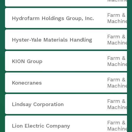
Farm & C
Hydrofarm Holdings Group, Inc.
Machiner
Farm & C
Hyster-Yale Materials Handling
Machiner
Farm & C
KION Group
Machiner
Farm & C
Konecranes
Machiner
Farm & C
Lindsay Corporation
Machiner
Farm & C
Lion Electric Company
Machiner