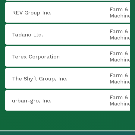
Farm & C
REV Group Inc.
Machiner
Farm & C
Tadano Ltd.
Machiner
Farm & C
Terex Corporation
Machiner
Farm & C
The Shyft Group, Inc.
Machiner
Farm & C
urban-gro, Inc.
Machiner