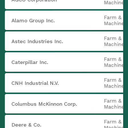
Machiner
Farm & C
Alamo Group Inc.
Machiner
Farm & C
Astec Industries Inc.
Machiner
Farm & C
Caterpillar Inc.
Machiner
Farm & C
CNH Industrial N.V.
Machiner
Farm & C
Columbus McKinnon Corp.
Machiner
Farm & C
Deere & Co.
Machiner