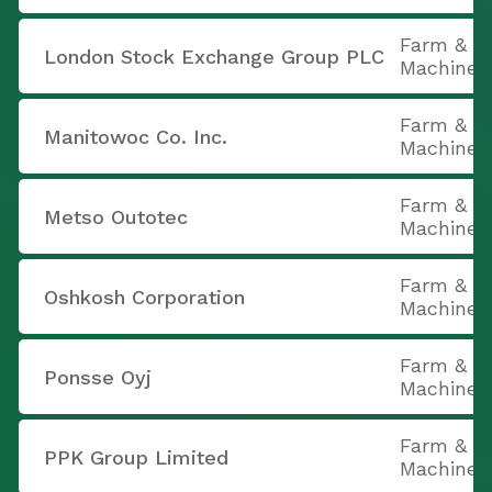
Farm & C
London Stock Exchange Group PLC
Machiner
Farm & C
Manitowoc Co. Inc.
Machiner
Farm & C
Metso Outotec
Machiner
Farm & C
Oshkosh Corporation
Machiner
Farm & C
Ponsse Oyj
Machiner
Farm & C
PPK Group Limited
Machiner