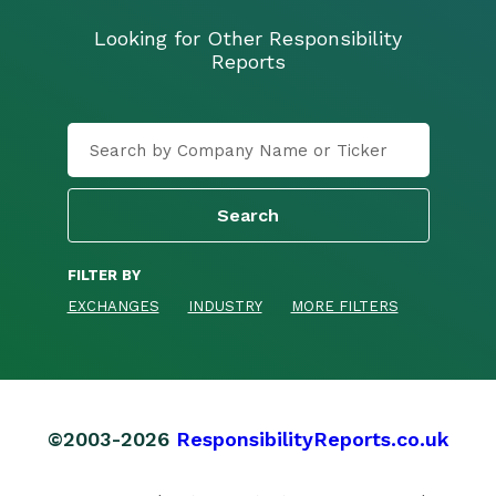
Looking for Other Responsibility
Reports
FILTER BY
EXCHANGES
INDUSTRY
MORE FILTERS
©2003-2026
ResponsibilityReports.co.uk