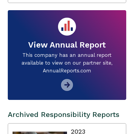
View Annual Report
This company has an annual report
available to view on our partner site,
AnnualReports.com
Archived Responsibility Reports
2023