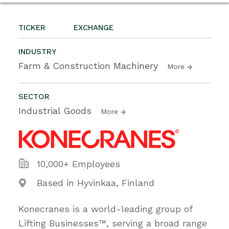
TICKER
EXCHANGE
INDUSTRY
Farm & Construction Machinery
More
SECTOR
Industrial Goods
More
10,000+ Employees
Based in Hyvinkaa, Finland
Konecranes is a world-leading group of
Lifting Businesses™, serving a broad range