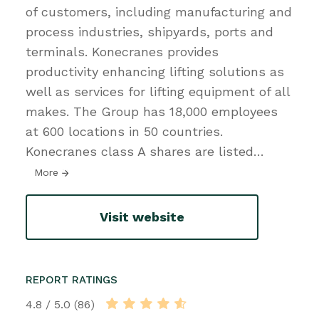
of customers, including manufacturing and
process industries, shipyards, ports and
terminals. Konecranes provides
productivity enhancing lifting solutions as
well as services for lifting equipment of all
makes. The Group has 18,000 employees
at 600 locations in 50 countries.
Konecranes class A shares are listed
…
More
Visit website
REPORT RATINGS
4.8 / 5.0 (86)