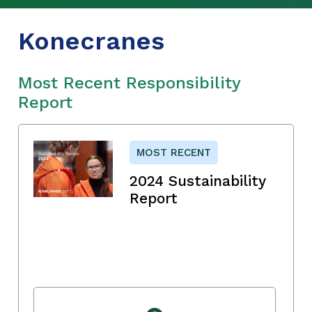
Konecranes
Most Recent Responsibility
Report
MOST RECENT
2024 Sustainability
Report