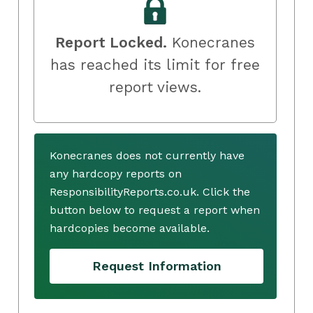
Report Locked.
Konecranes
has reached its limit for free
report views.
Konecranes does not currently have
any hardcopy reports on
ResponsibilityReports.co.uk. Click the
button below to request a report when
hardcopies become available.
Request Information