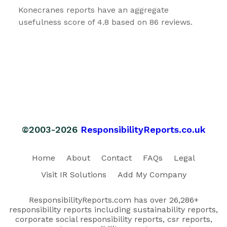
Konecranes reports have an aggregate
usefulness score of 4.8 based on 86 reviews.
©2003-2026
ResponsibilityReports.co.uk
Home
About
Contact
FAQs
Legal
Visit IR Solutions
Add My Company
ResponsibilityReports.com has over 26,286+
responsibility reports including sustainability reports,
corporate social responsibility reports, csr reports,