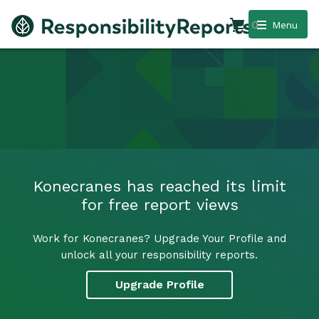
0
Menu
Konecranes has reached its limit
for free report views
Work for Konecranes? Upgrade Your Profile and
unlock all your responsibility reports.
Upgrade Profile