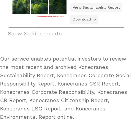
View Sustainability Report
Download
Show 3 older reports
Our service enables potential investors to review
the most recent and archived Konecranes
Sustainability Report, Konecranes Corporate Social
Responsibility Report, Konecranes CSR Report,
Konecranes Corporate Responsibility, Konecranes
CR Report, Konecranes Citizenship Report,
Konecranes ESG Report, and Konecranes
Environmental Report online.