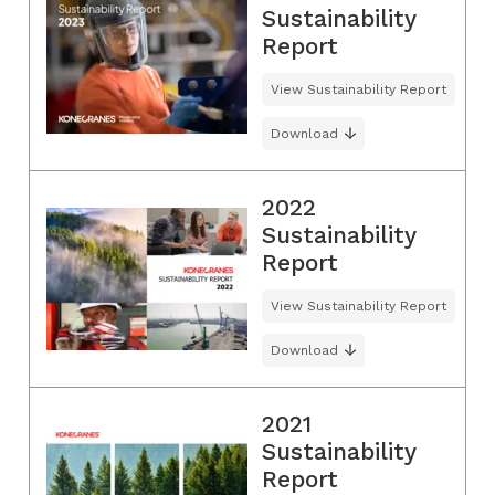
Sustainability
Report
View Sustainability Report
Download
2022
Sustainability
Report
View Sustainability Report
Download
2021
Sustainability
Report