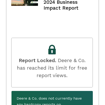
2024 Business
Impact Report
Report Locked.
Deere & Co.
has reached its limit for free
report views.
Deere & Co. does not currently have
any hardcopy reports on