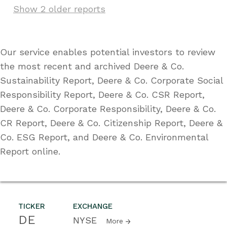
Show 2 older reports
Our service enables potential investors to review
the most recent and archived Deere & Co.
Sustainability Report, Deere & Co. Corporate Social
Responsibility Report, Deere & Co. CSR Report,
Deere & Co. Corporate Responsibility, Deere & Co.
CR Report, Deere & Co. Citizenship Report, Deere &
Co. ESG Report, and Deere & Co. Environmental
Report online.
TICKER
EXCHANGE
DE
NYSE
More