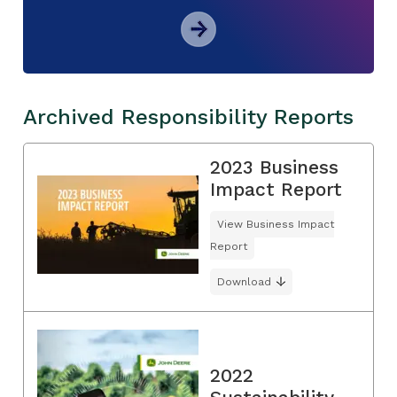
Archived Responsibility Reports
2023 Business
Impact Report
View Business Impact
Report
Download
2022