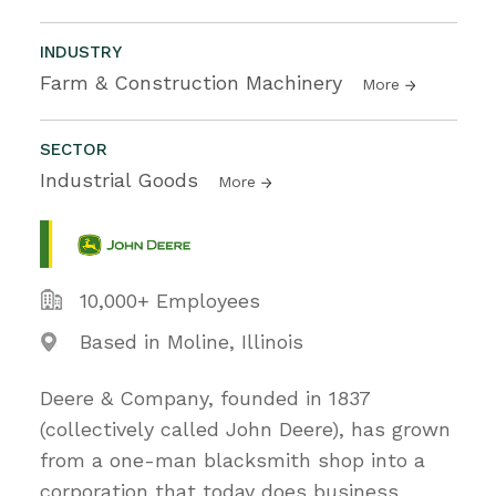
INDUSTRY
Farm & Construction Machinery
More
SECTOR
Industrial Goods
More
10,000+ Employees
Based in Moline, Illinois
Deere & Company, founded in 1837
(collectively called John Deere), has grown
from a one-man blacksmith shop into a
corporation that today does business