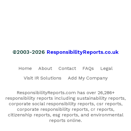
©2003-2026
ResponsibilityReports.co.uk
Home
About
Contact
FAQs
Legal
Visit IR Solutions
Add My Company
ResponsibilityReports.com has over 26,286+
responsibility reports including sustainability reports,
corporate social responsibility reports, csr reports,
corporate responsibility reports, cr reports,
citizenship reports, esg reports, and environmental
reports online.