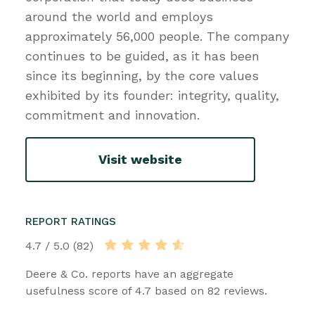
around the world and employs
approximately 56,000 people. The company
continues to be guided, as it has been
since its beginning, by the core values
exhibited by its founder: integrity, quality,
commitment and innovation.
Visit website
REPORT RATINGS
4.7 / 5.0 (82)
Deere & Co. reports have an aggregate
usefulness score of 4.7 based on 82 reviews.