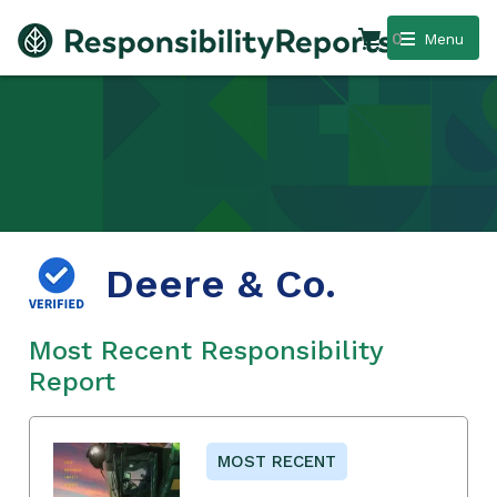
0
Menu
Deere & Co.
Most Recent Responsibility
Report
MOST RECENT