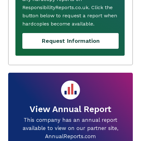
ResponsibilityReports.co.uk. Click the
button below to request a report when
hardcopies become available.
Request Information
View Annual Report
This company has an annual report
available to view on our partner site,
AnnualReports.com