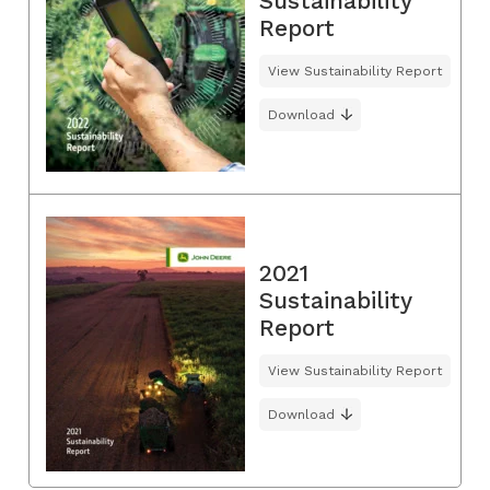
Sustainability
Report
View Sustainability Report
Download
2021
Sustainability
Report
View Sustainability Report
Download